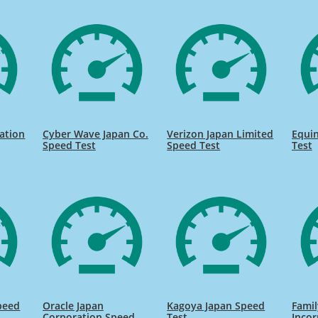
ation
Cyber Wave Japan Co.
Verizon Japan Limited
Equin
Speed Test
Speed Test
Test
peed
Oracle Japan
Kagoya Japan Speed
Famil
Corporation Speed
Test
Inco