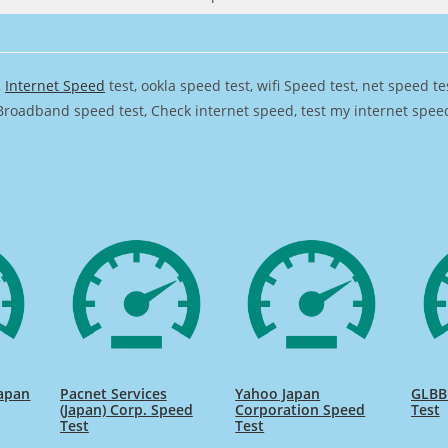
,
Internet Speed
test, ookla speed test, wifi Speed test, net speed t
Broadband speed test, Check internet speed, test my internet speed,
apan
Pacnet Services
Yahoo Japan
GLBB
(Japan) Corp. Speed
Corporation Speed
Test
Test
Test