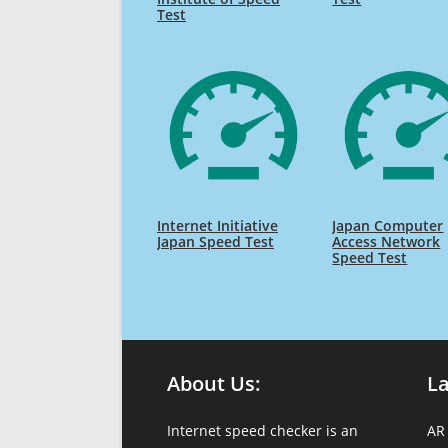
Test
Internet Initiative
Japan Computer
Japan Speed Test
Access Network
Speed Test
About Us:
L
Internet speed checker is an
AR