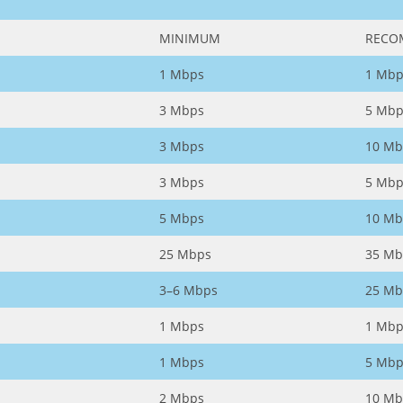
MINIMUM
RECO
1 Mbps
1 Mbp
3 Mbps
5 Mbp
3 Mbps
10 Mb
3 Mbps
5 Mbp
5 Mbps
10 Mb
25 Mbps
35 Mb
3–6 Mbps
25 Mb
1 Mbps
1 Mbp
1 Mbps
5 Mbp
2 Mbps
10 Mb