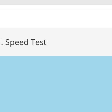
d. Speed Test