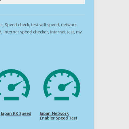
est, Speed check, test wifi speed, network
 Internet speed checker, Internet test, my
 Japan KK Speed
Japan Network
Enabler Speed Test