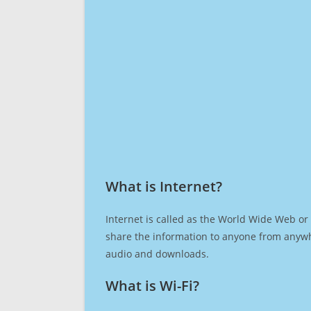
What is Internet?​
Internet is called as the World Wide Web or 
share the information to anyone from anywh
audio and downloads.
What is Wi-Fi?