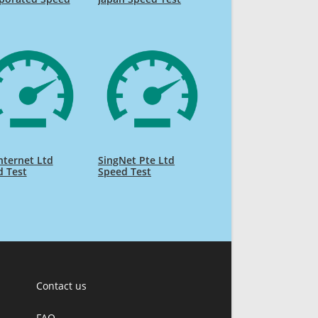
nternet Ltd
SingNet Pte Ltd
d Test
Speed Test
Contact us
FAQ