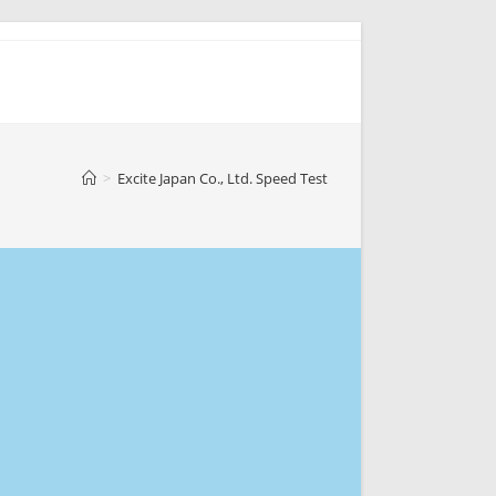
>
Excite Japan Co., Ltd. Speed Test