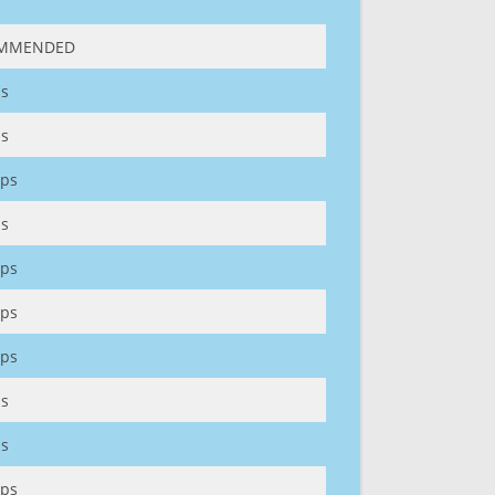
MMENDED
s
s
ps
s
ps
ps
ps
s
s
ps