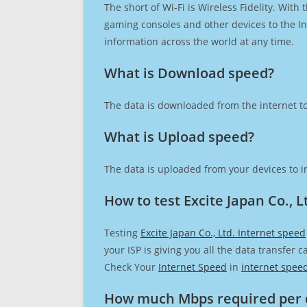
The short of Wi-Fi is Wireless Fidelity. Wit
gaming consoles and other devices to the Int
information across the world at any time.
What is Download speed?​
The data is downloaded from the internet to
What is Upload speed?
The data is uploaded from your devices to in
How to test Excite Japan Co., L
Testing
Excite Japan Co., Ltd. Internet speed
your ISP is giving you all the data transfer 
Check Your
Internet Speed
in
internet spee
How much Mbps required per 