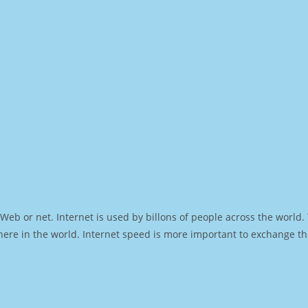
Web or net. Internet is used by billons of people across the world
ere in the world. Internet speed is more important to exchange th