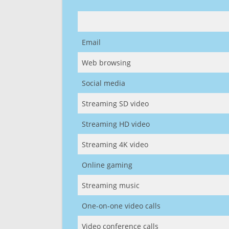
Email
Web browsing
Social media
Streaming SD video
Streaming HD video
Streaming 4K video
Online gaming
Streaming music
One-on-one video calls
Video conference calls