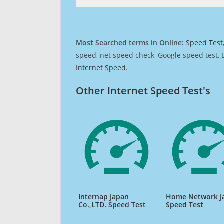
Most Searched terms in Online:
Speed Test
speed, net speed check, Google speed test, 
Internet Speed
.
Other Internet Speed Test's
Internap Japan
Home Network J
Co.,LTD. Speed Test
Speed Test