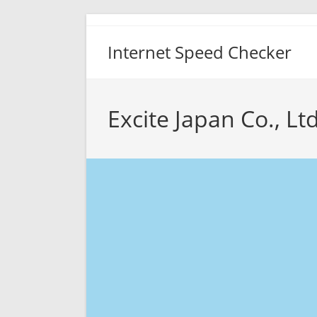
Skip
to
Internet Speed Checker
content
Excite Japan Co., Lt