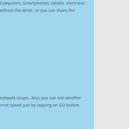
r Computers, Smartphones, tablets, electronic
 without the wires. so you can share the
 network issues. Also, you can see whether
nternet speed just by tapping on GO button.