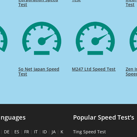
Test
Test
So Net Japan Speed
M247 Ltd Speed Test
Zen I
Test
Spee
anguages
Popular Speed Test’s
|
DE
|
ES
|
FR
|
IT
|
ID
|
JA
|
K
Ting Speed Test