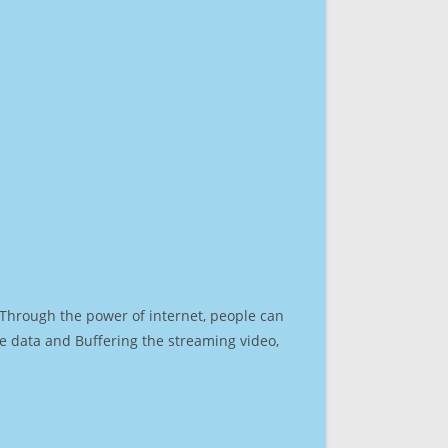
. Through the power of internet, people can
e data and Buffering the streaming video,