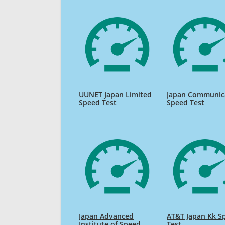
UUNET Japan Limited
Japan Communic
Speed Test
Speed Test
Japan Advanced
AT&T Japan Kk S
Institute of Speed
Test