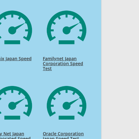
ix Japan Speed
Familynet Japan
Corporation Speed
Test
y Net Japan
Oracle Corporation
rporated Speed
Japan Speed Test