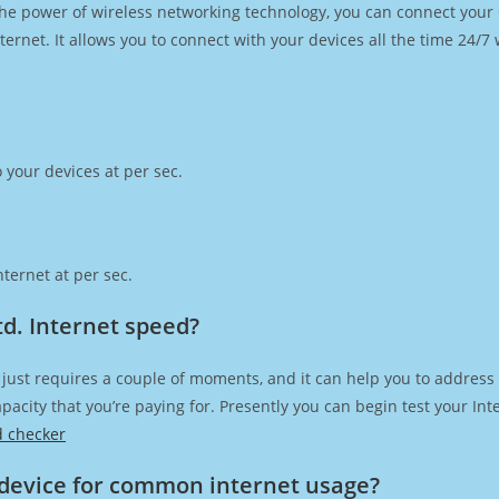
h the power of wireless networking technology, you can connect you
ernet. It allows you to connect with your devices all the time 24/7
 your devices at per sec.
ternet at per sec.
td. Internet speed?
just requires a couple of moments, and it can help you to address
capacity that you’re paying for. Presently you can begin test your I
d checker
device for common internet usage?