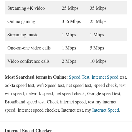
Streaming 4K video
25 Mbps
35 Mbps
Online gaming
3–6 Mbps
25 Mbps
Streaming music
1 Mbps
1 Mbps
One-on-one video calls
1 Mbps
5 Mbps
Video conference calls
2 Mbps
10 Mbps
Most Searched terms in Online:
Speed Test
,
Internet Speed
test,
ookla speed test, wifi Speed test, net speed test, Speed check, test
wifi speed, network speed, net speed check, Google speed test,
Broadband speed test, Check internet speed, test my internet
speed, Internet speed checker, Internet test, my
Internet Speed
.
Internet Speed Checker