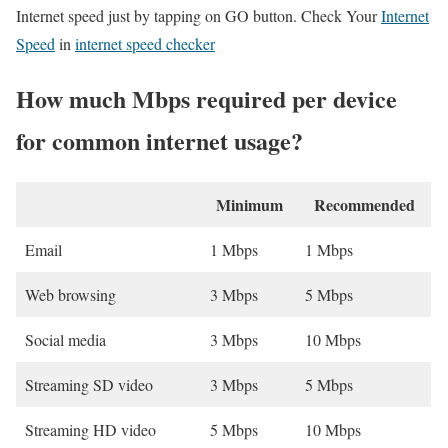
Internet speed just by tapping on GO button. Check Your
Internet
Speed
in
internet speed checker
How much Mbps required per device
for common internet usage?
Minimum
Recommended
Email
1 Mbps
1 Mbps
Web browsing
3 Mbps
5 Mbps
Social media
3 Mbps
10 Mbps
Streaming SD video
3 Mbps
5 Mbps
Streaming HD video
5 Mbps
10 Mbps