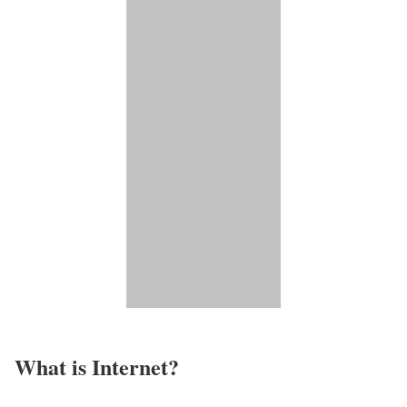
What is Internet?​