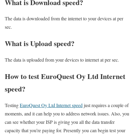
What is Download speed?​
The data is downloaded from the internet to your devices at per
sec.
What is Upload speed?
The data is uploaded from your devices to internet at per sec.
How to test EuroQuest Oy Ltd Internet
speed?
Testing
EuroQuest Oy Ltd Internet speed
just requires a couple of
moments, and it can help you to address network issues. Also, you
can see whether your ISP is giving you all the data transfer
capacity that you’re paying for. Presently you can begin test your