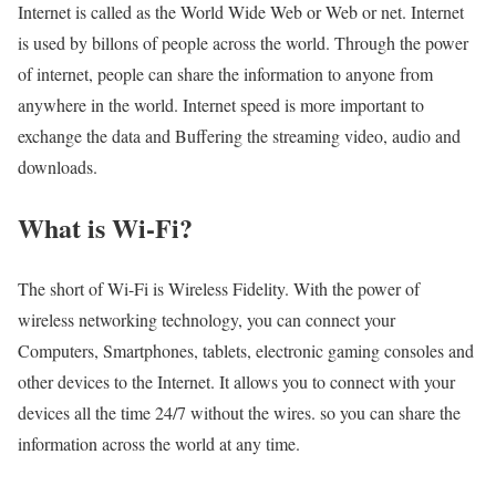
Internet is called as the World Wide Web or Web or net. Internet
is used by billons of people across the world. Through the power
of internet, people can share the information to anyone from
anywhere in the world. Internet speed is more important to
exchange the data and Buffering the streaming video, audio and
downloads.
What is Wi-Fi?
The short of Wi-Fi is Wireless Fidelity. With the power of
wireless networking technology, you can connect your
Computers, Smartphones, tablets, electronic gaming consoles and
other devices to the Internet. It allows you to connect with your
devices all the time 24/7 without the wires. so you can share the
information across the world at any time.