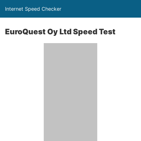
Internet Speed Checker
EuroQuest Oy Ltd Speed Test