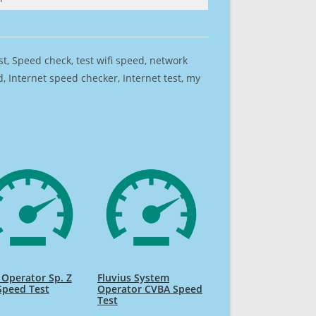
est, Speed check, test wifi speed, network
 Internet speed checker, Internet test, my
Operator Sp. Z
Fluvius System
Speed Test
Operator CVBA Speed
Test