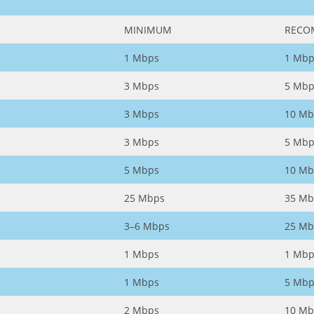
MINIMUM
RECO
1 Mbps
1 Mbp
3 Mbps
5 Mbp
3 Mbps
10 Mb
3 Mbps
5 Mbp
5 Mbps
10 Mb
25 Mbps
35 Mb
3–6 Mbps
25 Mb
1 Mbps
1 Mbp
1 Mbps
5 Mbp
2 Mbps
10 Mb