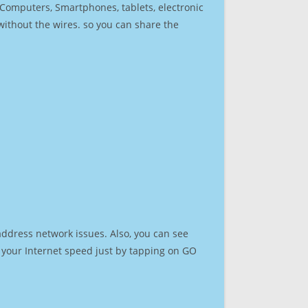
r Computers, Smartphones, tablets, electronic
 without the wires. so you can share the
address network issues. Also, you can see
st your Internet speed just by tapping on GO