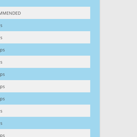
MMENDED
s
s
ps
s
ps
ps
ps
s
s
ps