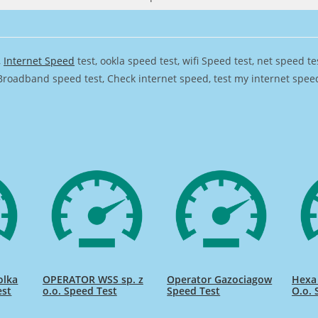
,
Internet Speed
test, ookla speed test, wifi Speed test, net speed t
Broadband speed test, Check internet speed, test my internet speed,
olka
OPERATOR WSS sp. z
Operator Gazociagow
Hexa 
est
o.o. Speed Test
Speed Test
O.o. 