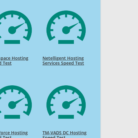
space Hosting
Netelligent Hosting
d Test
Services Speed Test
orce Hosting
TM-VADS DC Hosting
d Test
Speed Test