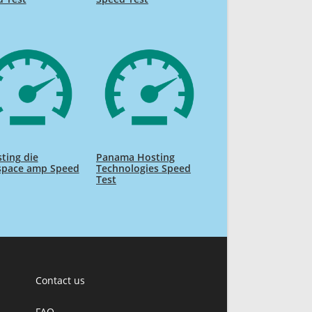
ting die
Panama Hosting
space amp Speed
Technologies Speed
Test
Contact us
FAQ