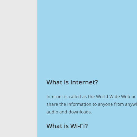
What is Internet?​
Internet is called as the World Wide Web or 
share the information to anyone from anywh
audio and downloads.
What is Wi-Fi?