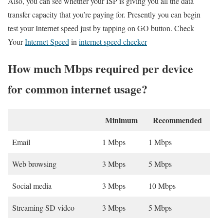
Also, you can see whether your ISP is giving you all the data
transfer capacity that you’re paying for. Presently you can begin
test your Internet speed just by tapping on GO button. Check
Your
Internet Speed
in
internet speed checker
How much Mbps required per device
for common internet usage?
Minimum
Recommended
Email
1 Mbps
1 Mbps
Web browsing
3 Mbps
5 Mbps
Social media
3 Mbps
10 Mbps
Streaming SD video
3 Mbps
5 Mbps