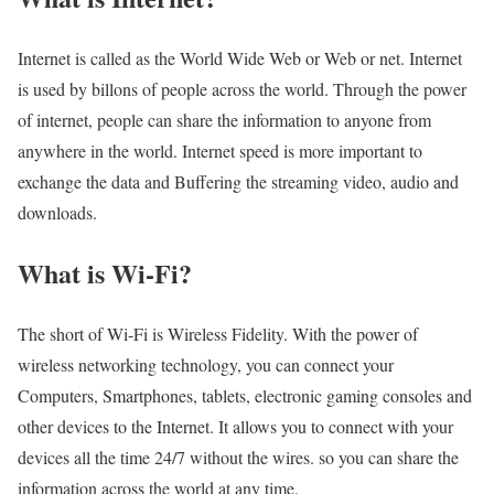
Internet is called as the World Wide Web or Web or net. Internet
is used by billons of people across the world. Through the power
of internet, people can share the information to anyone from
anywhere in the world. Internet speed is more important to
exchange the data and Buffering the streaming video, audio and
downloads.
What is Wi-Fi?
The short of Wi-Fi is Wireless Fidelity. With the power of
wireless networking technology, you can connect your
Computers, Smartphones, tablets, electronic gaming consoles and
other devices to the Internet. It allows you to connect with your
devices all the time 24/7 without the wires. so you can share the
information across the world at any time.