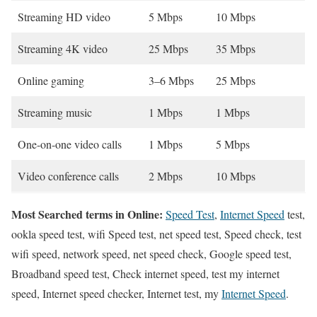
Streaming HD video
5 Mbps
10 Mbps
Streaming 4K video
25 Mbps
35 Mbps
Online gaming
3–6 Mbps
25 Mbps
Streaming music
1 Mbps
1 Mbps
One-on-one video calls
1 Mbps
5 Mbps
Video conference calls
2 Mbps
10 Mbps
Most Searched terms in Online:
Speed Test
,
Internet Speed
test,
ookla speed test, wifi Speed test, net speed test, Speed check, test
wifi speed, network speed, net speed check, Google speed test,
Broadband speed test, Check internet speed, test my internet
speed, Internet speed checker, Internet test, my
Internet Speed
.