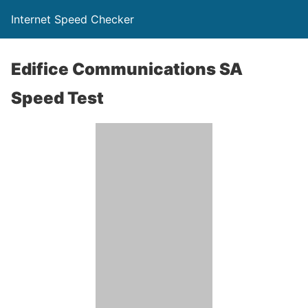
Internet Speed Checker
Edifice Communications SA
Speed Test