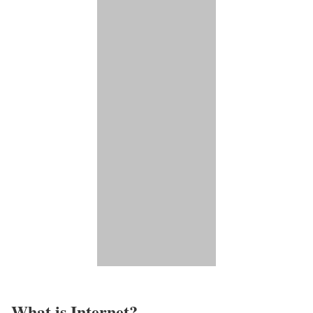
What is Internet?​