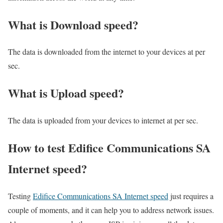
What is Download speed?​
The data is downloaded from the internet to your devices at per
sec.
What is Upload speed?
The data is uploaded from your devices to internet at per sec.
How to test Edifice Communications SA
Internet speed?
Testing
Edifice Communications SA Internet speed
just requires a
couple of moments, and it can help you to address network issues.