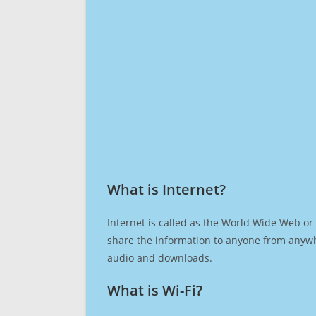
What is Internet?​
Internet is called as the World Wide Web or 
share the information to anyone from anywh
audio and downloads.
What is Wi-Fi?