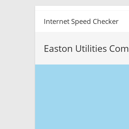
Skip
to
Internet Speed Checker
content
Easton Utilities Co