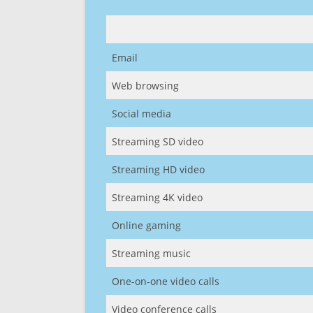
Email
Web browsing
Social media
Streaming SD video
Streaming HD video
Streaming 4K video
Online gaming
Streaming music
One-on-one video calls
Video conference calls