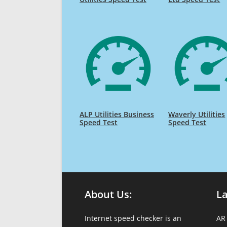
ALP Utilities Business
Waverly Utilities
Speed Test
Speed Test
About Us:
L
Internet speed checker is an
AR