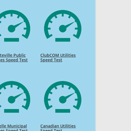
teville Public
ClubCOM Utilities
ties Speed Test
Speed Test
lle Municipal
Canadian Utilities
ties Speed Test
Speed Test