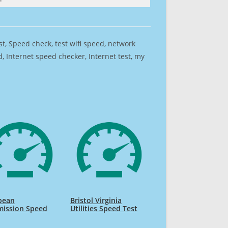
est, Speed check, test wifi speed, network
 Internet speed checker, Internet test, my
pean
Bristol Virginia
ission Speed
Utilities Speed Test