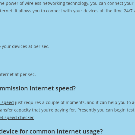
h the power of wireless networking technology, you can connect you
ernet. It allows you to connect with your devices all the time 24/7
 your devices at per sec.
ternet at per sec.
Commission Internet speed?
t speed
just requires a couple of moments, and it can help you to a
transfer capacity that you’re paying for. Presently you can begin te
et speed checker
device for common internet usage?