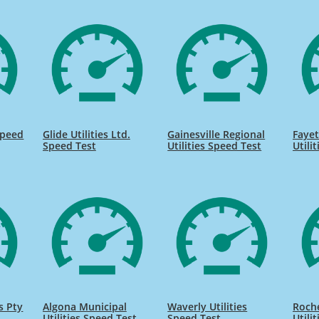
Speed
Glide Utilities Ltd.
Gainesville Regional
Fayet
Speed Test
Utilities Speed Test
Utili
s Pty
Algona Municipal
Waverly Utilities
Roche
Utilities Speed Test
Speed Test
Utili