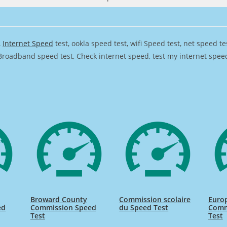
,
Internet Speed
test, ookla speed test, wifi Speed test, net speed t
Broadband speed test, Check internet speed, test my internet speed,
Broward County
Commission scolaire
Euro
ed
Commission Speed
du Speed Test
Comm
Test
Test