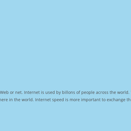
Web or net. Internet is used by billons of people across the world
ere in the world. Internet speed is more important to exchange th