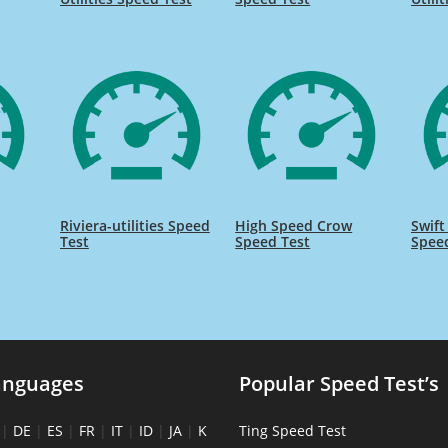
Riviera-utilities Speed
High Speed Crow
Swift
Test
Speed Test
Spee
anguages
Popular Speed Test’s
|
DE
|
ES
|
FR
|
IT
|
ID
|
JA
|
K
Ting Speed Test