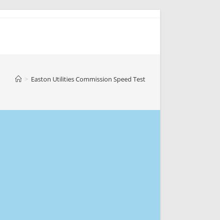
>
Easton Utilities Commission Speed Test