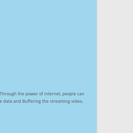
. Through the power of internet, people can
e data and Buffering the streaming video,