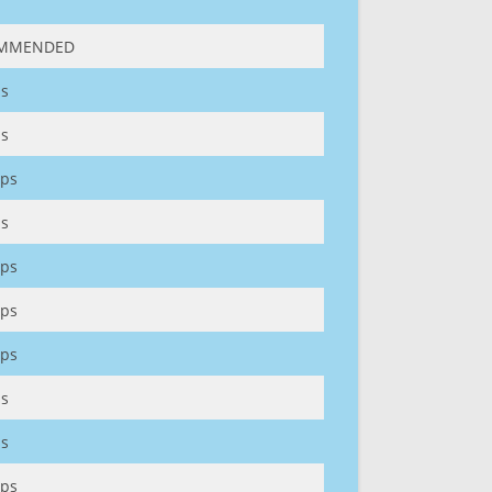
MMENDED
s
s
ps
s
ps
ps
ps
s
s
ps