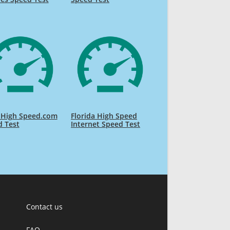
 High Speed.com
Florida High Speed
d Test
Internet Speed Test
Contact us
FAQ