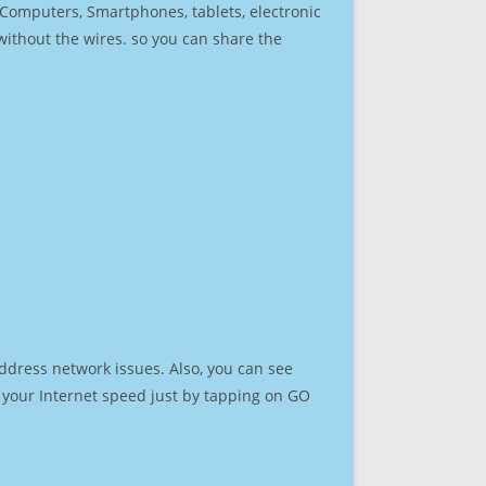
r Computers, Smartphones, tablets, electronic
 without the wires. so you can share the
ddress network issues. Also, you can see
st your Internet speed just by tapping on GO