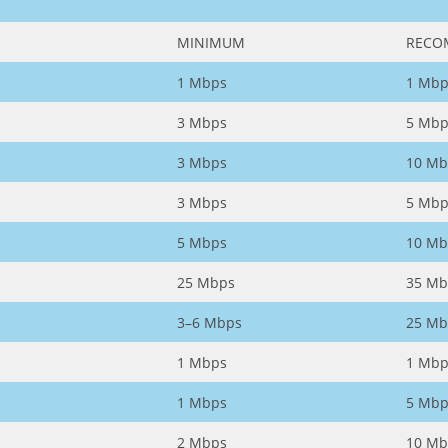
MINIMUM
RECO
1 Mbps
1 Mbp
3 Mbps
5 Mbp
3 Mbps
10 Mb
3 Mbps
5 Mbp
5 Mbps
10 Mb
25 Mbps
35 Mb
3–6 Mbps
25 Mb
1 Mbps
1 Mbp
1 Mbps
5 Mbp
2 Mbps
10 Mb