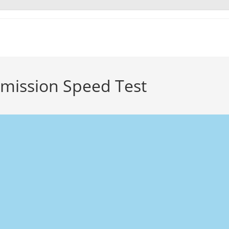
mmission Speed Test