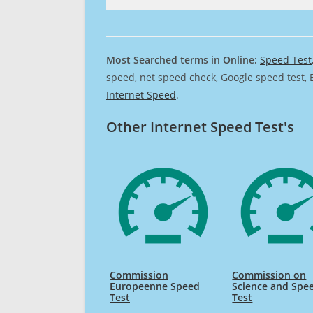
Most Searched terms in Online:
Speed Test
speed, net speed check, Google speed test, 
Internet Speed
.
Other Internet Speed Test's
Commission
Commission on
Europeenne Speed
Science and Spe
Test
Test