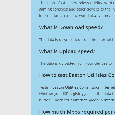
The short of Wi-Fi is Wireless Fidelity. Wit
gaming consoles and other devices to the Int
information across the world at any time.
What is Download speed?​
The data is downloaded from the internet to
What is Upload speed?
The data is uploaded from your devices to in
How to test Easton Utilities 
Testing
Easton Utilities Commission Interne
whether your ISP is giving you all the data 
button. Check Your
Internet Speed
in
intern
How much Mbps required per 