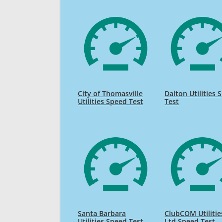
City of Thomasville
Dalton Utilities 
Utilities Speed Test
Test
Santa Barbara
ClubCOM Utilitie
Utilities Speed Test
Ltd Speed Test