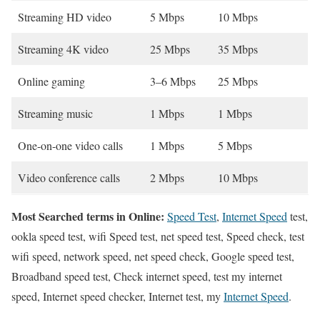
Streaming HD video
5 Mbps
10 Mbps
Streaming 4K video
25 Mbps
35 Mbps
Online gaming
3–6 Mbps
25 Mbps
Streaming music
1 Mbps
1 Mbps
One-on-one video calls
1 Mbps
5 Mbps
Video conference calls
2 Mbps
10 Mbps
Most Searched terms in Online:
Speed Test
,
Internet Speed
test,
ookla speed test, wifi Speed test, net speed test, Speed check, test
wifi speed, network speed, net speed check, Google speed test,
Broadband speed test, Check internet speed, test my internet
speed, Internet speed checker, Internet test, my
Internet Speed
.