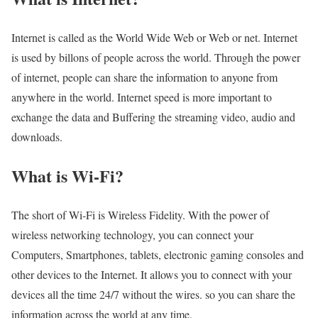
Internet is called as the World Wide Web or Web or net. Internet
is used by billons of people across the world. Through the power
of internet, people can share the information to anyone from
anywhere in the world. Internet speed is more important to
exchange the data and Buffering the streaming video, audio and
downloads.
What is Wi-Fi?
The short of Wi-Fi is Wireless Fidelity. With the power of
wireless networking technology, you can connect your
Computers, Smartphones, tablets, electronic gaming consoles and
other devices to the Internet. It allows you to connect with your
devices all the time 24/7 without the wires. so you can share the
information across the world at any time.