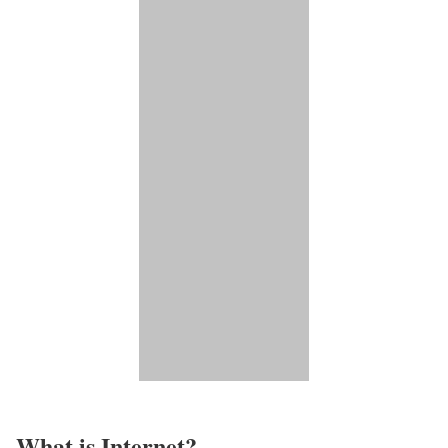
What is Internet?​