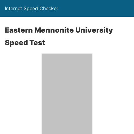
Internet Speed Checker
Eastern Mennonite University
Speed Test