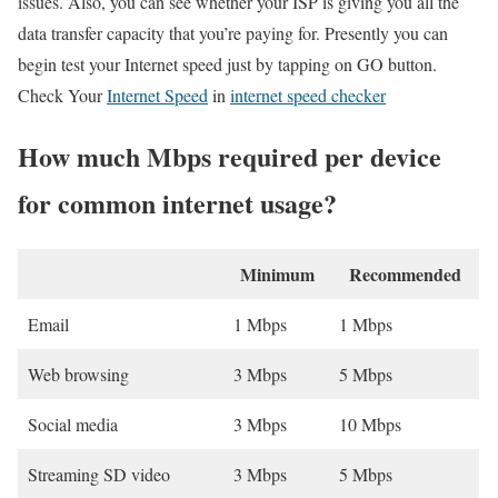
issues. Also, you can see whether your ISP is giving you all the
data transfer capacity that you’re paying for. Presently you can
begin test your Internet speed just by tapping on GO button.
Check Your
Internet Speed
in
internet speed checker
How much Mbps required per device
for common internet usage?
Minimum
Recommended
Email
1 Mbps
1 Mbps
Web browsing
3 Mbps
5 Mbps
Social media
3 Mbps
10 Mbps
Streaming SD video
3 Mbps
5 Mbps