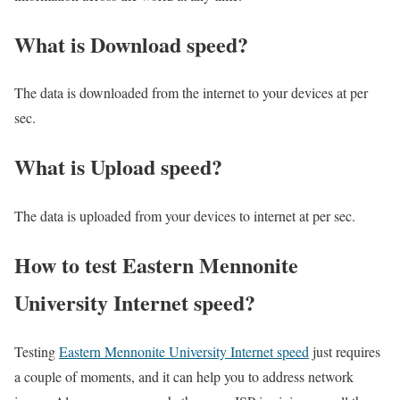
What is Download speed?​
The data is downloaded from the internet to your devices at per
sec.
What is Upload speed?
The data is uploaded from your devices to internet at per sec.
How to test Eastern Mennonite
University Internet speed?
Testing
Eastern Mennonite University Internet speed
just requires
a couple of moments, and it can help you to address network