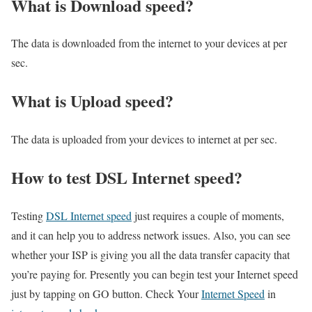
What is Download speed?​
The data is downloaded from the internet to your devices at per
sec.
What is Upload speed?
The data is uploaded from your devices to internet at per sec.
How to test DSL Internet speed?
Testing
DSL Internet speed
just requires a couple of moments,
and it can help you to address network issues. Also, you can see
whether your ISP is giving you all the data transfer capacity that
you’re paying for. Presently you can begin test your Internet speed
just by tapping on GO button. Check Your
Internet Speed
in