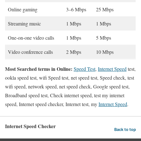
Online gaming
3–6 Mbps
25 Mbps
Streaming music
1 Mbps
1 Mbps
One-on-one video calls
1 Mbps
5 Mbps
Video conference calls
2 Mbps
10 Mbps
Most Searched terms in Online:
Speed Test
,
Internet Speed
test,
ookla speed test, wifi Speed test, net speed test, Speed check, test
wifi speed, network speed, net speed check, Google speed test,
Broadband speed test, Check internet speed, test my internet
speed, Internet speed checker, Internet test, my
Internet Speed
.
Internet Speed Checker
Back to top