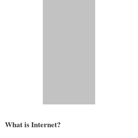
What is Internet?​