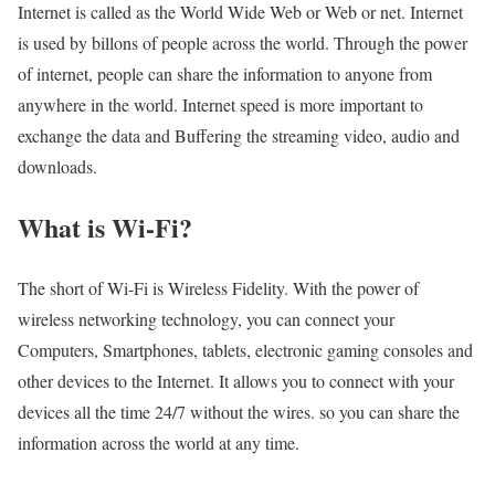
Internet is called as the World Wide Web or Web or net. Internet
is used by billons of people across the world. Through the power
of internet, people can share the information to anyone from
anywhere in the world. Internet speed is more important to
exchange the data and Buffering the streaming video, audio and
downloads.
What is Wi-Fi?
The short of Wi-Fi is Wireless Fidelity. With the power of
wireless networking technology, you can connect your
Computers, Smartphones, tablets, electronic gaming consoles and
other devices to the Internet. It allows you to connect with your
devices all the time 24/7 without the wires. so you can share the
information across the world at any time.