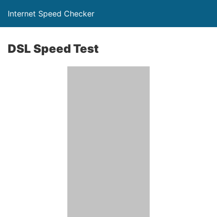
Internet Speed Checker
DSL Speed Test