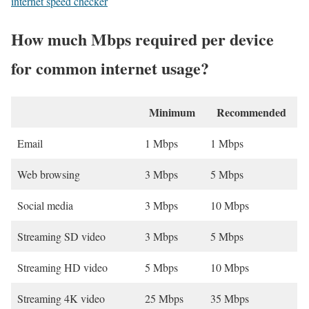
internet speed checker
How much Mbps required per device
for common internet usage?
Minimum
Recommended
Email
1 Mbps
1 Mbps
Web browsing
3 Mbps
5 Mbps
Social media
3 Mbps
10 Mbps
Streaming SD video
3 Mbps
5 Mbps
Streaming HD video
5 Mbps
10 Mbps
Streaming 4K video
25 Mbps
35 Mbps