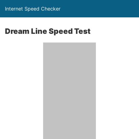
Internet Speed Checker
Dream Line Speed Test