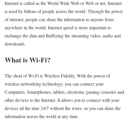
Internet is called as the World Wide Web or Web or net. Internet
is used by billons of people across the world. Through the power
of internet, people can share the information to anyone from
anywhere in the world. Internet speed is more important to
exchange the data and Buffering the streaming video, audio and
downloads.
What is Wi-Fi?
The short of Wi-Fi is Wireless Fidelity. With the power of
wireless networking technology, you can connect your
Computers, Smartphones, tablets, electronic gaming consoles and
other devices to the Internet. It allows you to connect with your
devices all the time 24/7 without the wires. so you can share the
information across the world at any time.