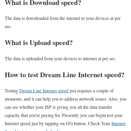
What is Download speed?​
The data is downloaded from the internet to your devices at per
sec.
What is Upload speed?
The data is uploaded from your devices to internet at per sec.
How to test Dream Line Internet speed?
Testing
Dream Line Internet speed
just requires a couple of
moments, and it can help you to address network issues. Also, you
can see whether your ISP is giving you all the data transfer
capacity that you’re paying for. Presently you can begin test your
Internet speed just by tapping on GO button. Check Your
Internet