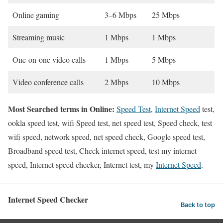
Online gaming
3–6 Mbps
25 Mbps
Streaming music
1 Mbps
1 Mbps
One-on-one video calls
1 Mbps
5 Mbps
Video conference calls
2 Mbps
10 Mbps
Most Searched terms in Online:
Speed Test
,
Internet Speed
test,
ookla speed test, wifi Speed test, net speed test, Speed check, test
wifi speed, network speed, net speed check, Google speed test,
Broadband speed test, Check internet speed, test my internet
speed, Internet speed checker, Internet test, my
Internet Speed
.
Internet Speed Checker
Back to top