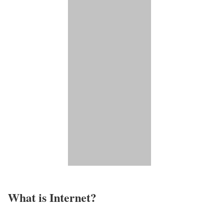
What is Internet?​