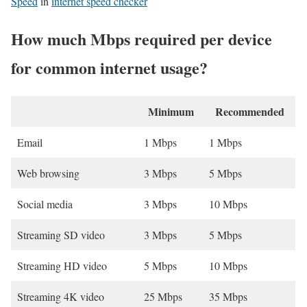
Speed
in
internet speed checker
How much Mbps required per device
for common internet usage?
Minimum
Recommended
Email
1 Mbps
1 Mbps
Web browsing
3 Mbps
5 Mbps
Social media
3 Mbps
10 Mbps
Streaming SD video
3 Mbps
5 Mbps
Streaming HD video
5 Mbps
10 Mbps
Streaming 4K video
25 Mbps
35 Mbps