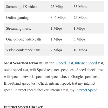
Streaming 4K video
25 Mbps
35 Mbps
Online gaming
3–6 Mbps
25 Mbps
Streaming music
1 Mbps
1 Mbps
One-on-one video calls
1 Mbps
5 Mbps
Video conference calls
2 Mbps
10 Mbps
Most Searched terms in Online:
Speed Test
,
Internet Speed
test,
ookla speed test, wifi Speed test, net speed test, Speed check, test
wifi speed, network speed, net speed check, Google speed test,
Broadband speed test, Check internet speed, test my internet
speed, Internet speed checker, Internet test, my
Internet Speed
.
Internet Speed Checker