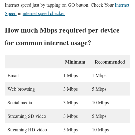
Internet speed just by tapping on GO button. Check Your
Internet
Speed
in
internet speed checker
How much Mbps required per device
for common internet usage?
Minimum
Recommended
Email
1 Mbps
1 Mbps
Web browsing
3 Mbps
5 Mbps
Social media
3 Mbps
10 Mbps
Streaming SD video
3 Mbps
5 Mbps
Streaming HD video
5 Mbps
10 Mbps