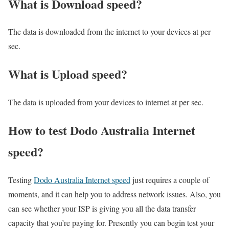
What is Download speed?​
The data is downloaded from the internet to your devices at per
sec.
What is Upload speed?
The data is uploaded from your devices to internet at per sec.
How to test Dodo Australia Internet
speed?
Testing
Dodo Australia Internet speed
just requires a couple of
moments, and it can help you to address network issues. Also, you
can see whether your ISP is giving you all the data transfer
capacity that you’re paying for. Presently you can begin test your