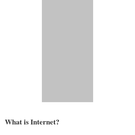
What is Internet?​