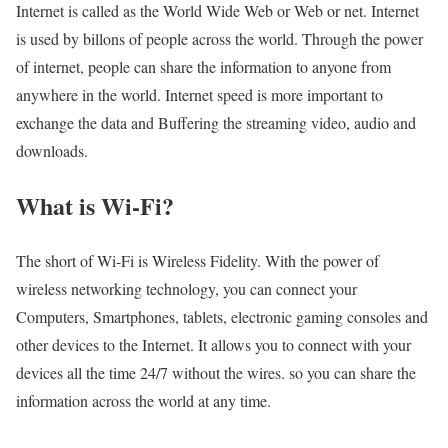
Internet is called as the World Wide Web or Web or net. Internet
is used by billons of people across the world. Through the power
of internet, people can share the information to anyone from
anywhere in the world. Internet speed is more important to
exchange the data and Buffering the streaming video, audio and
downloads.
What is Wi-Fi?
The short of Wi-Fi is Wireless Fidelity. With the power of
wireless networking technology, you can connect your
Computers, Smartphones, tablets, electronic gaming consoles and
other devices to the Internet. It allows you to connect with your
devices all the time 24/7 without the wires. so you can share the
information across the world at any time.