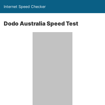
Internet Speed Checker
Dodo Australia Speed Test