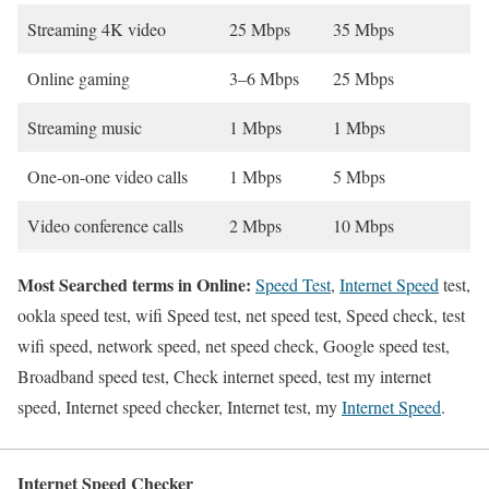
Streaming 4K video
25 Mbps
35 Mbps
Online gaming
3–6 Mbps
25 Mbps
Streaming music
1 Mbps
1 Mbps
One-on-one video calls
1 Mbps
5 Mbps
Video conference calls
2 Mbps
10 Mbps
Most Searched terms in Online:
Speed Test
,
Internet Speed
test,
ookla speed test, wifi Speed test, net speed test, Speed check, test
wifi speed, network speed, net speed check, Google speed test,
Broadband speed test, Check internet speed, test my internet
speed, Internet speed checker, Internet test, my
Internet Speed
.
Internet Speed Checker