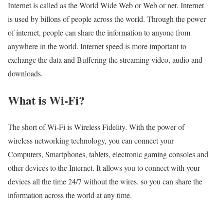
Internet is called as the World Wide Web or Web or net. Internet
is used by billons of people across the world. Through the power
of internet, people can share the information to anyone from
anywhere in the world. Internet speed is more important to
exchange the data and Buffering the streaming video, audio and
downloads.
What is Wi-Fi?
The short of Wi-Fi is Wireless Fidelity. With the power of
wireless networking technology, you can connect your
Computers, Smartphones, tablets, electronic gaming consoles and
other devices to the Internet. It allows you to connect with your
devices all the time 24/7 without the wires. so you can share the
information across the world at any time.