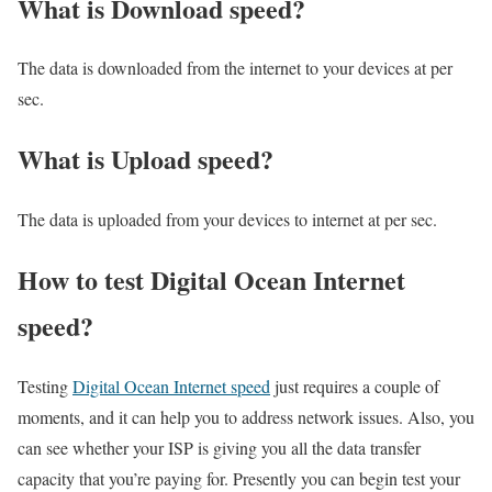
What is Download speed?​
The data is downloaded from the internet to your devices at per
sec.
What is Upload speed?
The data is uploaded from your devices to internet at per sec.
How to test Digital Ocean Internet
speed?
Testing
Digital Ocean Internet speed
just requires a couple of
moments, and it can help you to address network issues. Also, you
can see whether your ISP is giving you all the data transfer
capacity that you’re paying for. Presently you can begin test your