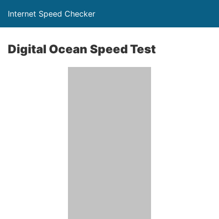
Internet Speed Checker
Digital Ocean Speed Test