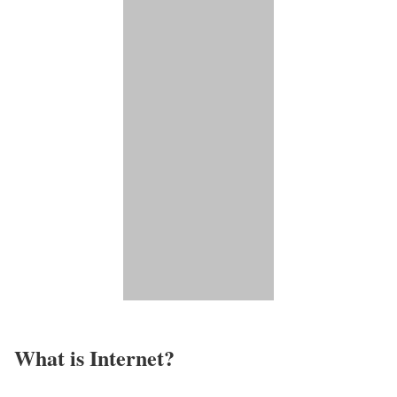
What is Internet?​