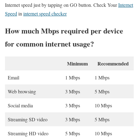
Internet speed just by tapping on GO button. Check Your
Internet
Speed
in
internet speed checker
How much Mbps required per device
for common internet usage?
Minimum
Recommended
Email
1 Mbps
1 Mbps
Web browsing
3 Mbps
5 Mbps
Social media
3 Mbps
10 Mbps
Streaming SD video
3 Mbps
5 Mbps
Streaming HD video
5 Mbps
10 Mbps