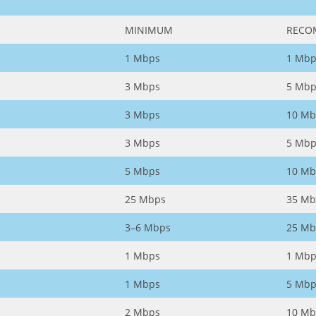
MINIMUM
RECO
1 Mbps
1 Mbp
3 Mbps
5 Mbp
3 Mbps
10 Mb
3 Mbps
5 Mbp
5 Mbps
10 Mb
25 Mbps
35 Mb
3–6 Mbps
25 Mb
1 Mbps
1 Mbp
1 Mbps
5 Mbp
2 Mbps
10 Mb