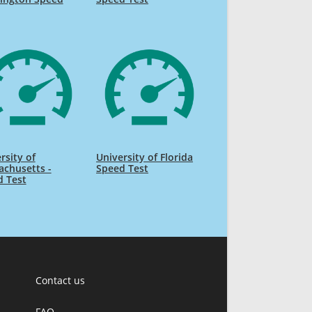
rsity of
University of Florida
chusetts -
Speed Test
d Test
Contact us
FAQ