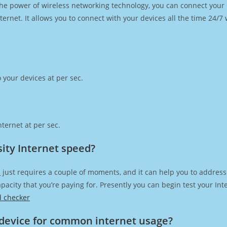
h the power of wireless networking technology, you can connect you
ernet. It allows you to connect with your devices all the time 24/7
 your devices at per sec.
ternet at per sec.
ity Internet speed?
d
just requires a couple of moments, and it can help you to address
capacity that you’re paying for. Presently you can begin test your I
d checker
device for common internet usage?