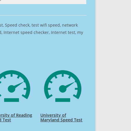
est, Speed check, test wifi speed, network
 Internet speed checker, Internet test, my
rsity of Reading
University of
d Test
Maryland Speed Test