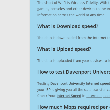
The short of Wi-Fi is Wireless Fidelity. Wit
gaming consoles and other devices to the Int
information across the world at any time.
What is Download speed?​
The data is downloaded from the internet to
What is Upload speed?
The data is uploaded from your devices to in
How to test Davenport Univers
Testing
Davenport University Internet spee
your ISP is giving you all the data transfer 
Check Your
Internet Speed
in
internet spee
How much Mbps required per 