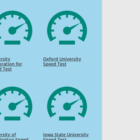
rsity
Oxford University
ration for
Speed Test
d Test
rsity of
Iowa State University
ington Speed
Speed Test