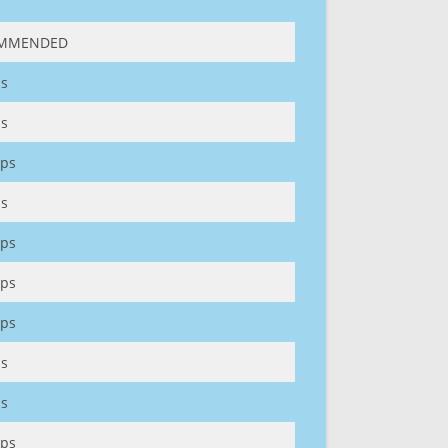
MMENDED
s
s
ps
s
ps
ps
ps
s
s
ps