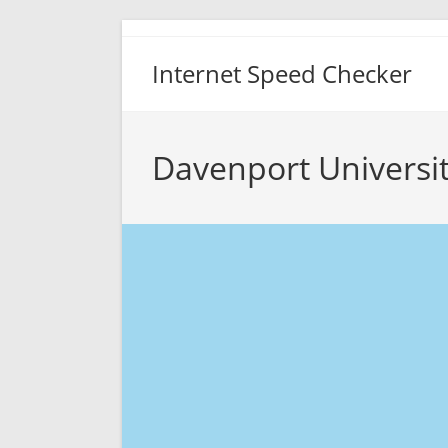
Skip
to
Internet Speed Checker
content
Davenport Universi