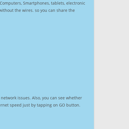
r Computers, Smartphones, tablets, electronic
 without the wires. so you can share the
 network issues. Also, you can see whether
nternet speed just by tapping on GO button.