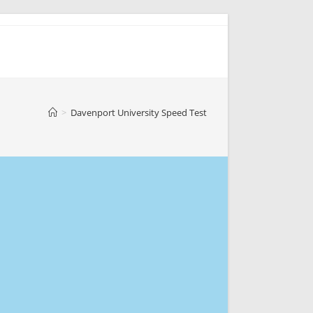
>
Davenport University Speed Test