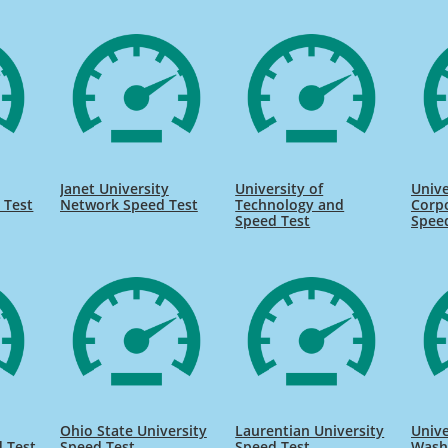
Janet University
University of
Unive
 Test
Network Speed Test
Technology and
Corpo
Speed Test
Spee
Ohio State University
Laurentian University
Unive
 Test
Speed Test
Speed Test
Wash