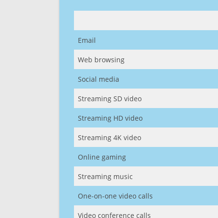
Email
Web browsing
Social media
Streaming SD video
Streaming HD video
Streaming 4K video
Online gaming
Streaming music
One-on-one video calls
Video conference calls