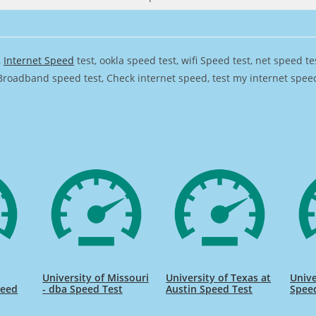
,
Internet Speed
test, ookla speed test, wifi Speed test, net speed t
Broadband speed test, Check internet speed, test my internet speed,
University of Missouri
University of Texas at
Unive
peed
- dba Speed Test
Austin Speed Test
Spee