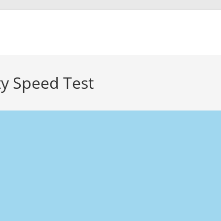
ty Speed Test