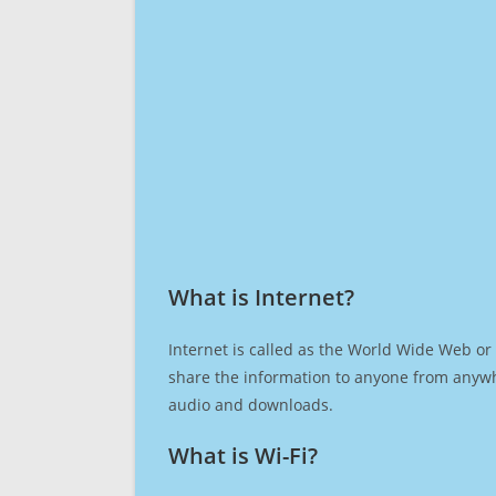
What is Internet?​
Internet is called as the World Wide Web or 
share the information to anyone from anywh
audio and downloads.
What is Wi-Fi?