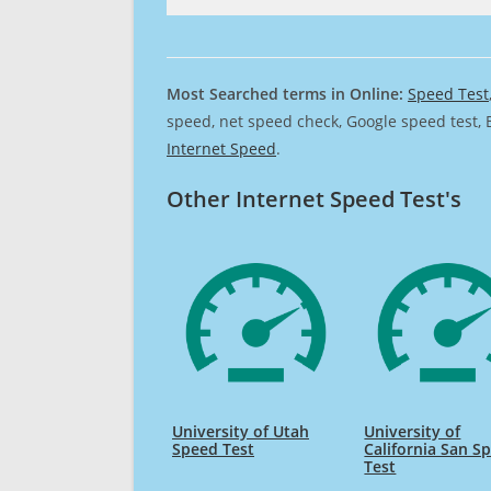
Most Searched terms in Online:
Speed Test
speed, net speed check, Google speed test, 
Internet Speed
.
Other Internet Speed Test's
University of Utah
University of
Speed Test
California San S
Test