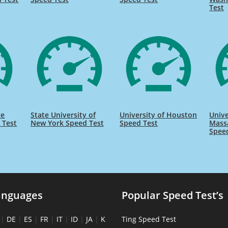
Test
te
State University of
University of Houston
Unive
 Test
New York Speed Test
Speed Test
Massa
Spee
anguages
Popular Speed Test’s
|
DE
|
ES
|
FR
|
IT
|
ID
|
JA
|
K
Ting Speed Test