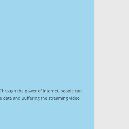
. Through the power of internet, people can
e data and Buffering the streaming video,