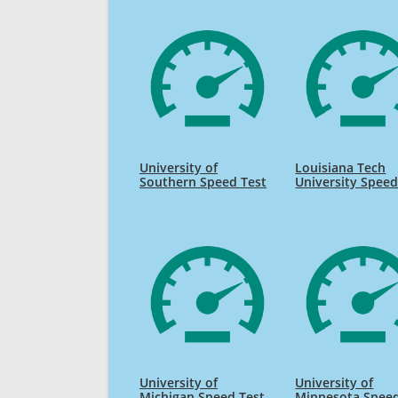
University of
Louisiana Tech
Southern Speed Test
University Speed
University of
University of
Michigan Speed Test
Minnesota Speed