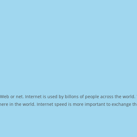
Web or net. Internet is used by billons of people across the world
ere in the world. Internet speed is more important to exchange th