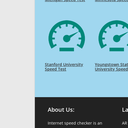
Stanford University
Youngstown Sta
Speed Test
University Speed
About Us:
L
Internet speed checker is an
AR