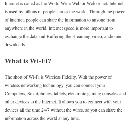
Internet is called as the World Wide Web or Web or net. Internet
is used by billons of people across the world. Through the power
of internet, people can share the information to anyone from
anywhere in the world. Internet speed is more important to
exchange the data and Buffering the streaming video, audio and
downloads.
What is Wi-Fi?
The short of Wi-Fi is Wireless Fidelity. With the power of
wireless networking technology, you can connect your
Computers, Smartphones, tablets, electronic gaming consoles and
other devices to the Internet. It allows you to connect with your
devices all the time 24/7 without the wires. so you can share the
information across the world at any time.