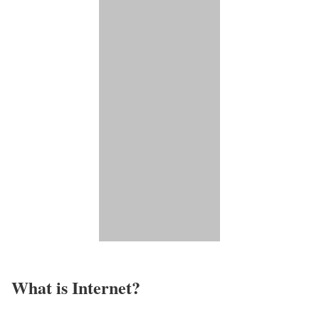
What is Internet?​