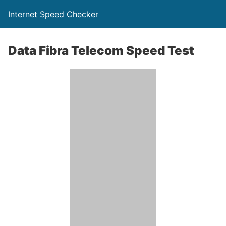
Internet Speed Checker
Data Fibra Telecom Speed Test