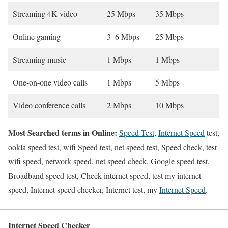
Streaming 4K video
25 Mbps
35 Mbps
Online gaming
3–6 Mbps
25 Mbps
Streaming music
1 Mbps
1 Mbps
One-on-one video calls
1 Mbps
5 Mbps
Video conference calls
2 Mbps
10 Mbps
Most Searched terms in Online:
Speed Test
,
Internet Speed
test,
ookla speed test, wifi Speed test, net speed test, Speed check, test
wifi speed, network speed, net speed check, Google speed test,
Broadband speed test, Check internet speed, test my internet
speed, Internet speed checker, Internet test, my
Internet Speed
.
Internet Speed Checker