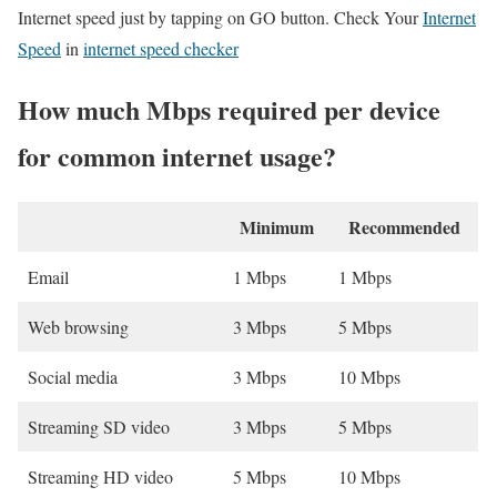
Internet speed just by tapping on GO button. Check Your
Internet
Speed
in
internet speed checker
How much Mbps required per device
for common internet usage?
Minimum
Recommended
Email
1 Mbps
1 Mbps
Web browsing
3 Mbps
5 Mbps
Social media
3 Mbps
10 Mbps
Streaming SD video
3 Mbps
5 Mbps
Streaming HD video
5 Mbps
10 Mbps