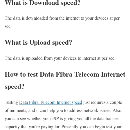
What is Download speed?​
The data is downloaded from the internet to your devices at per
sec.
What is Upload speed?
The data is uploaded from your devices to internet at per sec.
How to test Data Fibra Telecom Internet
speed?
Testing
Data Fibra Telecom Internet speed
just requires a couple
of moments, and it can help you to address network issues. Also,
you can see whether your ISP is giving you all the data transfer
capacity that you’re paying for. Presently you can begin test your