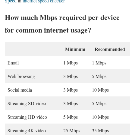
Speed
in
internet speed checker
How much Mbps required per device
for common internet usage?
Minimum
Recommended
Email
1 Mbps
1 Mbps
Web browsing
3 Mbps
5 Mbps
Social media
3 Mbps
10 Mbps
Streaming SD video
3 Mbps
5 Mbps
Streaming HD video
5 Mbps
10 Mbps
Streaming 4K video
25 Mbps
35 Mbps