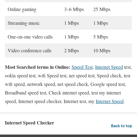
Online gaming
3–6 Mbps
25 Mbps
Streaming music
1 Mbps
1 Mbps
One-on-one video calls
1 Mbps
5 Mbps
Video conference calls
2 Mbps
10 Mbps
Most Searched terms in Online:
Speed Test
,
Internet Speed
test,
ookla speed test, wifi Speed test, net speed test, Speed check, test
wifi speed, network speed, net speed check, Google speed test,
Broadband speed test, Check internet speed, test my internet
speed, Internet speed checker, Internet test, my
Internet Speed
.
Internet Speed Checker
Back to top