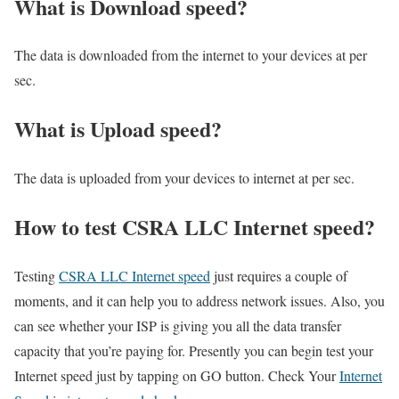
What is Download speed?​
The data is downloaded from the internet to your devices at per
sec.
What is Upload speed?
The data is uploaded from your devices to internet at per sec.
How to test CSRA LLC Internet speed?
Testing
CSRA LLC Internet speed
just requires a couple of
moments, and it can help you to address network issues. Also, you
can see whether your ISP is giving you all the data transfer
capacity that you’re paying for. Presently you can begin test your
Internet speed just by tapping on GO button. Check Your
Internet