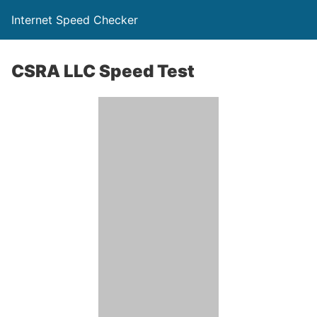
Internet Speed Checker
CSRA LLC Speed Test