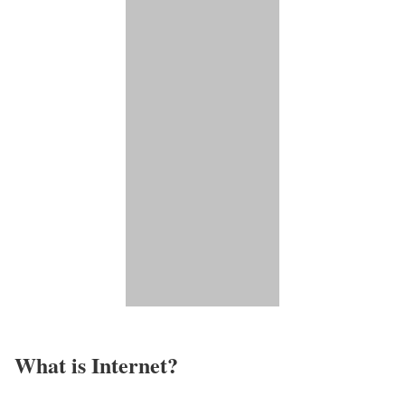
What is Internet?​