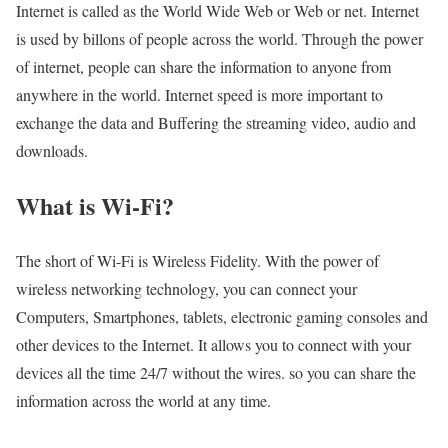
Internet is called as the World Wide Web or Web or net. Internet
is used by billons of people across the world. Through the power
of internet, people can share the information to anyone from
anywhere in the world. Internet speed is more important to
exchange the data and Buffering the streaming video, audio and
downloads.
What is Wi-Fi?
The short of Wi-Fi is Wireless Fidelity. With the power of
wireless networking technology, you can connect your
Computers, Smartphones, tablets, electronic gaming consoles and
other devices to the Internet. It allows you to connect with your
devices all the time 24/7 without the wires. so you can share the
information across the world at any time.