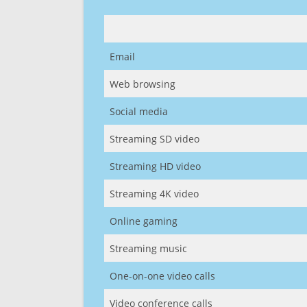
Email
Web browsing
Social media
Streaming SD video
Streaming HD video
Streaming 4K video
Online gaming
Streaming music
One-on-one video calls
Video conference calls