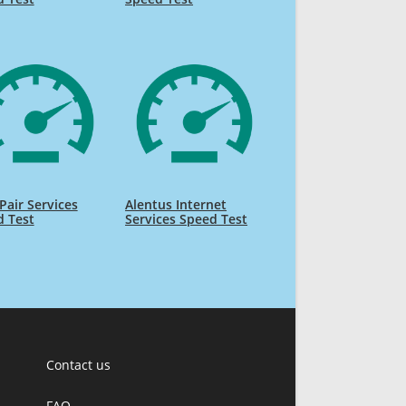
air Services
Alentus Internet
d Test
Services Speed Test
Contact us
FAQ