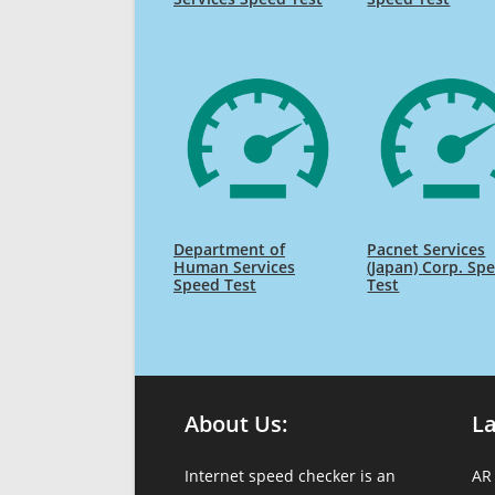
Department of
Pacnet Services
Human Services
(Japan) Corp. Sp
Speed Test
Test
About Us:
L
Internet speed checker is an
AR