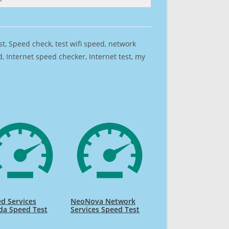
est, Speed check, test wifi speed, network
 Internet speed checker, Internet test, my
d Services
NeoNova Network
da Speed Test
Services Speed Test