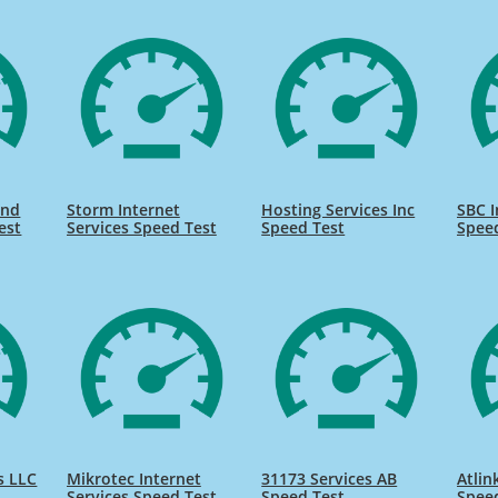
and
Storm Internet
Hosting Services Inc
SBC I
est
Services Speed Test
Speed Test
Spee
s LLC
Mikrotec Internet
31173 Services AB
Atlin
Services Speed Test
Speed Test
Spee