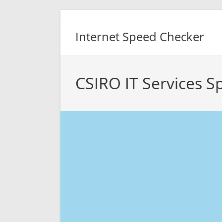
Skip
to
Internet Speed Checker
content
CSIRO IT Services S