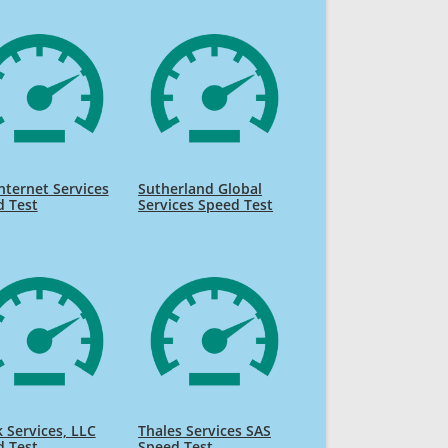
nternet Services
Sutherland Global
d Test
Services Speed Test
k Services, LLC
Thales Services SAS
d Test
Speed Test