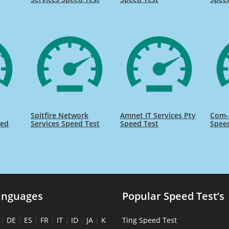
Spitfire Network
Amnet IT Services Pty
Com-P
eed
Services Speed Test
Speed Test
Spee
anguages
Popular Speed Test’s
|
DE
|
ES
|
FR
|
IT
|
ID
|
JA
|
K
Ting Speed Test