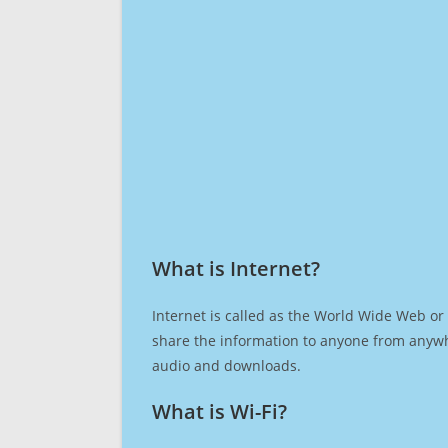
What is Internet?​
Internet is called as the World Wide Web or 
share the information to anyone from anywh
audio and downloads.
What is Wi-Fi?