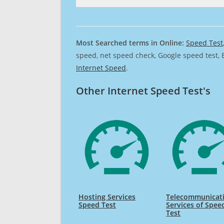
Most Searched terms in Online:
Speed Test
speed, net speed check, Google speed test, 
Internet Speed
.
Other Internet Speed Test's
Hosting Services
Telecommunicat
Speed Test
Services of Spee
Test