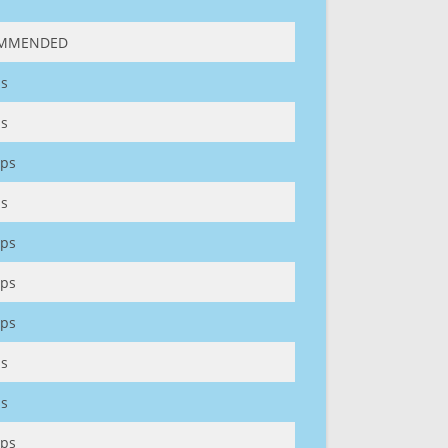
MMENDED
s
s
ps
s
ps
ps
ps
s
s
ps