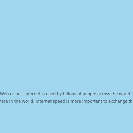
Web or net. Internet is used by billons of people across the world
ere in the world. Internet speed is more important to exchange th