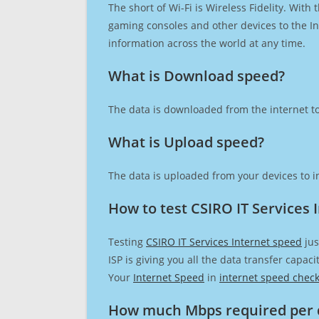
The short of Wi-Fi is Wireless Fidelity. Wit
gaming consoles and other devices to the Int
information across the world at any time.
What is Download speed?​
The data is downloaded from the internet to
What is Upload speed?
The data is uploaded from your devices to in
How to test CSIRO IT Services 
Testing
CSIRO IT Services Internet speed
jus
ISP is giving you all the data transfer capa
Your
Internet Speed
in
internet speed chec
How much Mbps required per 