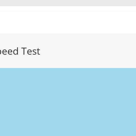
peed Test