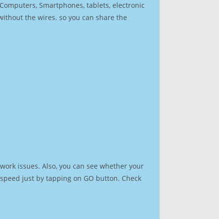
r Computers, Smartphones, tablets, electronic
 without the wires. so you can share the
work issues. Also, you can see whether your
et speed just by tapping on GO button. Check