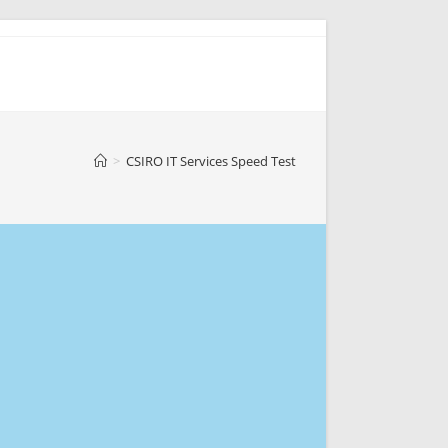
>
CSIRO IT Services Speed Test