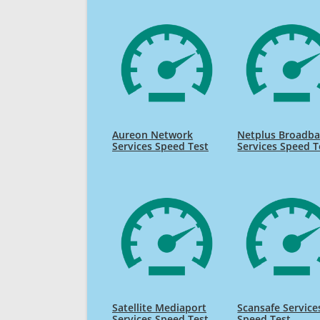
Aureon Network
Netplus Broadb
Services Speed Test
Services Speed T
Satellite Mediaport
Scansafe Service
Services Speed Test
Speed Test