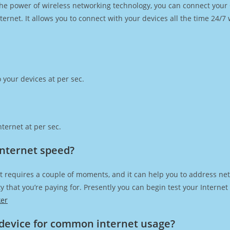
h the power of wireless networking technology, you can connect you
ernet. It allows you to connect with your devices all the time 24/7
 your devices at per sec.
ternet at per sec.
Internet speed?
t requires a couple of moments, and it can help you to address net
city that you’re paying for. Presently you can begin test your Intern
ker
device for common internet usage?