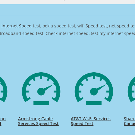
,
Internet Speed
test, ookla speed test, wifi Speed test, net speed t
Broadband speed test, Check internet speed, test my internet speed,
ion
Armstrong Cable
AT&T Wi-Fi Services
Share
d
Services Speed Test
Speed Test
Cana