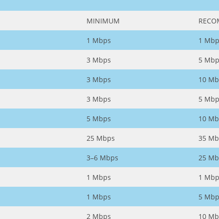
MINIMUM
RECO
1 Mbps
1 Mbp
3 Mbps
5 Mbp
3 Mbps
10 Mb
3 Mbps
5 Mbp
5 Mbps
10 Mb
25 Mbps
35 Mb
3–6 Mbps
25 Mb
1 Mbps
1 Mbp
1 Mbps
5 Mbp
2 Mbps
10 Mb