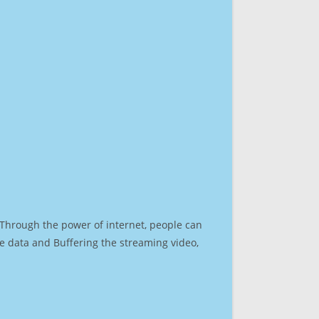
. Through the power of internet, people can
e data and Buffering the streaming video,