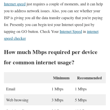
Internet speed
just requires a couple of moments, and it can help
you to address network issues. Also, you can see whether your
ISP is giving you all the data transfer capacity that you’re paying
for. Presently you can begin test your Internet speed just by
tapping on GO button. Check Your
Internet Speed
in
internet
speed checker
How much Mbps required per device
for common internet usage?
Minimum
Recommended
Email
1 Mbps
1 Mbps
Web browsing
3 Mbps
5 Mbps