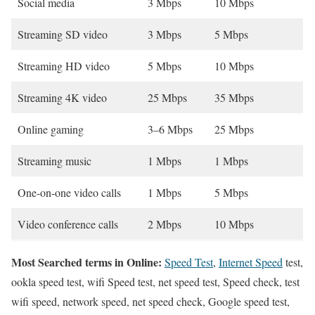
Social media
3 Mbps
10 Mbps
Streaming SD video
3 Mbps
5 Mbps
Streaming HD video
5 Mbps
10 Mbps
Streaming 4K video
25 Mbps
35 Mbps
Online gaming
3–6 Mbps
25 Mbps
Streaming music
1 Mbps
1 Mbps
One-on-one video calls
1 Mbps
5 Mbps
Video conference calls
2 Mbps
10 Mbps
Most Searched terms in Online:
Speed Test
,
Internet Speed
test,
ookla speed test, wifi Speed test, net speed test, Speed check, test
wifi speed, network speed, net speed check, Google speed test,