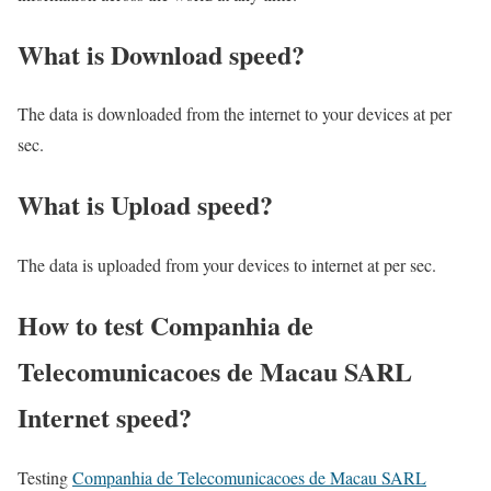
What is Download speed?​
The data is downloaded from the internet to your devices at per
sec.
What is Upload speed?
The data is uploaded from your devices to internet at per sec.
How to test Companhia de
Telecomunicacoes de Macau SARL
Internet speed?
Testing
Companhia de Telecomunicacoes de Macau SARL