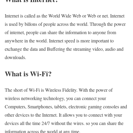
Internet is called as the World Wide Web or Web or net. Internet
is used by billons of people across the world. Through the power
of internet, people can share the information to anyone from
anywhere in the world. Internet speed is more important to
exchange the data and Buffering the streaming video, audio and
downloads.
What is Wi-Fi?
The short of Wi-Fi is Wireless Fidelity. With the power of
wireless networking technology, you can connect your
Computers, Smartphones, tablets, electronic gaming consoles and
other devices to the Internet. It allows you to connect with your
devices all the time 24/7 without the wires. so you can share the
information across the world at any time.