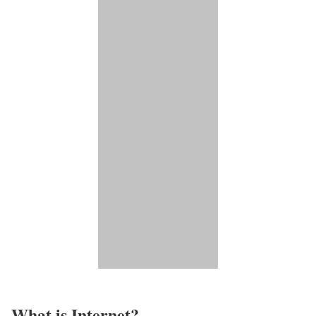
What is Internet?​