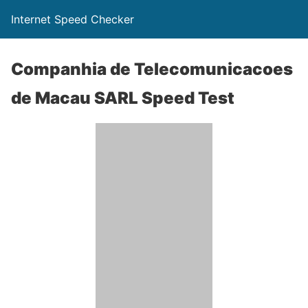
Internet Speed Checker
Companhia de Telecomunicacoes
de Macau SARL Speed Test