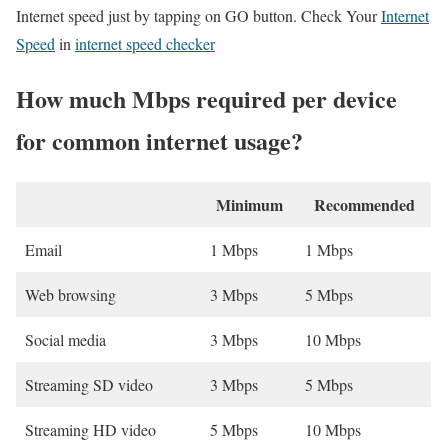
Internet speed just by tapping on GO button. Check Your
Internet
Speed
in
internet speed checker
How much Mbps required per device
for common internet usage?
Minimum
Recommended
Email
1 Mbps
1 Mbps
Web browsing
3 Mbps
5 Mbps
Social media
3 Mbps
10 Mbps
Streaming SD video
3 Mbps
5 Mbps
Streaming HD video
5 Mbps
10 Mbps