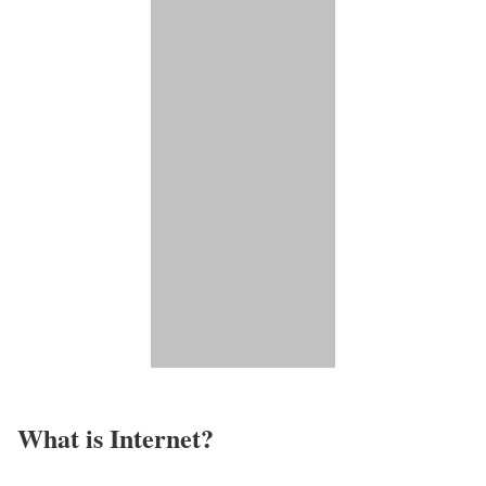
What is Internet?​