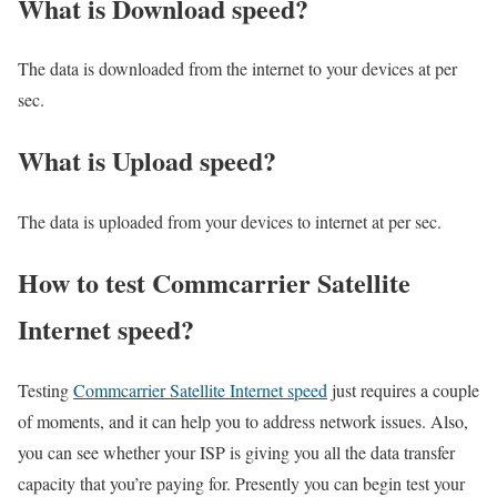
What is Download speed?​
The data is downloaded from the internet to your devices at per
sec.
What is Upload speed?
The data is uploaded from your devices to internet at per sec.
How to test Commcarrier Satellite
Internet speed?
Testing
Commcarrier Satellite Internet speed
just requires a couple
of moments, and it can help you to address network issues. Also,
you can see whether your ISP is giving you all the data transfer
capacity that you’re paying for. Presently you can begin test your