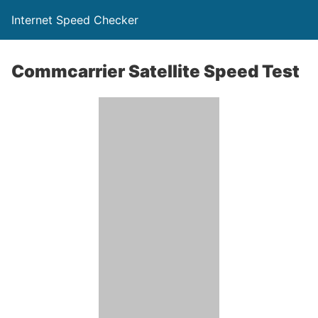
Internet Speed Checker
Commcarrier Satellite Speed Test