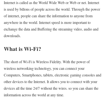
Internet is called as the World Wide Web or Web or net. Internet
is used by billons of people across the world. Through the power
of internet, people can share the information to anyone from
anywhere in the world. Internet speed is more important to
exchange the data and Buffering the streaming video, audio and
downloads.
What is Wi-Fi?
The short of Wi-Fi is Wireless Fidelity. With the power of
wireless networking technology, you can connect your
Computers, Smartphones, tablets, electronic gaming consoles and
other devices to the Internet. It allows you to connect with your
devices all the time 24/7 without the wires. so you can share the
information across the world at any time.