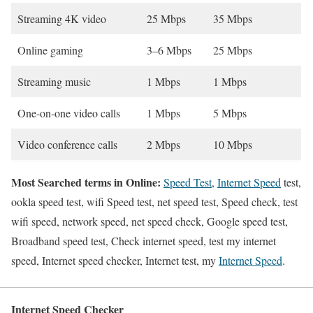
Streaming 4K video
25 Mbps
35 Mbps
Online gaming
3–6 Mbps
25 Mbps
Streaming music
1 Mbps
1 Mbps
One-on-one video calls
1 Mbps
5 Mbps
Video conference calls
2 Mbps
10 Mbps
Most Searched terms in Online:
Speed Test
,
Internet Speed
test,
ookla speed test, wifi Speed test, net speed test, Speed check, test
wifi speed, network speed, net speed check, Google speed test,
Broadband speed test, Check internet speed, test my internet
speed, Internet speed checker, Internet test, my
Internet Speed
.
Internet Speed Checker