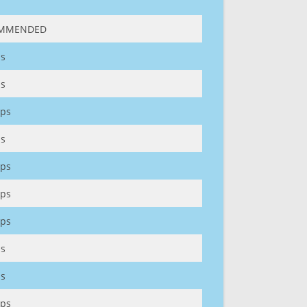
MMENDED
s
s
ps
s
ps
ps
ps
s
s
ps