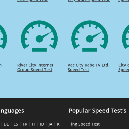
h
River City Internet
Vac City KabelTV Ltd.
City 
Group Speed Test
Speed Test
Spee
anguages
Popular Speed Test’s
|
DE
|
ES
|
FR
|
IT
|
ID
|
JA
|
K
Ting Speed Test