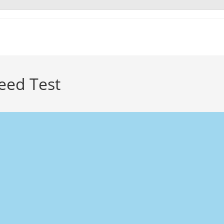
peed Test