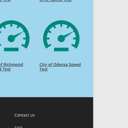
of Richmond
City of Odessa Speed
d Test
Test
Contact us
FAQ