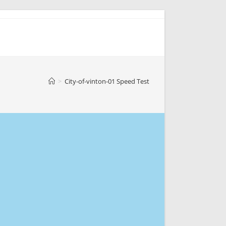
>
City-of-vinton-01 Speed Test