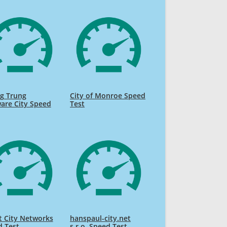
g Trung
City of Monroe Speed
are City Speed
Test
 City Networks
hanspaul-city.net
d Test
s.r.o. Speed Test