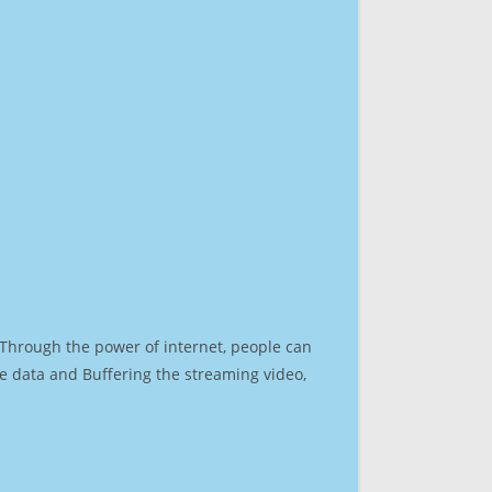
. Through the power of internet, people can
e data and Buffering the streaming video,