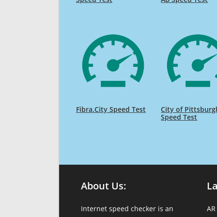
Fibra.City Speed Test
City of Pittsburg
Speed Test
About Us:
L
Internet speed checker is an
AR