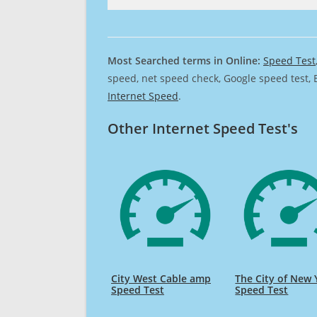
Most Searched terms in Online:
Speed Test
speed, net speed check, Google speed test, 
Internet Speed
.
Other Internet Speed Test's
City West Cable amp
The City of New 
Speed Test
Speed Test