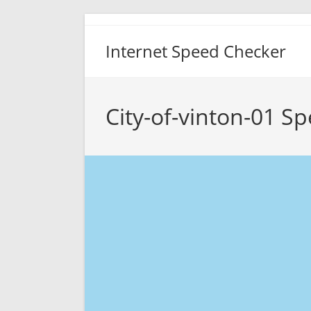
Skip
to
Internet Speed Checker
content
City-of-vinton-01 S