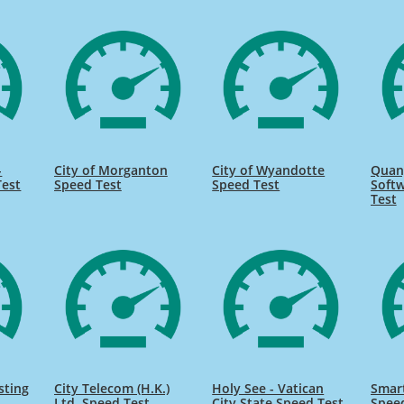
-
City of Morganton
City of Wyandotte
Quan
Test
Speed Test
Speed Test
Softw
Test
sting
City Telecom (H.K.)
Holy See - Vatican
Smart
Ltd. Speed Test
City State Speed Test
Spee