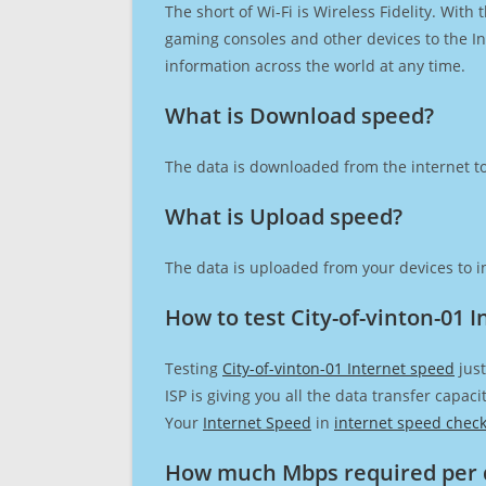
The short of Wi-Fi is Wireless Fidelity. Wit
gaming consoles and other devices to the Int
information across the world at any time.
What is Download speed?​
The data is downloaded from the internet to
What is Upload speed?
The data is uploaded from your devices to in
How to test City-of-vinton-01 
Testing
City-of-vinton-01 Internet speed
just
ISP is giving you all the data transfer capa
Your
Internet Speed
in
internet speed chec
How much Mbps required per 