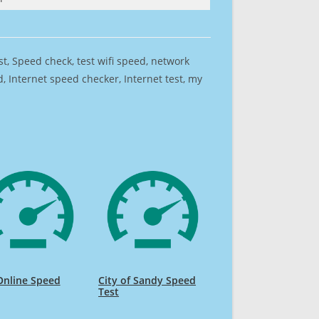
est, Speed check, test wifi speed, network
 Internet speed checker, Internet test, my
Online Speed
City of Sandy Speed
Test