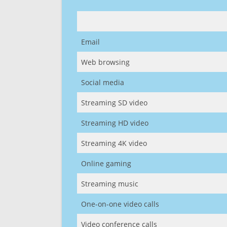
Email
Web browsing
Social media
Streaming SD video
Streaming HD video
Streaming 4K video
Online gaming
Streaming music
One-on-one video calls
Video conference calls