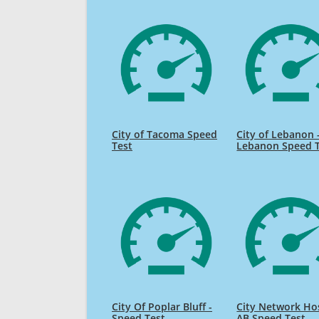
City of Tacoma Speed
City of Lebanon 
Test
Lebanon Speed 
City Of Poplar Bluff -
City Network Ho
Speed Test
AB Speed Test