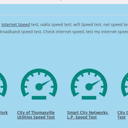
,
Internet Speed
test, ookla speed test, wifi Speed test, net speed t
Broadband speed test, Check internet speed, test my internet speed,
York
City of Thomasville
Smart City Networks,
City 
Utilities Speed Test
L.P. Speed Test
Test