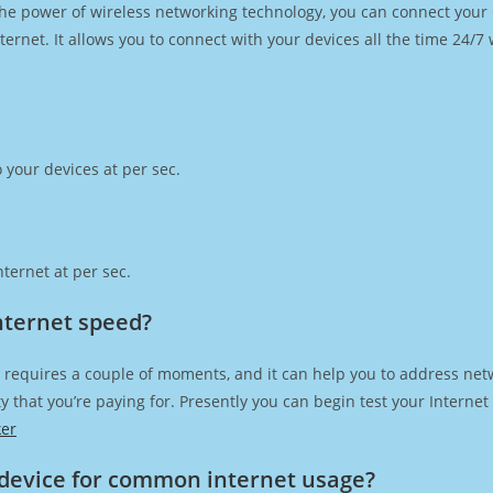
h the power of wireless networking technology, you can connect you
ernet. It allows you to connect with your devices all the time 24/7
 your devices at per sec.
ternet at per sec.
Internet speed?
 requires a couple of moments, and it can help you to address net
city that you’re paying for. Presently you can begin test your Intern
ker
device for common internet usage?