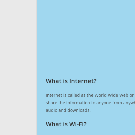
What is Internet?​
Internet is called as the World Wide Web or 
share the information to anyone from anywh
audio and downloads.
What is Wi-Fi?