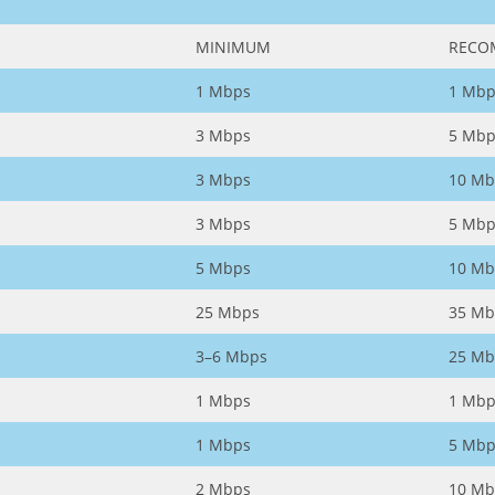
MINIMUM
RECO
1 Mbps
1 Mbp
3 Mbps
5 Mbp
3 Mbps
10 Mb
3 Mbps
5 Mbp
5 Mbps
10 Mb
25 Mbps
35 Mb
3–6 Mbps
25 Mb
1 Mbps
1 Mbp
1 Mbps
5 Mbp
2 Mbps
10 Mb