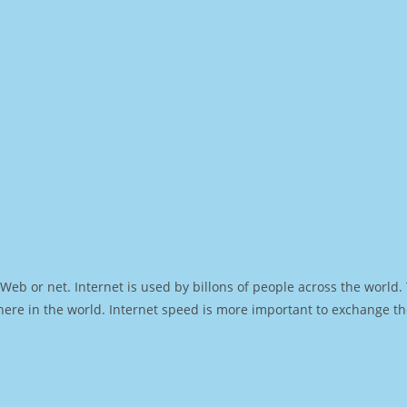
Web or net. Internet is used by billons of people across the world
ere in the world. Internet speed is more important to exchange th