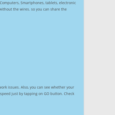
r Computers, Smartphones, tablets, electronic
 without the wires. so you can share the
work issues. Also, you can see whether your
et speed just by tapping on GO button. Check