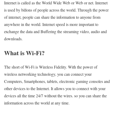
Internet is called as the World Wide Web or Web or net. Internet
is used by billons of people across the world. Through the power
of internet, people can share the information to anyone from
anywhere in the world. Internet speed is more important to
exchange the data and Buffering the streaming video, audio and
downloads.
What is Wi-Fi?
The short of Wi-Fi is Wireless Fidelity. With the power of
wireless networking technology, you can connect your
Computers, Smartphones, tablets, electronic gaming consoles and
other devices to the Internet. It allows you to connect with your
devices all the time 24/7 without the wires. so you can share the
information across the world at any time.