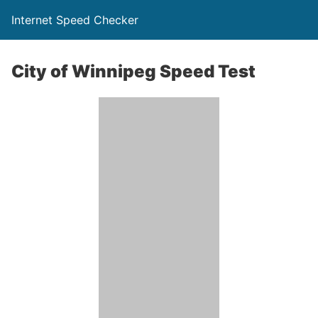
Internet Speed Checker
City of Winnipeg Speed Test