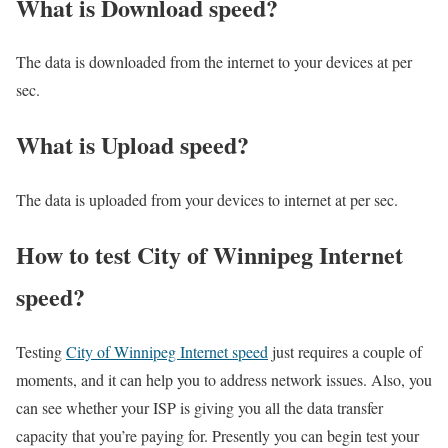
What is Download speed?​
The data is downloaded from the internet to your devices at per
sec.
What is Upload speed?
The data is uploaded from your devices to internet at per sec.
How to test City of Winnipeg Internet
speed?
Testing
City of Winnipeg Internet speed
just requires a couple of
moments, and it can help you to address network issues. Also, you
can see whether your ISP is giving you all the data transfer
capacity that you’re paying for. Presently you can begin test your