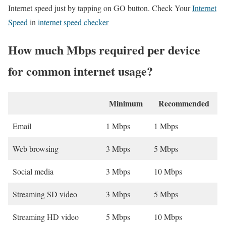
Internet speed just by tapping on GO button. Check Your
Internet
Speed
in
internet speed checker
How much Mbps required per device
for common internet usage?
Minimum
Recommended
Email
1 Mbps
1 Mbps
Web browsing
3 Mbps
5 Mbps
Social media
3 Mbps
10 Mbps
Streaming SD video
3 Mbps
5 Mbps
Streaming HD video
5 Mbps
10 Mbps