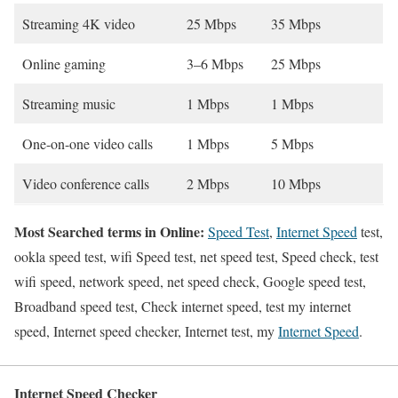
Streaming 4K video
25 Mbps
35 Mbps
Online gaming
3–6 Mbps
25 Mbps
Streaming music
1 Mbps
1 Mbps
One-on-one video calls
1 Mbps
5 Mbps
Video conference calls
2 Mbps
10 Mbps
Most Searched terms in Online:
Speed Test
,
Internet Speed
test,
ookla speed test, wifi Speed test, net speed test, Speed check, test
wifi speed, network speed, net speed check, Google speed test,
Broadband speed test, Check internet speed, test my internet
speed, Internet speed checker, Internet test, my
Internet Speed
.
Internet Speed Checker