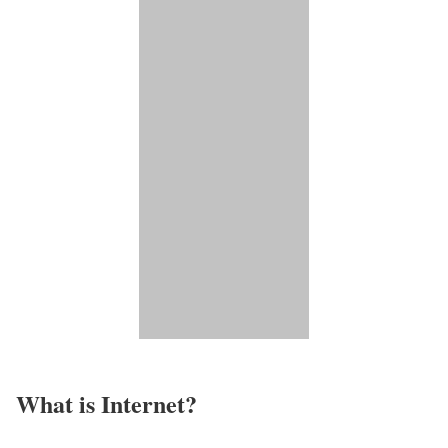
What is Internet?​