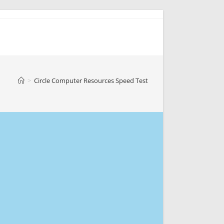
>
Circle Computer Resources Speed Test