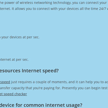
h the power of wireless networking technology, you can connect you
ernet. It allows you to connect with your devices all the time 24/7
 your devices at per sec.
ternet at per sec.
esources Internet speed?
 speed
just requires a couple of moments, and it can help you to a
transfer capacity that you’re paying for. Presently you can begin te
et speed checker
device for common internet usage?