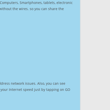
r Computers, Smartphones, tablets, electronic
 without the wires. so you can share the
ddress network issues. Also, you can see
st your Internet speed just by tapping on GO