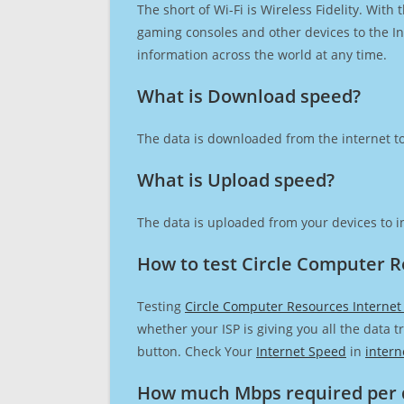
The short of Wi-Fi is Wireless Fidelity. Wit
gaming consoles and other devices to the Int
information across the world at any time.
What is Download speed?​
The data is downloaded from the internet to
What is Upload speed?
The data is uploaded from your devices to in
How to test Circle Computer R
Testing
Circle Computer Resources Internet
whether your ISP is giving you all the data 
button. Check Your
Internet Speed
in
intern
How much Mbps required per 