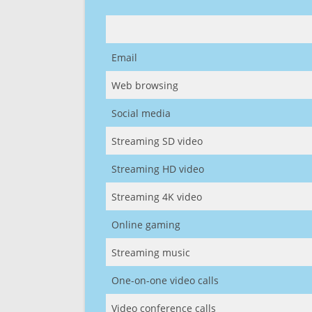
Email
Web browsing
Social media
Streaming SD video
Streaming HD video
Streaming 4K video
Online gaming
Streaming music
One-on-one video calls
Video conference calls