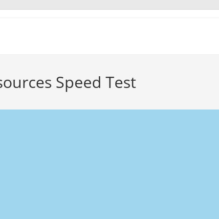
sources Speed Test