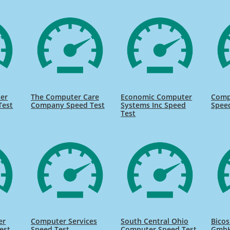
er
The Computer Care
Economic Computer
Comp
Test
Company Speed Test
Systems Inc Speed
Spee
Test
er
Computer Services
South Central Ohio
Bico
est
Speed Test
Computer Speed Test
GmbH