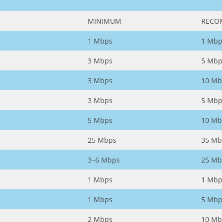
MINIMUM
RECO
1 Mbps
1 Mbp
3 Mbps
5 Mbp
3 Mbps
10 Mb
3 Mbps
5 Mbp
5 Mbps
10 Mb
25 Mbps
35 Mb
3–6 Mbps
25 Mb
1 Mbps
1 Mbp
1 Mbps
5 Mbp
2 Mbps
10 Mb