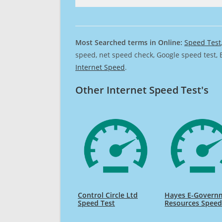
Most Searched terms in Online:
Speed Test
speed, net speed check, Google speed test, 
Internet Speed
.
Other Internet Speed Test's
Control Circle Ltd
Hayes E-Govern
Speed Test
Resources Speed