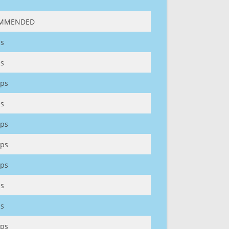
MMENDED
s
s
ps
s
ps
ps
ps
s
s
ps