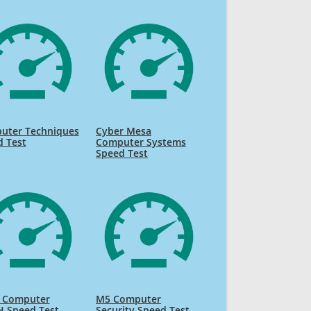
uter Techniques
Cyber Mesa
d Test
Computer Systems
Speed Test
s Computer
M5 Computer
 Speed Test
Security Speed Test