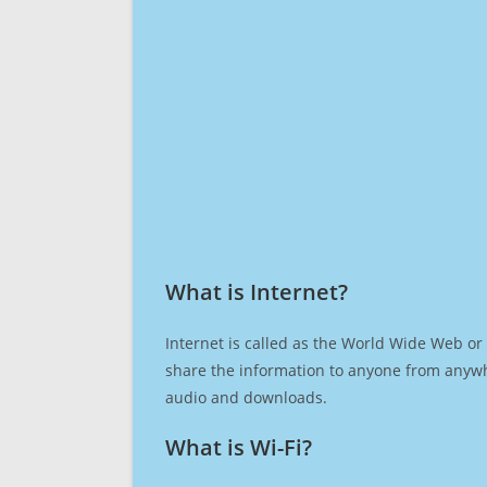
What is Internet?​
Internet is called as the World Wide Web or 
share the information to anyone from anywh
audio and downloads.
What is Wi-Fi?