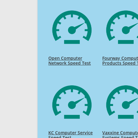
Open Computer
Fourway Comput
Network Speed Test
Products Speed 
KC Computer Service
Vaxxine Comput
Speed Test
Systems Speed T