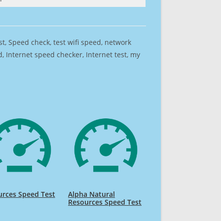
est, Speed check, test wifi speed, network
 Internet speed checker, Internet test, my
rces Speed Test
Alpha Natural
Resources Speed Test