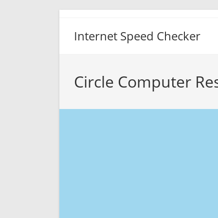
Skip
to
Internet Speed Checker
content
Circle Computer Re