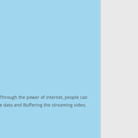
. Through the power of internet, people can
e data and Buffering the streaming video,