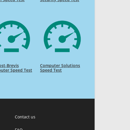
ost-Brevis
Computer Solutions
uter Speed Test
Speed Test
Contact us
FAQ