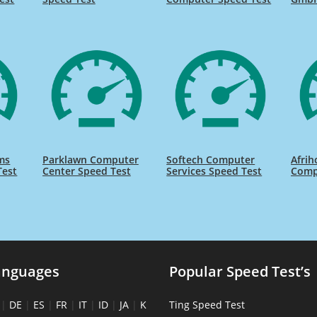
ms
Parklawn Computer
Softech Computer
Afrih
Test
Center Speed Test
Services Speed Test
Comp
anguages
Popular Speed Test’s
|
DE
|
ES
|
FR
|
IT
|
ID
|
JA
|
K
Ting Speed Test