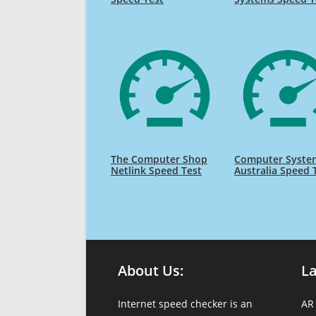
The Computer Shop
Computer Syste
Netlink Speed Test
Australia Speed 
About Us:
L
Internet speed checker is an
AR