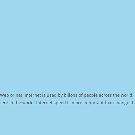
Web or net. Internet is used by billons of people across the world
ere in the world. Internet speed is more important to exchange th