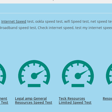
,
Internet Speed
test, ookla speed test, wifi Speed test, net speed t
Broadband speed test, Check internet speed, test my internet speed,
ment
Legal amp General
Teck Resources
Resou
 Test
Resources Speed Test
Limited Speed Test