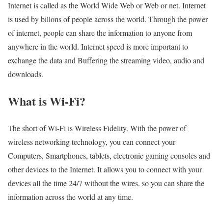
Internet is called as the World Wide Web or Web or net. Internet
is used by billons of people across the world. Through the power
of internet, people can share the information to anyone from
anywhere in the world. Internet speed is more important to
exchange the data and Buffering the streaming video, audio and
downloads.
What is Wi-Fi?
The short of Wi-Fi is Wireless Fidelity. With the power of
wireless networking technology, you can connect your
Computers, Smartphones, tablets, electronic gaming consoles and
other devices to the Internet. It allows you to connect with your
devices all the time 24/7 without the wires. so you can share the
information across the world at any time.