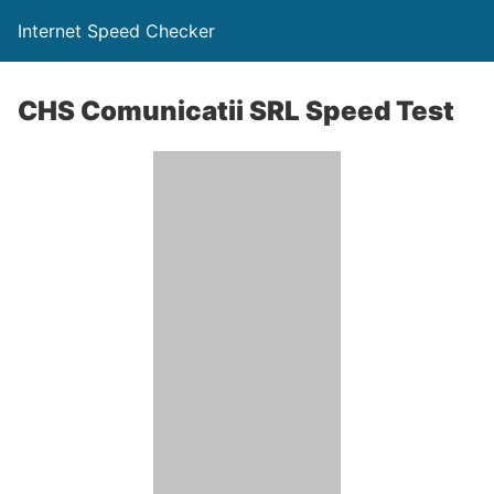
Internet Speed Checker
CHS Comunicatii SRL Speed Test