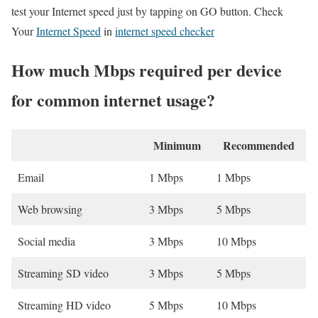
test your Internet speed just by tapping on GO button. Check
Your
Internet Speed
in
internet speed checker
How much Mbps required per device
for common internet usage?
Minimum
Recommended
Email
1 Mbps
1 Mbps
Web browsing
3 Mbps
5 Mbps
Social media
3 Mbps
10 Mbps
Streaming SD video
3 Mbps
5 Mbps
Streaming HD video
5 Mbps
10 Mbps