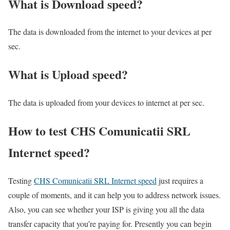
What is Download speed?​
The data is downloaded from the internet to your devices at per
sec.
What is Upload speed?
The data is uploaded from your devices to internet at per sec.
How to test CHS Comunicatii SRL
Internet speed?
Testing
CHS Comunicatii SRL Internet speed
just requires a
couple of moments, and it can help you to address network issues.
Also, you can see whether your ISP is giving you all the data
transfer capacity that you’re paying for. Presently you can begin