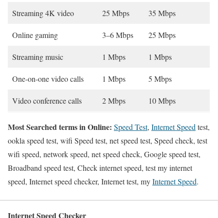
Streaming 4K video
25 Mbps
35 Mbps
Online gaming
3–6 Mbps
25 Mbps
Streaming music
1 Mbps
1 Mbps
One-on-one video calls
1 Mbps
5 Mbps
Video conference calls
2 Mbps
10 Mbps
Most Searched terms in Online:
Speed Test
,
Internet Speed
test,
ookla speed test, wifi Speed test, net speed test, Speed check, test
wifi speed, network speed, net speed check, Google speed test,
Broadband speed test, Check internet speed, test my internet
speed, Internet speed checker, Internet test, my
Internet Speed
.
Internet Speed Checker