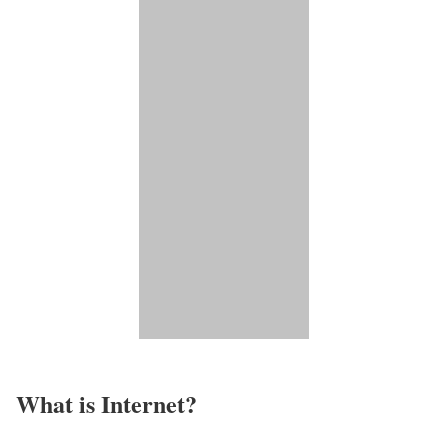
What is Internet?​