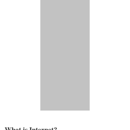
What is Internet?​