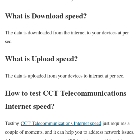
What is Download speed?​
The data is downloaded from the internet to your devices at per
sec.
What is Upload speed?
The data is uploaded from your devices to internet at per sec.
How to test CCT Telecommunications
Internet speed?
Testing
CCT Telecommunications Internet speed
just requires a
couple of moments, and it can help you to address network issues.