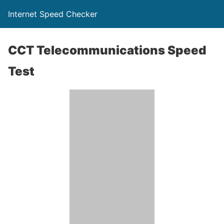
Internet Speed Checker
CCT Telecommunications Speed
Test