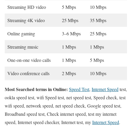
Streaming HD video
5 Mbps
10 Mbps
Streaming 4K video
25 Mbps
35 Mbps
Online gaming
3–6 Mbps
25 Mbps
Streaming music
1 Mbps
1 Mbps
One-on-one video calls
1 Mbps
5 Mbps
Video conference calls
2 Mbps
10 Mbps
Most Searched terms in Online:
Speed Test
,
Internet Speed
test,
ookla speed test, wifi Speed test, net speed test, Speed check, test
wifi speed, network speed, net speed check, Google speed test,
Broadband speed test, Check internet speed, test my internet
speed, Internet speed checker, Internet test, my
Internet Speed
.