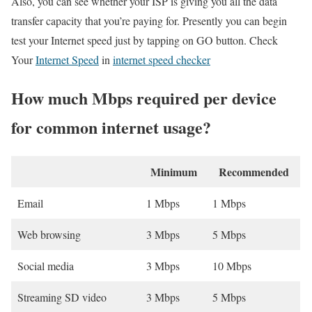
Also, you can see whether your ISP is giving you all the data
transfer capacity that you’re paying for. Presently you can begin
test your Internet speed just by tapping on GO button. Check
Your
Internet Speed
in
internet speed checker
How much Mbps required per device
for common internet usage?
Minimum
Recommended
Email
1 Mbps
1 Mbps
Web browsing
3 Mbps
5 Mbps
Social media
3 Mbps
10 Mbps
Streaming SD video
3 Mbps
5 Mbps