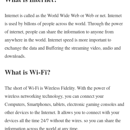
Internet is called as the World Wide Web or Web or net. Internet
is used by billons of people across the world. Through the power
of internet, people can share the information to anyone from
anywhere in the world. Internet speed is more important to
exchange the data and Buffering the streaming video, audio and
downloads.
What is Wi-Fi?
The short of Wi-Fi is Wireless Fidelity. With the power of
wireless networking technology, you can connect your
Computers, Smartphones, tablets, electronic gaming consoles and
other devices to the Internet. It allows you to connect with your
devices all the time 24/7 without the wires. so you can share the
information across the world at any time.