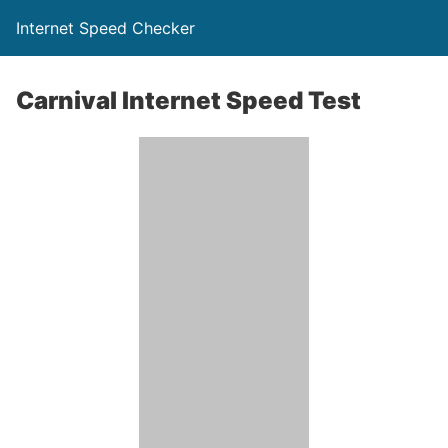
Internet Speed Checker
Carnival Internet Speed Test