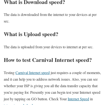
What is Download speed?​
The data is downloaded from the internet to your devices at per
sec.
What is Upload speed?
The data is uploaded from your devices to internet at per sec.
How to test Carnival Internet speed?
Testing
Carnival Internet speed
just requires a couple of moments,
and it can help you to address network issues. Also, you can see
whether your ISP is giving you all the data transfer capacity that
you’re paying for. Presently you can begin test your Internet speed
just by tapping on GO button. Check Your
Internet Speed
in