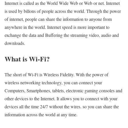
Internet is called as the World Wide Web or Web or net. Internet
is used by billons of people across the world. Through the power
of internet, people can share the information to anyone from
anywhere in the world. Internet speed is more important to
exchange the data and Buffering the streaming video, audio and
downloads.
What is Wi-Fi?
The short of Wi-Fi is Wireless Fidelity. With the power of
wireless networking technology, you can connect your
Computers, Smartphones, tablets, electronic gaming consoles and
other devices to the Internet. It allows you to connect with your
devices all the time 24/7 without the wires. so you can share the
information across the world at any time.