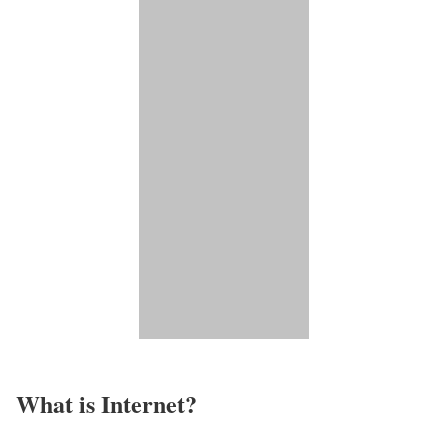
What is Internet?​