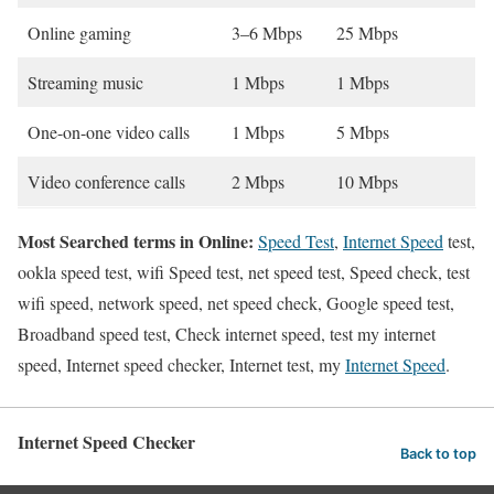
Online gaming
3–6 Mbps
25 Mbps
Streaming music
1 Mbps
1 Mbps
One-on-one video calls
1 Mbps
5 Mbps
Video conference calls
2 Mbps
10 Mbps
Most Searched terms in Online:
Speed Test
,
Internet Speed
test,
ookla speed test, wifi Speed test, net speed test, Speed check, test
wifi speed, network speed, net speed check, Google speed test,
Broadband speed test, Check internet speed, test my internet
speed, Internet speed checker, Internet test, my
Internet Speed
.
Internet Speed Checker
Back to top