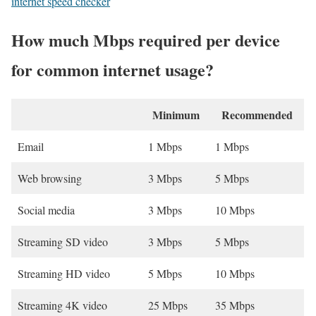
internet speed checker
How much Mbps required per device
for common internet usage?
Minimum
Recommended
Email
1 Mbps
1 Mbps
Web browsing
3 Mbps
5 Mbps
Social media
3 Mbps
10 Mbps
Streaming SD video
3 Mbps
5 Mbps
Streaming HD video
5 Mbps
10 Mbps
Streaming 4K video
25 Mbps
35 Mbps