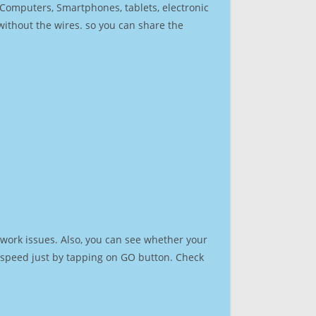
r Computers, Smartphones, tablets, electronic
 without the wires. so you can share the
work issues. Also, you can see whether your
et speed just by tapping on GO button. Check