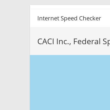
Skip
to
Internet Speed Checker
content
CACI Inc., Federal 