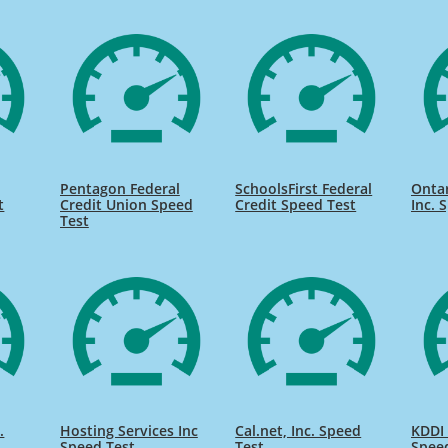
Pentagon Federal
SchoolsFirst Federal
Onta
t
Credit Union Speed
Credit Speed Test
Inc. 
Test
.
Hosting Services Inc
Cal.net, Inc. Speed
KDDI 
Speed Test
Test
Spee