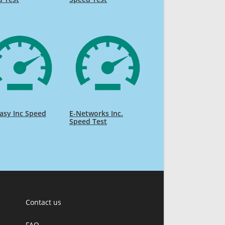
asy Inc Speed
E-Networks Inc.
Speed Test
Contact us
FAQ