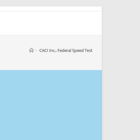
>
CACI Inc., Federal Speed Test