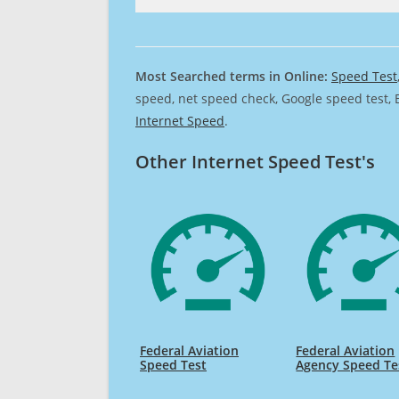
Most Searched terms in Online:
Speed Test
speed, net speed check, Google speed test, 
Internet Speed
.
Other Internet Speed Test's
Federal Aviation
Federal Aviation
Speed Test
Agency Speed Te