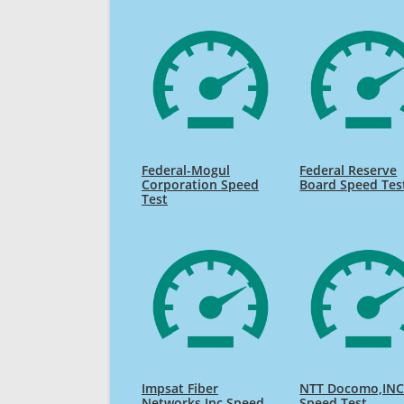
Federal-Mogul
Federal Reserve
Corporation Speed
Board Speed Tes
Test
Impsat Fiber
NTT Docomo,INC
Networks Inc Speed
Speed Test