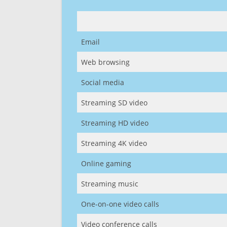
Email
Web browsing
Social media
Streaming SD video
Streaming HD video
Streaming 4K video
Online gaming
Streaming music
One-on-one video calls
Video conference calls