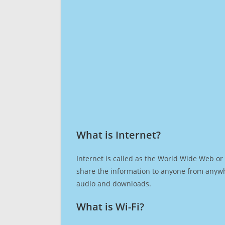
What is Internet?​
Internet is called as the World Wide Web or 
share the information to anyone from anywh
audio and downloads.
What is Wi-Fi?