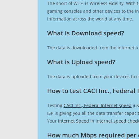
The short of Wi-Fi is Wireless Fidelity. Wit
gaming consoles and other devices to the Int
information across the world at any time.
What is Download speed?​
The data is downloaded from the internet to
What is Upload speed?
The data is uploaded from your devices to in
How to test CACI Inc., Federal
Testing
CACI Inc., Federal Internet speed
jus
ISP is giving you all the data transfer capa
Your
Internet Speed
in
internet speed chec
How much Mbps required per 