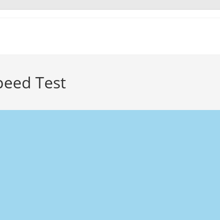
Speed Test