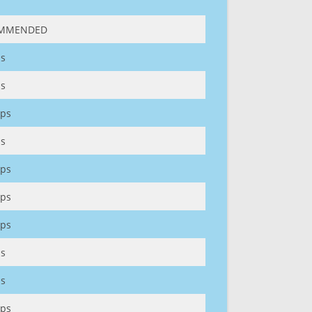
MMENDED
s
s
ps
s
ps
ps
ps
s
s
ps