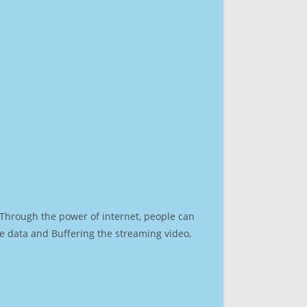
. Through the power of internet, people can
e data and Buffering the streaming video,