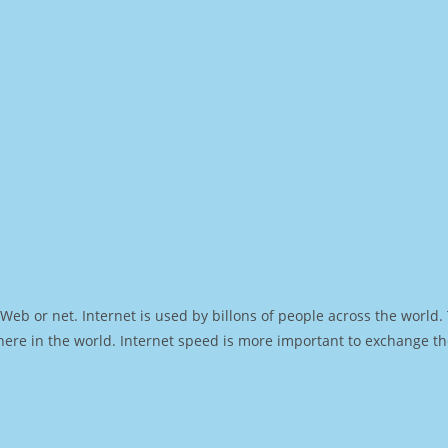
Web or net. Internet is used by billons of people across the world
ere in the world. Internet speed is more important to exchange th