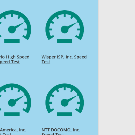
rio High Speed
Wisper ISP, Inc. Speed
Speed Test
Test
America, Inc.
NTT DOCOMO, Inc.
d Test
Speed Test