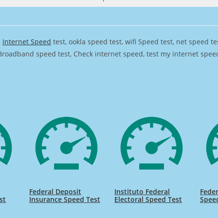
,
Internet Speed
test, ookla speed test, wifi Speed test, net speed t
Broadband speed test, Check internet speed, test my internet speed,
Federal Deposit
Instituto Federal
Feder
st
Insurance Speed Test
Electoral Speed Test
Spee