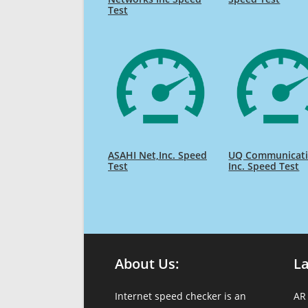
Test
ASAHI Net,Inc. Speed
UQ Communicat
Test
Inc. Speed Test
About Us:
L
Internet speed checker is an
AR