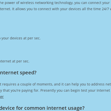
h the power of wireless networking technology, you can connect you
ernet. It allows you to connect with your devices all the time 24/7
 your devices at per sec.
ternet at per sec.
 Internet speed?
t requires a couple of moments, and it can help you to address net
city that you’re paying for. Presently you can begin test your Intern
ker
device for common internet usage?