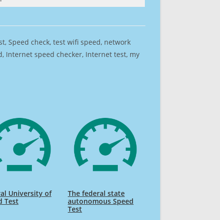
est, Speed check, test wifi speed, network
 Internet speed checker, Internet test, my
al University of
The federal state
d Test
autonomous Speed
Test