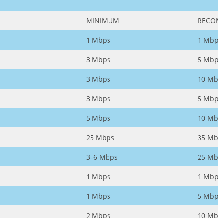
MINIMUM
RECO
1 Mbps
1 Mbp
3 Mbps
5 Mbp
3 Mbps
10 Mb
3 Mbps
5 Mbp
5 Mbps
10 Mb
25 Mbps
35 Mb
3–6 Mbps
25 Mb
1 Mbps
1 Mbp
1 Mbps
5 Mbp
2 Mbps
10 Mb