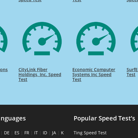
ions
CityLink Fiber
Economic Computer
SurfE
Holdings, Inc. Speed
Systems Inc Speed
Test
Test
Test
anguages
Popular Speed Test’s
|
DE
|
ES
|
FR
|
IT
|
ID
|
JA
|
K
Ting Speed Test