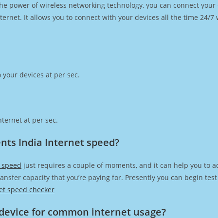
h the power of wireless networking technology, you can connect you
ernet. It allows you to connect with your devices all the time 24/7
 your devices at per sec.
ternet at per sec.
nts India Internet speed?
t speed
just requires a couple of moments, and it can help you to a
transfer capacity that you’re paying for. Presently you can begin te
et speed checker
device for common internet usage?