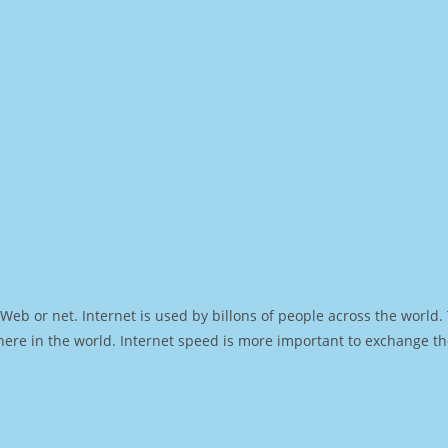
Web or net. Internet is used by billons of people across the world
ere in the world. Internet speed is more important to exchange th