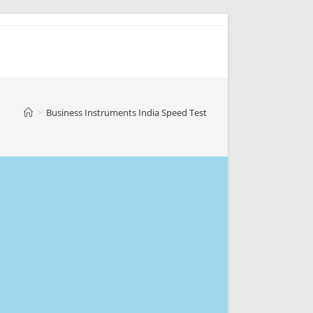
>
Business Instruments India Speed Test