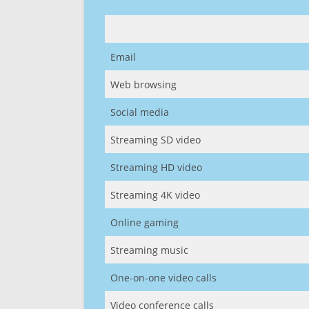
Email
Web browsing
Social media
Streaming SD video
Streaming HD video
Streaming 4K video
Online gaming
Streaming music
One-on-one video calls
Video conference calls