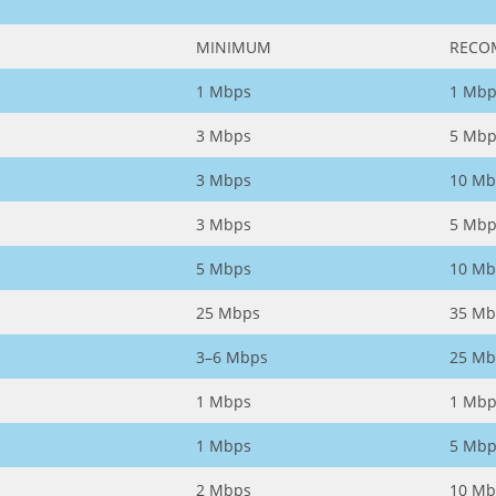
MINIMUM
RECO
1 Mbps
1 Mbp
3 Mbps
5 Mbp
3 Mbps
10 Mb
3 Mbps
5 Mbp
5 Mbps
10 Mb
25 Mbps
35 Mb
3–6 Mbps
25 Mb
1 Mbps
1 Mbp
1 Mbps
5 Mbp
2 Mbps
10 Mb