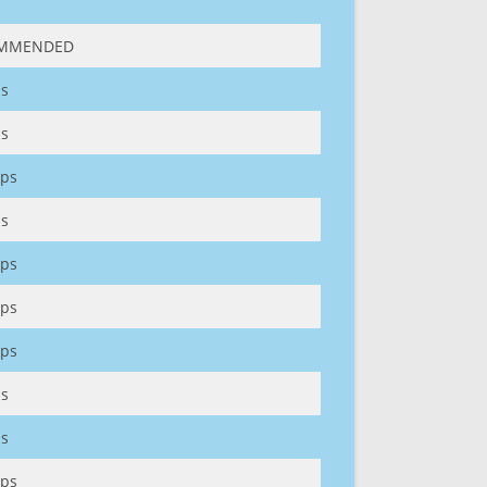
MMENDED
s
s
ps
s
ps
ps
ps
s
s
ps