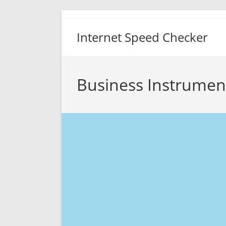
Skip
to
Internet Speed Checker
content
Business Instrumen