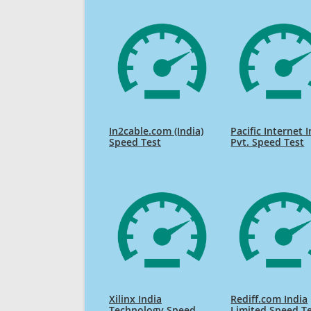
In2cable.com (India)
Pacific Internet 
Speed Test
Pvt. Speed Test
Xilinx India
Rediff.com India
Technology Speed
Limited Speed T