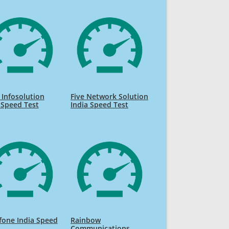
 Infosolution
Five Network Solution
 Speed Test
India Speed Test
fone India Speed
Rainbow
Communications