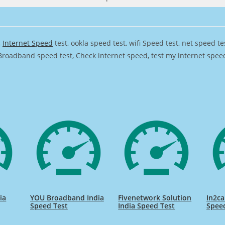
,
Internet Speed
test, ookla speed test, wifi Speed test, net speed t
Broadband speed test, Check internet speed, test my internet speed,
ia
YOU Broadband India
Fivenetwork Solution
In2ca
Speed Test
India Speed Test
Spee