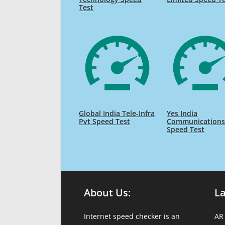
Test
Global India Tele-Infra
Yes India
Pvt Speed Test
Communication
Speed Test
About Us:
L
Internet speed checker is an
AR