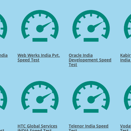
India
Web Werks India Pvt.
Oracle India
Kabir
Speed Test
Developement Speed
India
Test
HTC Global Services
Telenor India Speed
Voda
est
INDIA Speed Test
Test
Test