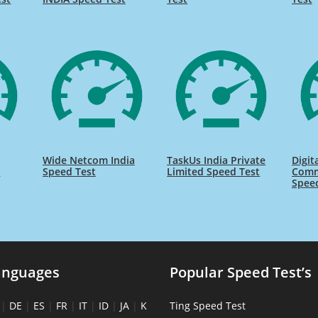
Wide Netcom India
TaskUs India Private
Digit
s
Speed Test
Limited Speed Test
Comm
Spee
anguages
Popular Speed Test’s
|
DE
|
ES
|
FR
|
IT
|
ID
|
JA
|
K
Ting Speed Test