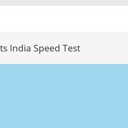
ts India Speed Test