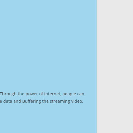
. Through the power of internet, people can
e data and Buffering the streaming video,