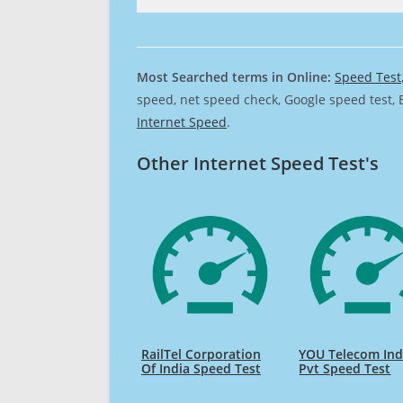
Most Searched terms in Online:
Speed Test
speed, net speed check, Google speed test, 
Internet Speed
.
Other Internet Speed Test's
RailTel Corporation
YOU Telecom Ind
Of India Speed Test
Pvt Speed Test