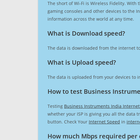
The short of Wi-Fi is Wireless Fidelity. Wit
gaming consoles and other devices to the Int
information across the world at any time.
What is Download speed?​
The data is downloaded from the internet to
What is Upload speed?
The data is uploaded from your devices to in
How to test Business Instrume
Testing
Business Instruments India Interne
whether your ISP is giving you all the data 
button. Check Your
Internet Speed
in
intern
How much Mbps required per 