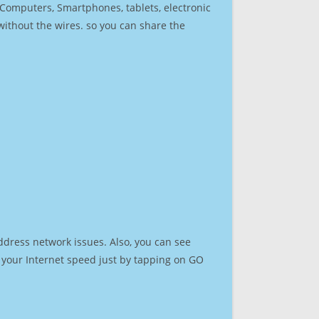
r Computers, Smartphones, tablets, electronic
 without the wires. so you can share the
ddress network issues. Also, you can see
st your Internet speed just by tapping on GO