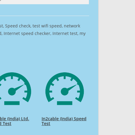
est, Speed check, test wifi speed, network
 Internet speed checker, Internet test, my
ble (India) Ltd.
In2cable (India) Speed
d Test
Test