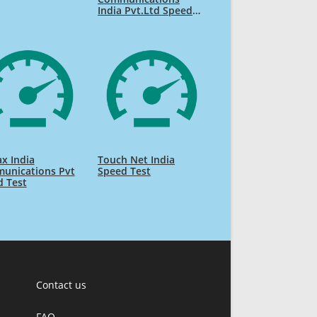
India Pvt.Ltd Speed
Test
ax India
Touch Net India
unications Pvt
Speed Test
d Test
Contact us
FAQ