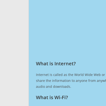
What is Internet?​
Internet is called as the World Wide Web or 
share the information to anyone from anywh
audio and downloads.
What is Wi-Fi?