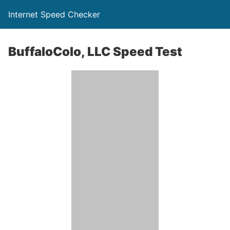
Internet Speed Checker
BuffaloColo, LLC Speed Test