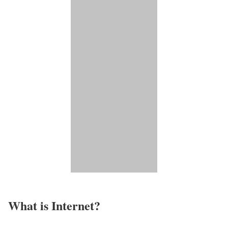
What is Internet?​