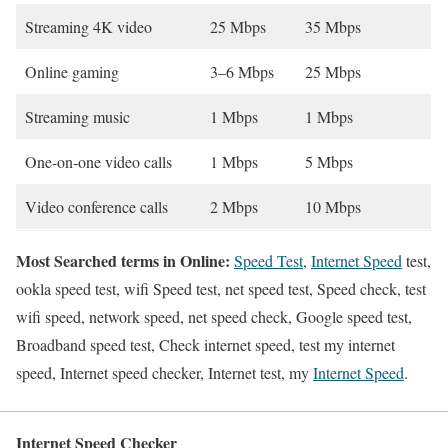
Streaming 4K video
25 Mbps
35 Mbps
Online gaming
3–6 Mbps
25 Mbps
Streaming music
1 Mbps
1 Mbps
One-on-one video calls
1 Mbps
5 Mbps
Video conference calls
2 Mbps
10 Mbps
Most Searched terms in Online:
Speed Test
,
Internet Speed
test,
ookla speed test, wifi Speed test, net speed test, Speed check, test
wifi speed, network speed, net speed check, Google speed test,
Broadband speed test, Check internet speed, test my internet
speed, Internet speed checker, Internet test, my
Internet Speed
.
Internet Speed Checker