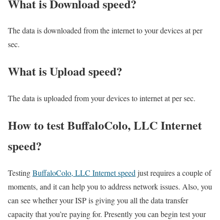
What is Download speed?​
The data is downloaded from the internet to your devices at per
sec.
What is Upload speed?
The data is uploaded from your devices to internet at per sec.
How to test BuffaloColo, LLC Internet
speed?
Testing
BuffaloColo, LLC Internet speed
just requires a couple of
moments, and it can help you to address network issues. Also, you
can see whether your ISP is giving you all the data transfer
capacity that you’re paying for. Presently you can begin test your