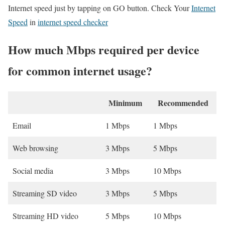
Internet speed just by tapping on GO button. Check Your
Internet
Speed
in
internet speed checker
How much Mbps required per device
for common internet usage?
Minimum
Recommended
Email
1 Mbps
1 Mbps
Web browsing
3 Mbps
5 Mbps
Social media
3 Mbps
10 Mbps
Streaming SD video
3 Mbps
5 Mbps
Streaming HD video
5 Mbps
10 Mbps