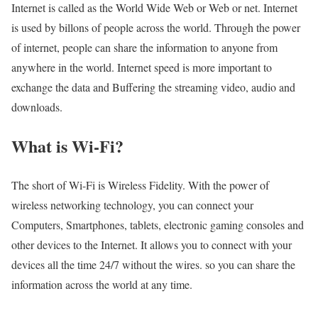
Internet is called as the World Wide Web or Web or net. Internet
is used by billons of people across the world. Through the power
of internet, people can share the information to anyone from
anywhere in the world. Internet speed is more important to
exchange the data and Buffering the streaming video, audio and
downloads.
What is Wi-Fi?
The short of Wi-Fi is Wireless Fidelity. With the power of
wireless networking technology, you can connect your
Computers, Smartphones, tablets, electronic gaming consoles and
other devices to the Internet. It allows you to connect with your
devices all the time 24/7 without the wires. so you can share the
information across the world at any time.