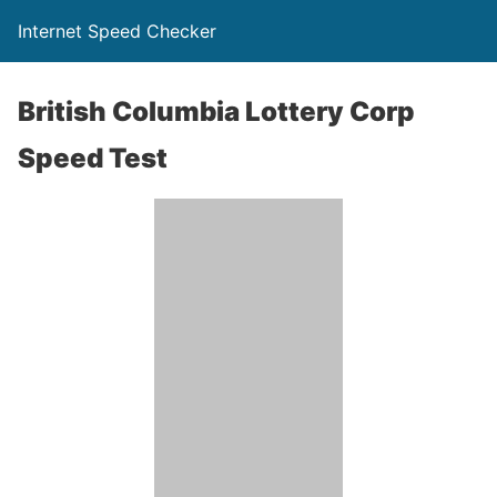
Internet Speed Checker
British Columbia Lottery Corp
Speed Test