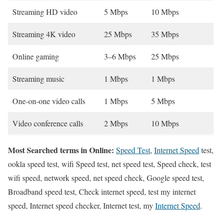
Streaming HD video
5 Mbps
10 Mbps
Streaming 4K video
25 Mbps
35 Mbps
Online gaming
3–6 Mbps
25 Mbps
Streaming music
1 Mbps
1 Mbps
One-on-one video calls
1 Mbps
5 Mbps
Video conference calls
2 Mbps
10 Mbps
Most Searched terms in Online:
Speed Test
,
Internet Speed
test,
ookla speed test, wifi Speed test, net speed test, Speed check, test
wifi speed, network speed, net speed check, Google speed test,
Broadband speed test, Check internet speed, test my internet
speed, Internet speed checker, Internet test, my
Internet Speed
.