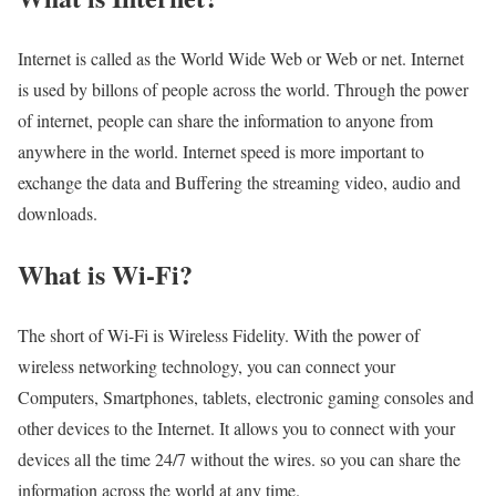
Internet is called as the World Wide Web or Web or net. Internet
is used by billons of people across the world. Through the power
of internet, people can share the information to anyone from
anywhere in the world. Internet speed is more important to
exchange the data and Buffering the streaming video, audio and
downloads.
What is Wi-Fi?
The short of Wi-Fi is Wireless Fidelity. With the power of
wireless networking technology, you can connect your
Computers, Smartphones, tablets, electronic gaming consoles and
other devices to the Internet. It allows you to connect with your
devices all the time 24/7 without the wires. so you can share the
information across the world at any time.