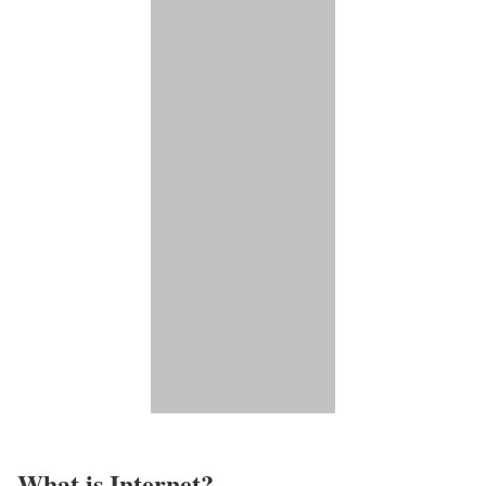
What is Internet?​