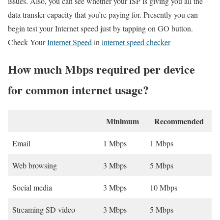
issues. Also, you can see whether your ISP is giving you all the
data transfer capacity that you’re paying for. Presently you can
begin test your Internet speed just by tapping on GO button.
Check Your
Internet Speed
in
internet speed checker
How much Mbps required per device
for common internet usage?
Minimum
Recommended
Email
1 Mbps
1 Mbps
Web browsing
3 Mbps
5 Mbps
Social media
3 Mbps
10 Mbps
Streaming SD video
3 Mbps
5 Mbps