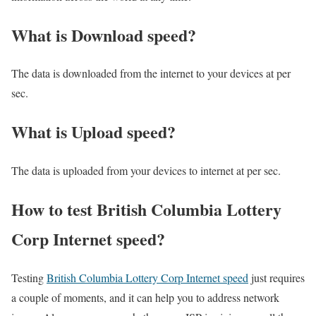
What is Download speed?​
The data is downloaded from the internet to your devices at per
sec.
What is Upload speed?
The data is uploaded from your devices to internet at per sec.
How to test British Columbia Lottery
Corp Internet speed?
Testing
British Columbia Lottery Corp Internet speed
just requires
a couple of moments, and it can help you to address network