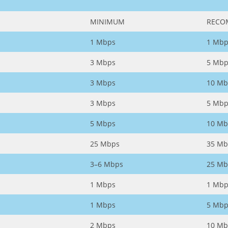
MINIMUM
RECO
1 Mbps
1 Mbp
3 Mbps
5 Mbp
3 Mbps
10 Mb
3 Mbps
5 Mbp
5 Mbps
10 Mb
25 Mbps
35 Mb
3–6 Mbps
25 Mb
1 Mbps
1 Mbp
1 Mbps
5 Mbp
2 Mbps
10 Mb