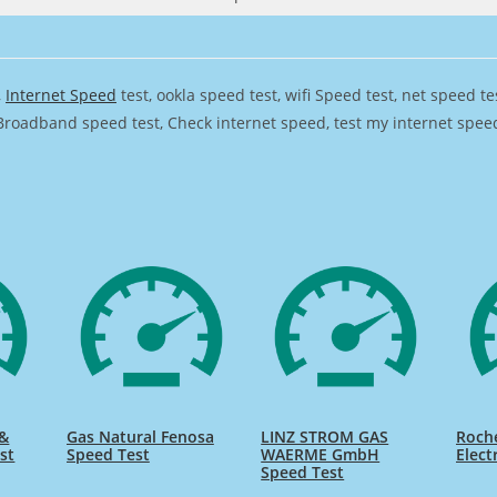
,
Internet Speed
test, ookla speed test, wifi Speed test, net speed t
Broadband speed test, Check internet speed, test my internet speed,
 &
Gas Natural Fenosa
LINZ STROM GAS
Roch
st
Speed Test
WAERME GmbH
Elect
Speed Test