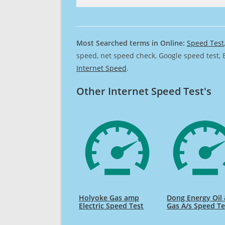
Most Searched terms in Online:
Speed Test
speed, net speed check, Google speed test, 
Internet Speed
.
Other Internet Speed Test's
Holyoke Gas amp
Dong Energy Oil
Electric Speed Test
Gas A/s Speed Te