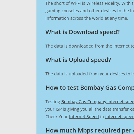
The short of Wi-Fi is Wireless Fidelity. Wit
gaming consoles and other devices to the Int
information across the world at any time.
What is Download speed?​
The data is downloaded from the internet to
What is Upload speed?
The data is uploaded from your devices to in
How to test Bombay Gas Comp
Testing
Bombay Gas Company Internet spe
your ISP is giving you all the data transfer 
Check Your
Internet Speed
in
internet spee
How much Mbps required per 