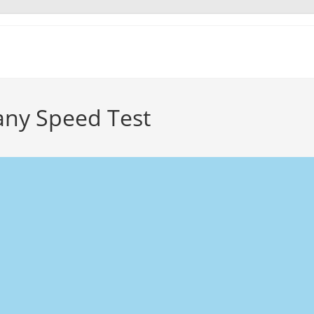
ny Speed Test