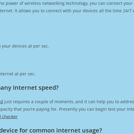
h the power of wireless networking technology, you can connect you
ernet. It allows you to connect with your devices all the time 24/7
 your devices at per sec.
ternet at per sec.
any Internet speed?
ed
just requires a couple of moments, and it can help you to addres
capacity that you’re paying for. Presently you can begin test your I
d checker
device for common internet usage?