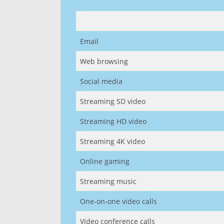
Email
Web browsing
Social media
Streaming SD video
Streaming HD video
Streaming 4K video
Online gaming
Streaming music
One-on-one video calls
Video conference calls