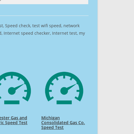
est, Speed check, test wifi speed, network
 Internet speed checker, Internet test, my
ester Gas and
Michigan
ric Speed Test
Consolidated Gas Co.
Speed Test