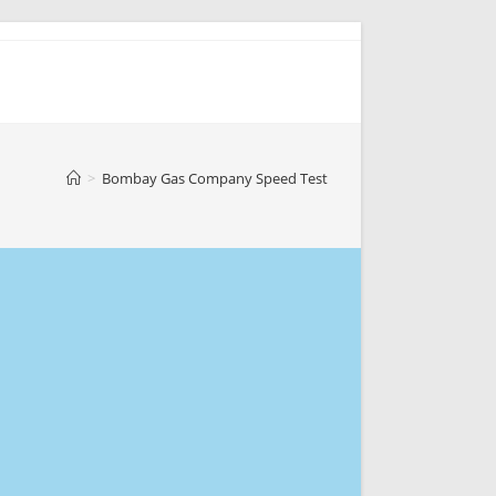
>
Bombay Gas Company Speed Test