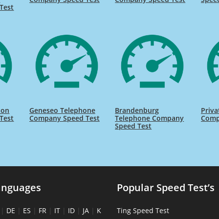
Test
ion
Geneseo Telephone
Brandenburg
Priva
Test
Company Speed Test
Telephone Company
Comp
Speed Test
anguages
Popular Speed Test’s
|
DE
|
ES
|
FR
|
IT
|
ID
|
JA
|
K
Ting Speed Test