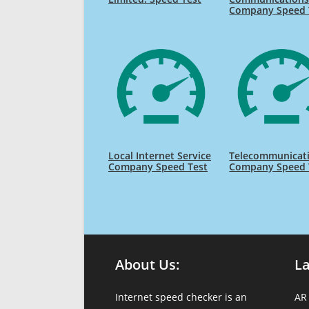
Company Speed 
Local Internet Service
Telecommunicat
Company Speed Test
Company Speed 
About Us:
L
Internet speed checker is an
AR