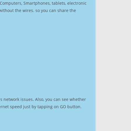
r Computers, Smartphones, tablets, electronic
 without the wires. so you can share the
s network issues. Also, you can see whether
nternet speed just by tapping on GO button.