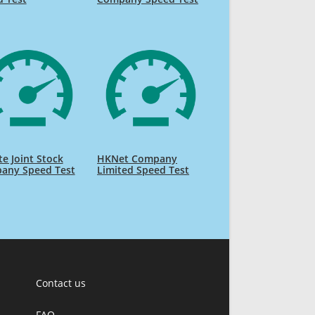
te Joint Stock
HKNet Company
any Speed Test
Limited Speed Test
Contact us
FAQ