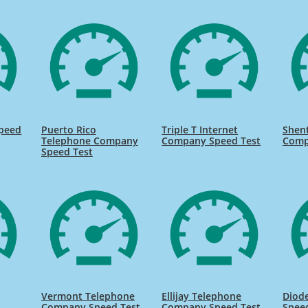
Speed
Puerto Rico
Triple T Internet
Shent
Telephone Company
Company Speed Test
Comp
Speed Test
Vermont Telephone
Ellijay Telephone
Diod
s
Company Speed Test
Company Speed Test
Spee