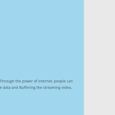
. Through the power of internet, people can
e data and Buffering the streaming video,