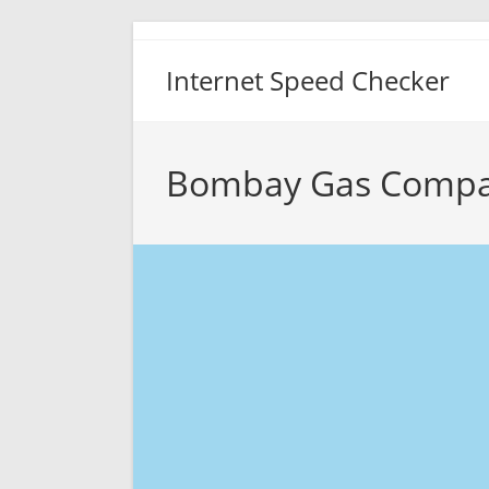
Skip
to
Internet Speed Checker
content
Bombay Gas Compa