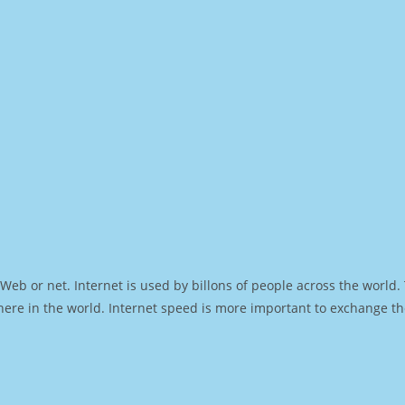
Web or net. Internet is used by billons of people across the world
ere in the world. Internet speed is more important to exchange th