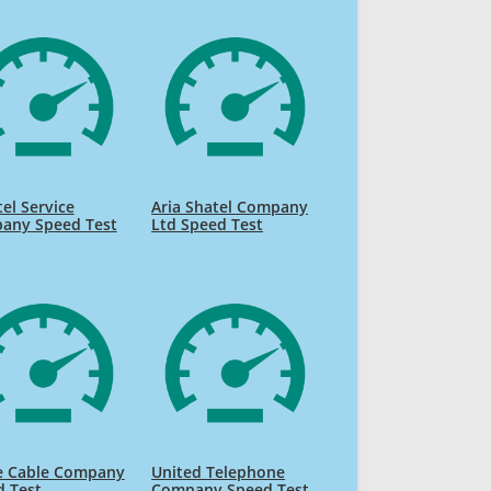
el Service
Aria Shatel Company
any Speed Test
Ltd Speed Test
e Cable Company
United Telephone
d Test
Company Speed Test