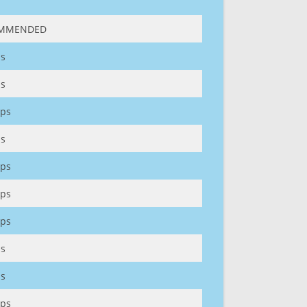
MMENDED
s
s
ps
s
ps
ps
ps
s
s
ps