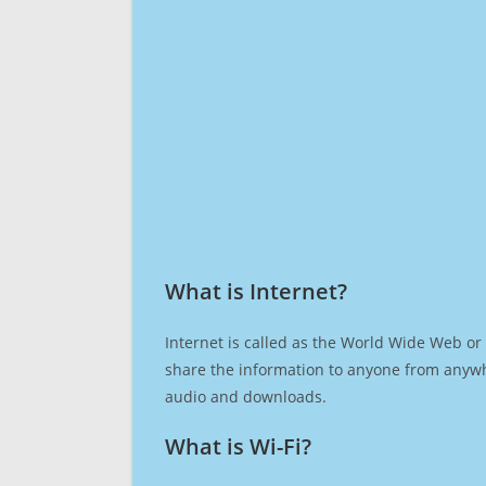
What is Internet?​
Internet is called as the World Wide Web or 
share the information to anyone from anywh
audio and downloads.
What is Wi-Fi?