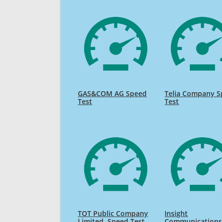
GAS&COM AG Speed
Telia Company 
Test
Test
TOT Public Company
Insight
Limited. Speed Test
Communication