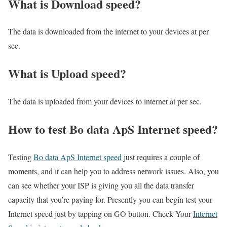
What is Download speed?​
The data is downloaded from the internet to your devices at per
sec.
What is Upload speed?
The data is uploaded from your devices to internet at per sec.
How to test Bo data ApS Internet speed?
Testing
Bo data ApS Internet speed
just requires a couple of
moments, and it can help you to address network issues. Also, you
can see whether your ISP is giving you all the data transfer
capacity that you’re paying for. Presently you can begin test your
Internet speed just by tapping on GO button. Check Your
Internet