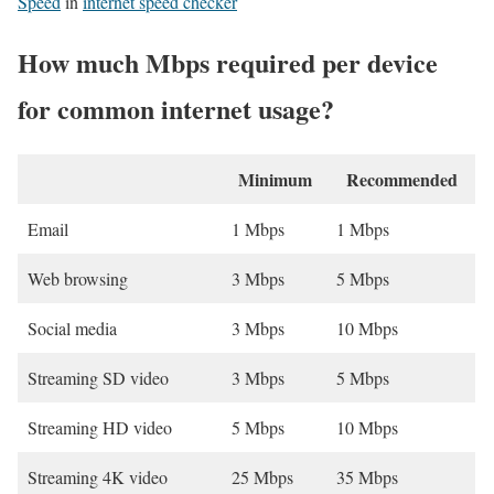
Speed
in
internet speed checker
How much Mbps required per device
for common internet usage?
Minimum
Recommended
Email
1 Mbps
1 Mbps
Web browsing
3 Mbps
5 Mbps
Social media
3 Mbps
10 Mbps
Streaming SD video
3 Mbps
5 Mbps
Streaming HD video
5 Mbps
10 Mbps
Streaming 4K video
25 Mbps
35 Mbps