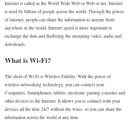
Internet is called as the World Wide Web or Web or net. Internet
is used by billons of people across the world. Through the power
of internet, people can share the information to anyone from
anywhere in the world. Internet speed is more important to
exchange the data and Buffering the streaming video, audio and
downloads.
What is Wi-Fi?
The short of Wi-Fi is Wireless Fidelity. With the power of
wireless networking technology, you can connect your
Computers, Smartphones, tablets, electronic gaming consoles and
other devices to the Internet. It allows you to connect with your
devices all the time 24/7 without the wires. so you can share the
information across the world at any time.