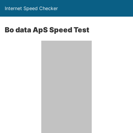
Internet Speed Checker
Bo data ApS Speed Test