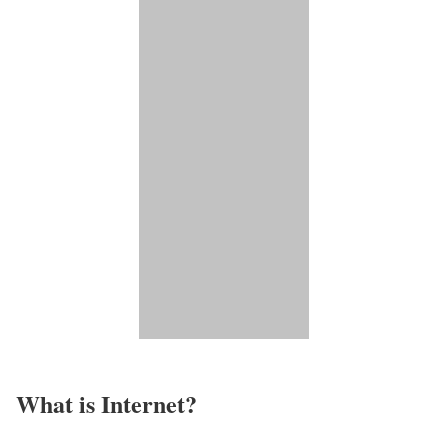
What is Internet?​