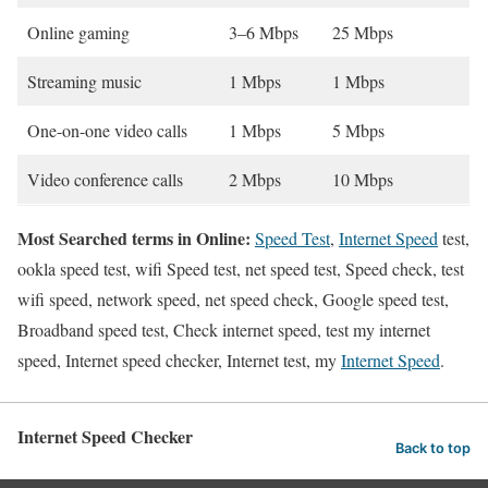
Online gaming
3–6 Mbps
25 Mbps
Streaming music
1 Mbps
1 Mbps
One-on-one video calls
1 Mbps
5 Mbps
Video conference calls
2 Mbps
10 Mbps
Most Searched terms in Online:
Speed Test
,
Internet Speed
test,
ookla speed test, wifi Speed test, net speed test, Speed check, test
wifi speed, network speed, net speed check, Google speed test,
Broadband speed test, Check internet speed, test my internet
speed, Internet speed checker, Internet test, my
Internet Speed
.
Internet Speed Checker
Back to top