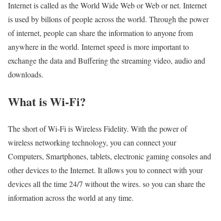
Internet is called as the World Wide Web or Web or net. Internet
is used by billons of people across the world. Through the power
of internet, people can share the information to anyone from
anywhere in the world. Internet speed is more important to
exchange the data and Buffering the streaming video, audio and
downloads.
What is Wi-Fi?
The short of Wi-Fi is Wireless Fidelity. With the power of
wireless networking technology, you can connect your
Computers, Smartphones, tablets, electronic gaming consoles and
other devices to the Internet. It allows you to connect with your
devices all the time 24/7 without the wires. so you can share the
information across the world at any time.