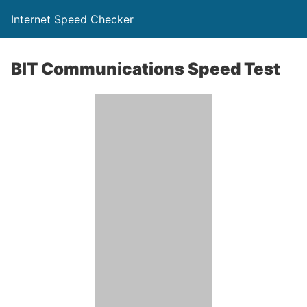
Internet Speed Checker
BIT Communications Speed Test