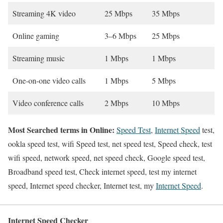
Streaming 4K video
25 Mbps
35 Mbps
Online gaming
3–6 Mbps
25 Mbps
Streaming music
1 Mbps
1 Mbps
One-on-one video calls
1 Mbps
5 Mbps
Video conference calls
2 Mbps
10 Mbps
Most Searched terms in Online:
Speed Test
,
Internet Speed
test,
ookla speed test, wifi Speed test, net speed test, Speed check, test
wifi speed, network speed, net speed check, Google speed test,
Broadband speed test, Check internet speed, test my internet
speed, Internet speed checker, Internet test, my
Internet Speed
.
Internet Speed Checker