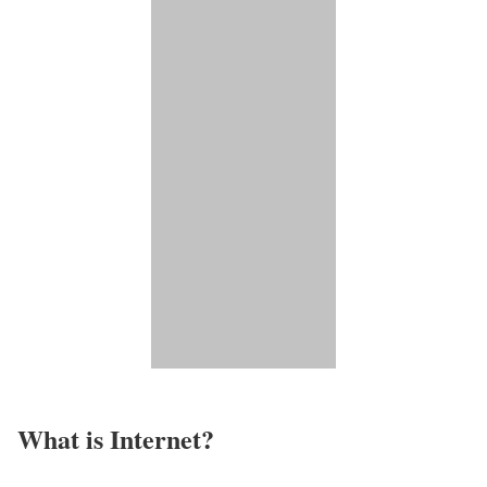
What is Internet?​