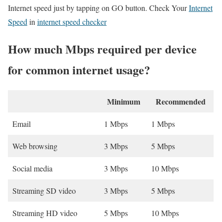
Internet speed just by tapping on GO button. Check Your
Internet
Speed
in
internet speed checker
How much Mbps required per device
for common internet usage?
Minimum
Recommended
Email
1 Mbps
1 Mbps
Web browsing
3 Mbps
5 Mbps
Social media
3 Mbps
10 Mbps
Streaming SD video
3 Mbps
5 Mbps
Streaming HD video
5 Mbps
10 Mbps