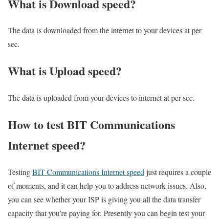
What is Download speed?​
The data is downloaded from the internet to your devices at per
sec.
What is Upload speed?
The data is uploaded from your devices to internet at per sec.
How to test BIT Communications
Internet speed?
Testing
BIT Communications Internet speed
just requires a couple
of moments, and it can help you to address network issues. Also,
you can see whether your ISP is giving you all the data transfer
capacity that you’re paying for. Presently you can begin test your