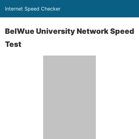
Internet Speed Checker
BelWue University Network Speed
Test