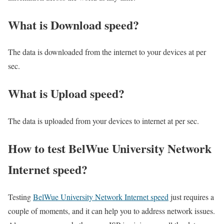
What is Download speed?​
The data is downloaded from the internet to your devices at per
sec.
What is Upload speed?
The data is uploaded from your devices to internet at per sec.
How to test BelWue University Network
Internet speed?
Testing
BelWue University Network Internet speed
just requires a
couple of moments, and it can help you to address network issues.