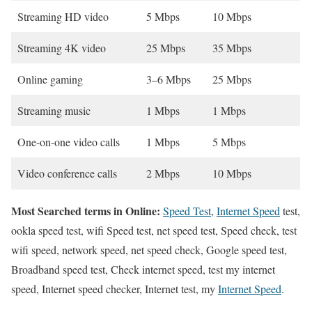
Streaming HD video
5 Mbps
10 Mbps
Streaming 4K video
25 Mbps
35 Mbps
Online gaming
3–6 Mbps
25 Mbps
Streaming music
1 Mbps
1 Mbps
One-on-one video calls
1 Mbps
5 Mbps
Video conference calls
2 Mbps
10 Mbps
Most Searched terms in Online:
Speed Test
,
Internet Speed
test,
ookla speed test, wifi Speed test, net speed test, Speed check, test
wifi speed, network speed, net speed check, Google speed test,
Broadband speed test, Check internet speed, test my internet
speed, Internet speed checker, Internet test, my
Internet Speed
.