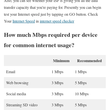
Also, you can see whether your ISP is giving you all the data
transfer capacity that you’re paying for. Presently you can begin
test your Internet speed just by tapping on GO button. Check
Your
Internet Speed
in
internet speed checker
How much Mbps required per device
for common internet usage?
Minimum
Recommended
Email
1 Mbps
1 Mbps
Web browsing
3 Mbps
5 Mbps
Social media
3 Mbps
10 Mbps
Streaming SD video
3 Mbps
5 Mbps