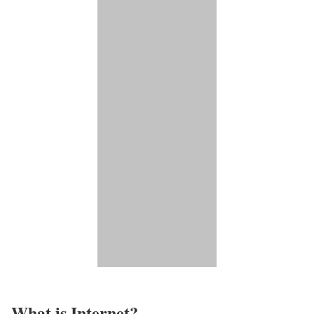
What is Internet?​