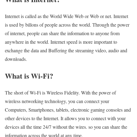
Internet is called as the World Wide Web or Web or net. Internet
is used by billons of people across the world. Through the power
of internet, people can share the information to anyone from
anywhere in the world. Internet speed is more important to
exchange the data and Buffering the streaming video, audio and
downloads.
What is Wi-Fi?
The short of Wi-Fi is Wireless Fidelity. With the power of
wireless networking technology, you can connect your
Computers, Smartphones, tablets, electronic gaming consoles and
other devices to the Internet. It allows you to connect with your
devices all the time 24/7 without the wires. so you can share the
information across the world at any time.