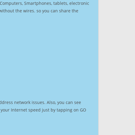
r Computers, Smartphones, tablets, electronic
 without the wires. so you can share the
ddress network issues. Also, you can see
st your Internet speed just by tapping on GO