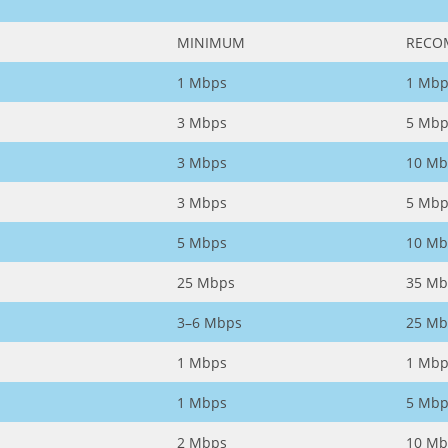
MINIMUM
RECO
1 Mbps
1 Mbp
3 Mbps
5 Mbp
3 Mbps
10 Mb
3 Mbps
5 Mbp
5 Mbps
10 Mb
25 Mbps
35 Mb
3–6 Mbps
25 Mb
1 Mbps
1 Mbp
1 Mbps
5 Mbp
2 Mbps
10 Mb