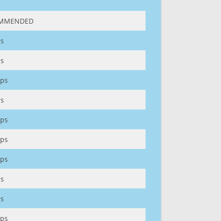
MMENDED
s
s
ps
s
ps
ps
ps
s
s
ps