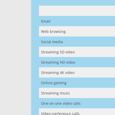
Email
Web browsing
Social media
Streaming SD video
Streaming HD video
Streaming 4K video
Online gaming
Streaming music
One-on-one video calls
Video conference calls