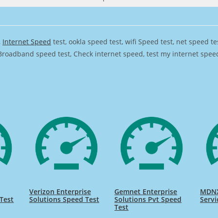
,
Internet Speed
test, ookla speed test, wifi Speed test, net speed t
Broadband speed test, Check internet speed, test my internet speed,
Verizon Enterprise
Gemnet Enterprise
MDNX
Test
Solutions Speed Test
Solutions Pvt Speed
Servi
Test