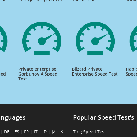
Private enterprise
Bilzard Private
Habib
eed
Gorbunov A Speed
Enterprise Speed Test
Spee
Test
anguages
Popular Speed Test’s
|
DE
|
ES
|
FR
|
IT
|
ID
|
JA
|
K
Ting Speed Test