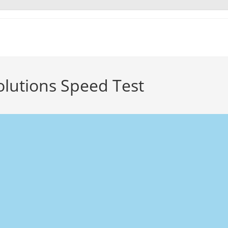
olutions Speed Test