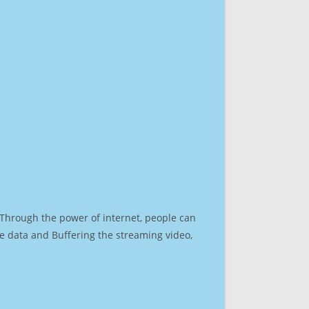
. Through the power of internet, people can
e data and Buffering the streaming video,