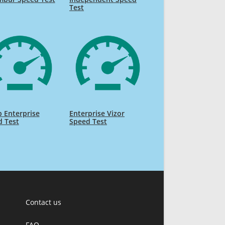
Test
 Enterprise
Enterprise Vizor
d Test
Speed Test
Contact us
FAQ