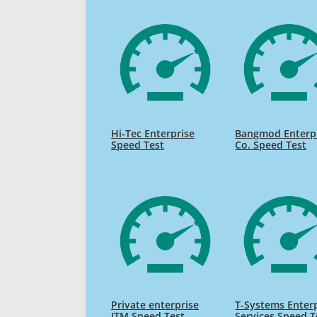
Hi-Tec Enterprise
Bangmod Enterp
Speed Test
Co. Speed Test
Private enterprise
T-Systems Enter
ITM Speed Test
Services Speed T