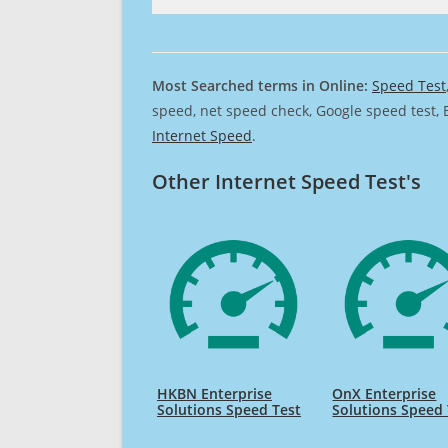
Most Searched terms in Online:
Speed Test
speed, net speed check, Google speed test, 
Internet Speed
.
Other Internet Speed Test's
HKBN Enterprise
OnX Enterprise
Solutions Speed Test
Solutions Speed 