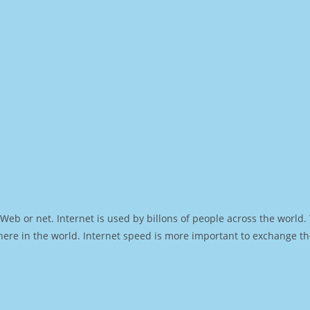
Web or net. Internet is used by billons of people across the world
ere in the world. Internet speed is more important to exchange th