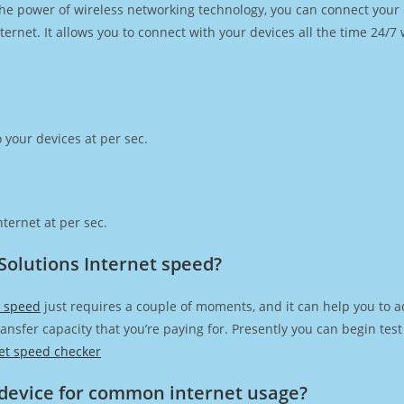
h the power of wireless networking technology, you can connect you
ernet. It allows you to connect with your devices all the time 24/7
 your devices at per sec.
ternet at per sec.
Solutions Internet speed?
t speed
just requires a couple of moments, and it can help you to a
transfer capacity that you’re paying for. Presently you can begin te
et speed checker
device for common internet usage?