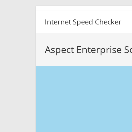
Skip
to
Internet Speed Checker
content
Aspect Enterprise S