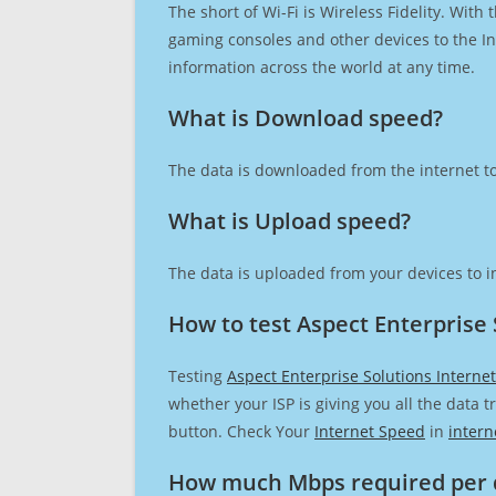
The short of Wi-Fi is Wireless Fidelity. Wit
gaming consoles and other devices to the Int
information across the world at any time.
What is Download speed?​
The data is downloaded from the internet to
What is Upload speed?
The data is uploaded from your devices to in
How to test Aspect Enterprise 
Testing
Aspect Enterprise Solutions Interne
whether your ISP is giving you all the data 
button. Check Your
Internet Speed
in
intern
How much Mbps required per 