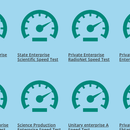
rise
State Enterprise
Private Enterprise
Priva
Scientific Speed Test
RadioNet Speed Test
Enter
prise
Science Production
Unitary enterprise A
Priva
est
Enterprise Speed Test
Speed Test
Shta