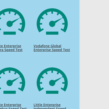
te Enterprise
Vodafone Global
ra Speed Test
Enterprise Speed Test
te Enterprise
Little Enterprise
mbur Speed Test
Independent Speed