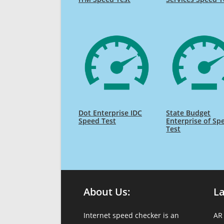
Dot Enterprise IDC
State Budget
Speed Test
Enterprise of Sp
Test
About Us:
L
Internet speed checker is an
AR