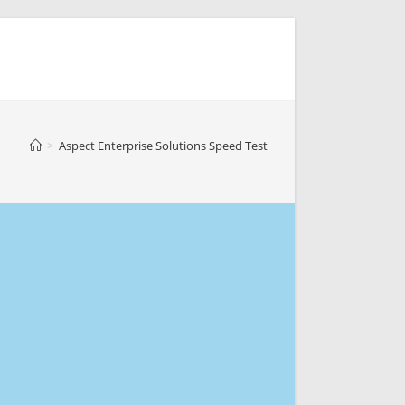
>
Aspect Enterprise Solutions Speed Test