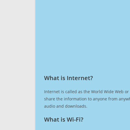
What is Internet?​
Internet is called as the World Wide Web or 
share the information to anyone from anywh
audio and downloads.
What is Wi-Fi?