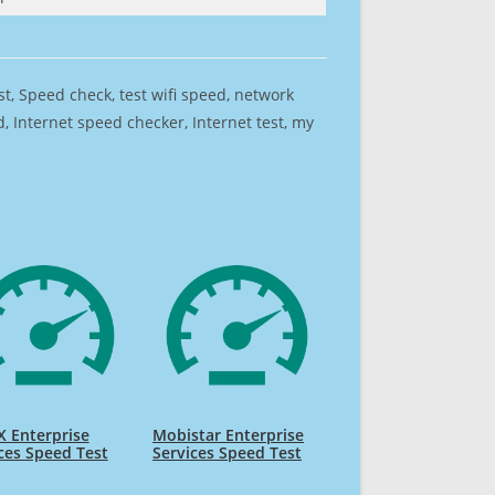
est, Speed check, test wifi speed, network
 Internet speed checker, Internet test, my
 Enterprise
Mobistar Enterprise
ces Speed Test
Services Speed Test