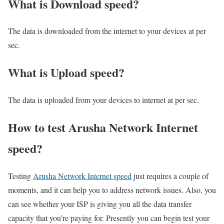
What is Download speed?​
The data is downloaded from the internet to your devices at per
sec.
What is Upload speed?
The data is uploaded from your devices to internet at per sec.
How to test Arusha Network Internet
speed?
Testing
Arusha Network Internet speed
just requires a couple of
moments, and it can help you to address network issues. Also, you
can see whether your ISP is giving you all the data transfer
capacity that you’re paying for. Presently you can begin test your