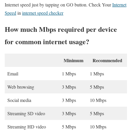
Internet speed just by tapping on GO button. Check Your
Internet
Speed
in
internet speed checker
How much Mbps required per device
for common internet usage?
Minimum
Recommended
Email
1 Mbps
1 Mbps
Web browsing
3 Mbps
5 Mbps
Social media
3 Mbps
10 Mbps
Streaming SD video
3 Mbps
5 Mbps
Streaming HD video
5 Mbps
10 Mbps