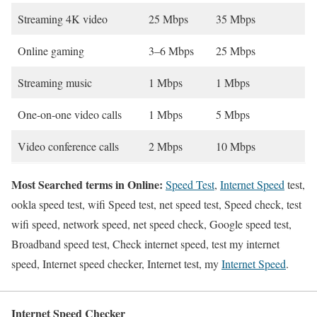
Streaming 4K video
25 Mbps
35 Mbps
Online gaming
3–6 Mbps
25 Mbps
Streaming music
1 Mbps
1 Mbps
One-on-one video calls
1 Mbps
5 Mbps
Video conference calls
2 Mbps
10 Mbps
Most Searched terms in Online:
Speed Test
,
Internet Speed
test,
ookla speed test, wifi Speed test, net speed test, Speed check, test
wifi speed, network speed, net speed check, Google speed test,
Broadband speed test, Check internet speed, test my internet
speed, Internet speed checker, Internet test, my
Internet Speed
.
Internet Speed Checker