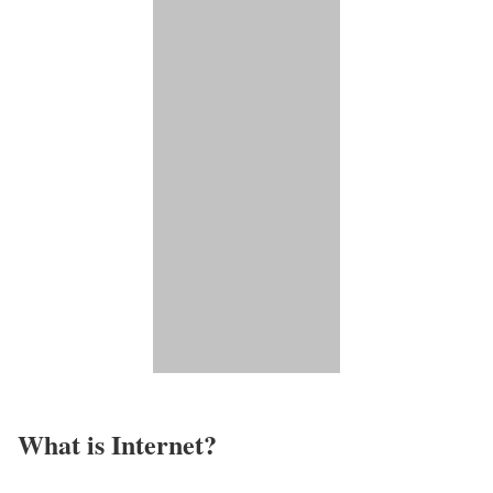
What is Internet?​