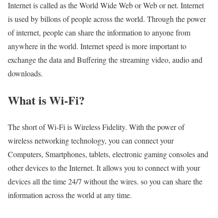
Internet is called as the World Wide Web or Web or net. Internet
is used by billons of people across the world. Through the power
of internet, people can share the information to anyone from
anywhere in the world. Internet speed is more important to
exchange the data and Buffering the streaming video, audio and
downloads.
What is Wi-Fi?
The short of Wi-Fi is Wireless Fidelity. With the power of
wireless networking technology, you can connect your
Computers, Smartphones, tablets, electronic gaming consoles and
other devices to the Internet. It allows you to connect with your
devices all the time 24/7 without the wires. so you can share the
information across the world at any time.