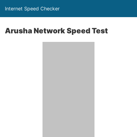
Internet Speed Checker
Arusha Network Speed Test