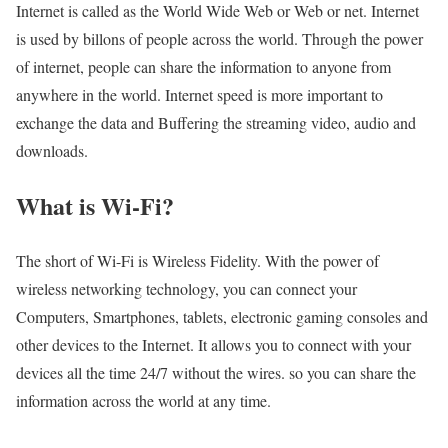
Internet is called as the World Wide Web or Web or net. Internet
is used by billons of people across the world. Through the power
of internet, people can share the information to anyone from
anywhere in the world. Internet speed is more important to
exchange the data and Buffering the streaming video, audio and
downloads.
What is Wi-Fi?
The short of Wi-Fi is Wireless Fidelity. With the power of
wireless networking technology, you can connect your
Computers, Smartphones, tablets, electronic gaming consoles and
other devices to the Internet. It allows you to connect with your
devices all the time 24/7 without the wires. so you can share the
information across the world at any time.