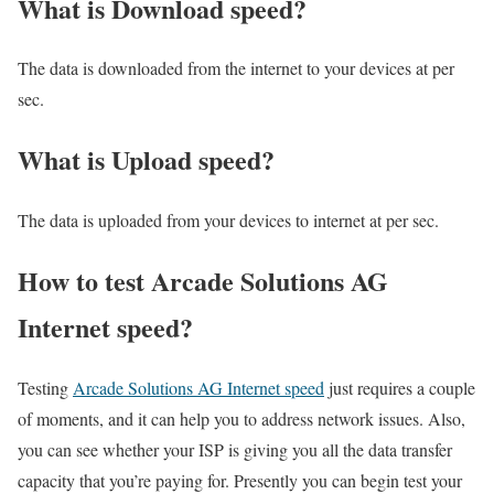
What is Download speed?​
The data is downloaded from the internet to your devices at per
sec.
What is Upload speed?
The data is uploaded from your devices to internet at per sec.
How to test Arcade Solutions AG
Internet speed?
Testing
Arcade Solutions AG Internet speed
just requires a couple
of moments, and it can help you to address network issues. Also,
you can see whether your ISP is giving you all the data transfer
capacity that you’re paying for. Presently you can begin test your