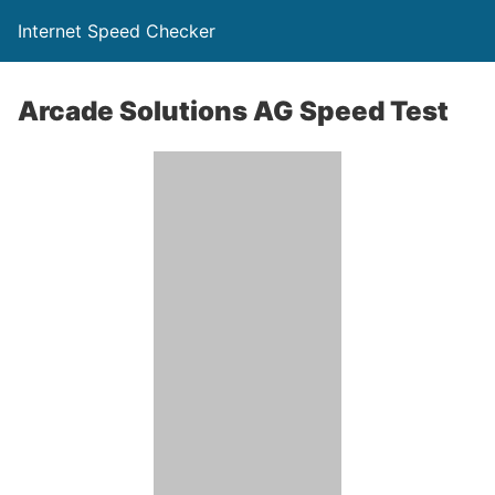
Internet Speed Checker
Arcade Solutions AG Speed Test