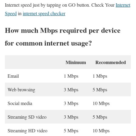
Internet speed just by tapping on GO button. Check Your
Internet
Speed
in
internet speed checker
How much Mbps required per device
for common internet usage?
Minimum
Recommended
Email
1 Mbps
1 Mbps
Web browsing
3 Mbps
5 Mbps
Social media
3 Mbps
10 Mbps
Streaming SD video
3 Mbps
5 Mbps
Streaming HD video
5 Mbps
10 Mbps