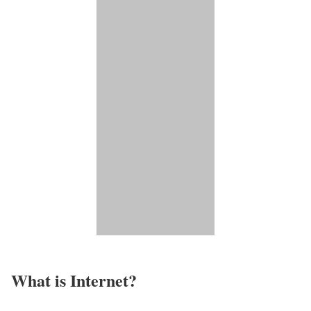
What is Internet?​