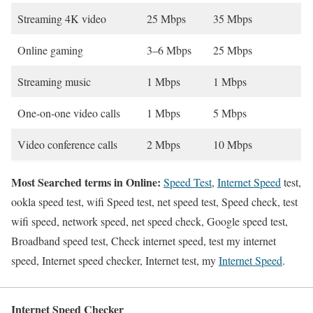
Streaming 4K video
25 Mbps
35 Mbps
Online gaming
3–6 Mbps
25 Mbps
Streaming music
1 Mbps
1 Mbps
One-on-one video calls
1 Mbps
5 Mbps
Video conference calls
2 Mbps
10 Mbps
Most Searched terms in Online:
Speed Test
,
Internet Speed
test,
ookla speed test, wifi Speed test, net speed test, Speed check, test
wifi speed, network speed, net speed check, Google speed test,
Broadband speed test, Check internet speed, test my internet
speed, Internet speed checker, Internet test, my
Internet Speed
.
Internet Speed Checker