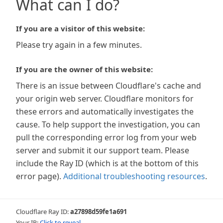
What can I do?
If you are a visitor of this website:
Please try again in a few minutes.
If you are the owner of this website:
There is an issue between Cloudflare's cache and
your origin web server. Cloudflare monitors for
these errors and automatically investigates the
cause. To help support the investigation, you can
pull the corresponding error log from your web
server and submit it our support team. Please
include the Ray ID (which is at the bottom of this
error page).
Additional troubleshooting resources
.
Cloudflare Ray ID:
a27898d59fe1a691
Your IP:
Click to reveal