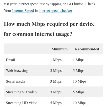
test your Internet speed just by tapping on GO button. Check
Your
Internet Speed
in
internet speed checker
How much Mbps required per device
for common internet usage?
Minimum
Recommended
Email
1 Mbps
1 Mbps
Web browsing
3 Mbps
5 Mbps
Social media
3 Mbps
10 Mbps
Streaming SD video
3 Mbps
5 Mbps
Streaming HD video
5 Mbps
10 Mbps