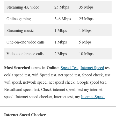
Streaming 4K video
25 Mbps
35 Mbps
Online gaming
3–6 Mbps
25 Mbps
Streaming music
1 Mbps
1 Mbps
One-on-one video calls
1 Mbps
5 Mbps
Video conference calls
2 Mbps
10 Mbps
Most Searched terms in Online:
Speed Test
,
Internet Speed
test,
ookla speed test, wifi Speed test, net speed test, Speed check, test
wifi speed, network speed, net speed check, Google speed test,
Broadband speed test, Check internet speed, test my internet
speed, Internet speed checker, Internet test, my
Internet Speed
.
Internet Speed Checker