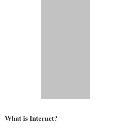
What is Internet?​