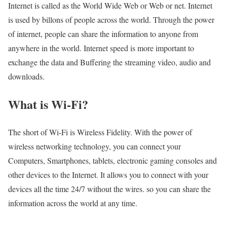
Internet is called as the World Wide Web or Web or net. Internet
is used by billons of people across the world. Through the power
of internet, people can share the information to anyone from
anywhere in the world. Internet speed is more important to
exchange the data and Buffering the streaming video, audio and
downloads.
What is Wi-Fi?
The short of Wi-Fi is Wireless Fidelity. With the power of
wireless networking technology, you can connect your
Computers, Smartphones, tablets, electronic gaming consoles and
other devices to the Internet. It allows you to connect with your
devices all the time 24/7 without the wires. so you can share the
information across the world at any time.