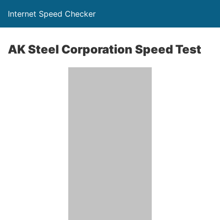
Internet Speed Checker
AK Steel Corporation Speed Test