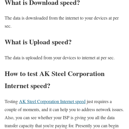
What is Download speed?​
The data is downloaded from the internet to your devices at per
sec.
What is Upload speed?
The data is uploaded from your devices to internet at per sec.
How to test AK Steel Corporation
Internet speed?
Testing
AK Steel Corporation Internet speed
just requires a
couple of moments, and it can help you to address network issues.
Also, you can see whether your ISP is giving you all the data
transfer capacity that you’re paying for. Presently you can begin