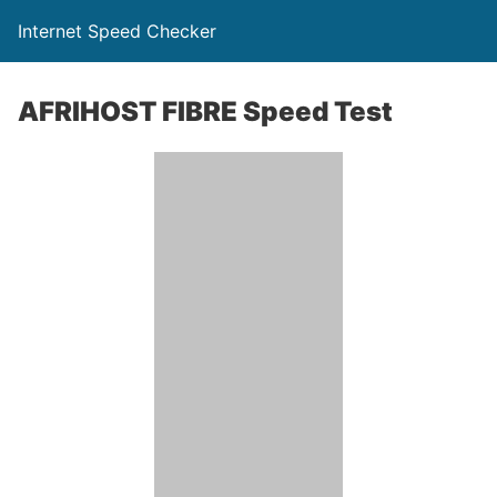
Internet Speed Checker
AFRIHOST FIBRE Speed Test