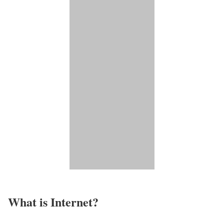
What is Internet?​