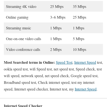
Streaming 4K video
25 Mbps
35 Mbps
Online gaming
3–6 Mbps
25 Mbps
Streaming music
1 Mbps
1 Mbps
One-on-one video calls
1 Mbps
5 Mbps
Video conference calls
2 Mbps
10 Mbps
Most Searched terms in Online:
Speed Test
,
Internet Speed
test,
ookla speed test, wifi Speed test, net speed test, Speed check, test
wifi speed, network speed, net speed check, Google speed test,
Broadband speed test, Check internet speed, test my internet
speed, Internet speed checker, Internet test, my
Internet Speed
.
Internet Speed Checker