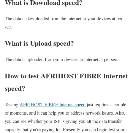
What is Download speed?​
The data is downloaded from the internet to your devices at per
sec.
What is Upload speed?
The data is uploaded from your devices to internet at per sec.
How to test AFRIHOST FIBRE Internet
speed?
Testing
AFRIHOST FIBRE Internet speed
just requires a couple
of moments, and it can help you to address network issues. Also,
you can see whether your ISP is giving you all the data transfer
capacity that you’re paying for. Presently you can begin test your