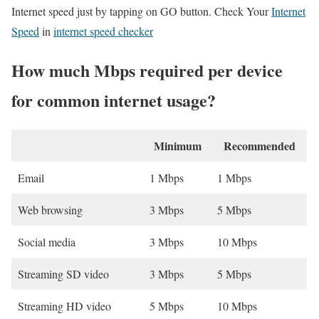
Internet speed just by tapping on GO button. Check Your
Internet
Speed
in
internet speed checker
How much Mbps required per device
for common internet usage?
Minimum
Recommended
Email
1 Mbps
1 Mbps
Web browsing
3 Mbps
5 Mbps
Social media
3 Mbps
10 Mbps
Streaming SD video
3 Mbps
5 Mbps
Streaming HD video
5 Mbps
10 Mbps