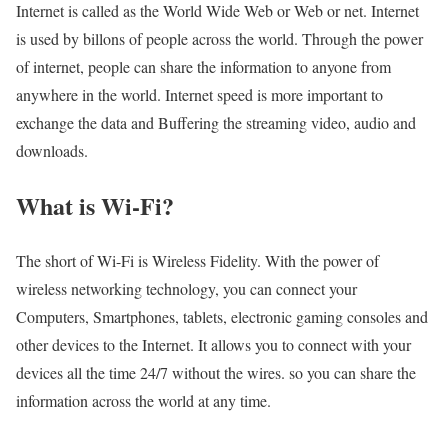
Internet is called as the World Wide Web or Web or net. Internet
is used by billons of people across the world. Through the power
of internet, people can share the information to anyone from
anywhere in the world. Internet speed is more important to
exchange the data and Buffering the streaming video, audio and
downloads.
What is Wi-Fi?
The short of Wi-Fi is Wireless Fidelity. With the power of
wireless networking technology, you can connect your
Computers, Smartphones, tablets, electronic gaming consoles and
other devices to the Internet. It allows you to connect with your
devices all the time 24/7 without the wires. so you can share the
information across the world at any time.