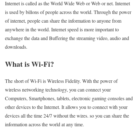
Internet is called as the World Wide Web or Web or net. Internet
is used by billons of people across the world. Through the power
of internet, people can share the information to anyone from
anywhere in the world. Internet speed is more important to
exchange the data and Buffering the streaming video, audio and
downloads.
What is Wi-Fi?
The short of Wi-Fi is Wireless Fidelity. With the power of
wireless networking technology, you can connect your
Computers, Smartphones, tablets, electronic gaming consoles and
other devices to the Internet. It allows you to connect with your
devices all the time 24/7 without the wires. so you can share the
information across the world at any time.