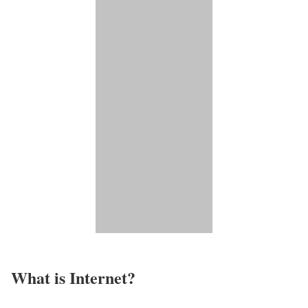
What is Internet?​