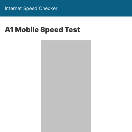
Internet Speed Checker
A1 Mobile Speed Test