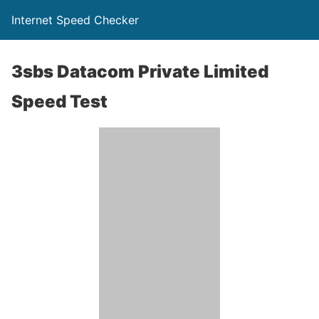
Internet Speed Checker
3sbs Datacom Private Limited
Speed Test