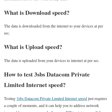
What is Download speed?​
The data is downloaded from the internet to your devices at per
sec.
What is Upload speed?
The data is uploaded from your devices to internet at per sec.
How to test 3sbs Datacom Private
Limited Internet speed?
Testing
3sbs Datacom Private Limited Internet speed
just requires
a couple of moments, and it can help you to address network