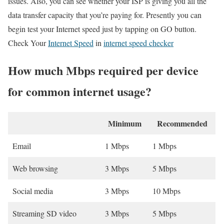
issues. Also, you can see whether your ISP is giving you all the
data transfer capacity that you’re paying for. Presently you can
begin test your Internet speed just by tapping on GO button.
Check Your
Internet Speed
in
internet speed checker
How much Mbps required per device
for common internet usage?
Minimum
Recommended
Email
1 Mbps
1 Mbps
Web browsing
3 Mbps
5 Mbps
Social media
3 Mbps
10 Mbps
Streaming SD video
3 Mbps
5 Mbps