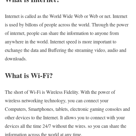
Internet is called as the World Wide Web or Web or net. Internet
is used by billons of people across the world. Through the power
of internet, people can share the information to anyone from
anywhere in the world. Internet speed is more important to
exchange the data and Buffering the streaming video, audio and
downloads.
What is Wi-Fi?
The short of Wi-Fi is Wireless Fidelity. With the power of
wireless networking technology, you can connect your
Computers, Smartphones, tablets, electronic gaming consoles and
other devices to the Internet. It allows you to connect with your
devices all the time 24/7 without the wires. so you can share the
information across the world at any time.