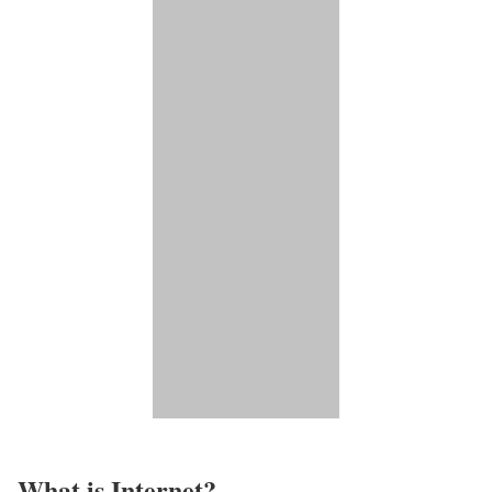
What is Internet?​