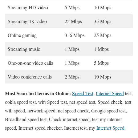
Streaming HD video
5 Mbps
10 Mbps
Streaming 4K video
25 Mbps
35 Mbps
Online gaming
3–6 Mbps
25 Mbps
Streaming music
1 Mbps
1 Mbps
One-on-one video calls
1 Mbps
5 Mbps
Video conference calls
2 Mbps
10 Mbps
Most Searched terms in Online:
Speed Test
,
Internet Speed
test,
ookla speed test, wifi Speed test, net speed test, Speed check, test
wifi speed, network speed, net speed check, Google speed test,
Broadband speed test, Check internet speed, test my internet
speed, Internet speed checker, Internet test, my
Internet Speed
.