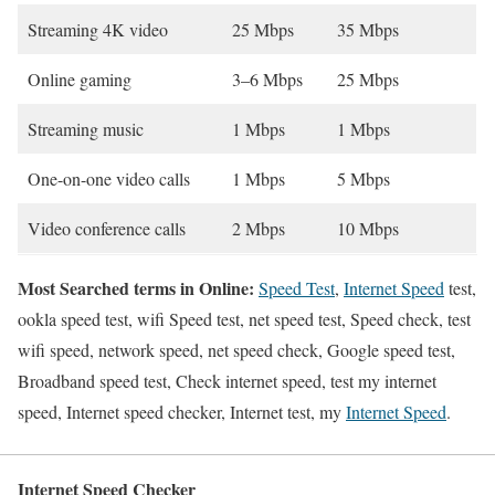
Streaming 4K video
25 Mbps
35 Mbps
Online gaming
3–6 Mbps
25 Mbps
Streaming music
1 Mbps
1 Mbps
One-on-one video calls
1 Mbps
5 Mbps
Video conference calls
2 Mbps
10 Mbps
Most Searched terms in Online:
Speed Test
,
Internet Speed
test,
ookla speed test, wifi Speed test, net speed test, Speed check, test
wifi speed, network speed, net speed check, Google speed test,
Broadband speed test, Check internet speed, test my internet
speed, Internet speed checker, Internet test, my
Internet Speed
.
Internet Speed Checker