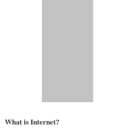
What is Internet?​