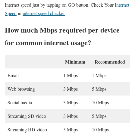
Internet speed just by tapping on GO button. Check Your
Internet
Speed
in
internet speed checker
How much Mbps required per device
for common internet usage?
Minimum
Recommended
Email
1 Mbps
1 Mbps
Web browsing
3 Mbps
5 Mbps
Social media
3 Mbps
10 Mbps
Streaming SD video
3 Mbps
5 Mbps
Streaming HD video
5 Mbps
10 Mbps