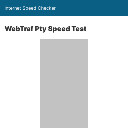
Internet Speed Checker
WebTraf Pty Speed Test