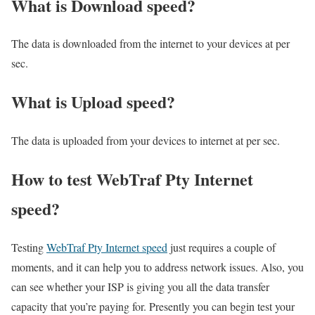
What is Download speed?​
The data is downloaded from the internet to your devices at per
sec.
What is Upload speed?
The data is uploaded from your devices to internet at per sec.
How to test WebTraf Pty Internet
speed?
Testing
WebTraf Pty Internet speed
just requires a couple of
moments, and it can help you to address network issues. Also, you
can see whether your ISP is giving you all the data transfer
capacity that you’re paying for. Presently you can begin test your