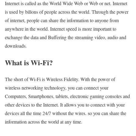
Internet is called as the World Wide Web or Web or net. Internet
is used by billons of people across the world. Through the power
of internet, people can share the information to anyone from
anywhere in the world. Internet speed is more important to
exchange the data and Buffering the streaming video, audio and
downloads.
What is Wi-Fi?
The short of Wi-Fi is Wireless Fidelity. With the power of
wireless networking technology, you can connect your
Computers, Smartphones, tablets, electronic gaming consoles and
other devices to the Internet. It allows you to connect with your
devices all the time 24/7 without the wires. so you can share the
information across the world at any time.