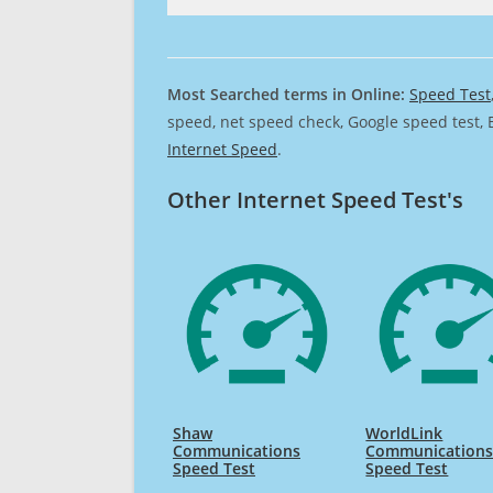
Most Searched terms in Online:
Speed Test
speed, net speed check, Google speed test, 
Internet Speed
.
Other Internet Speed Test's
Shaw
WorldLink
Communications
Communications
Speed Test
Speed Test