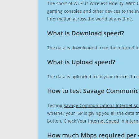
The short of Wi-Fi is Wireless Fidelity. Wit
gaming consoles and other devices to the Int
information across the world at any time.
What is Download speed?​
The data is downloaded from the internet to
What is Upload speed?
The data is uploaded from your devices to in
How to test Savage Communica
Testing
Savage Communications Internet s
whether your ISP is giving you all the data 
button. Check Your
Internet Speed
in
intern
How much Mbps required per 