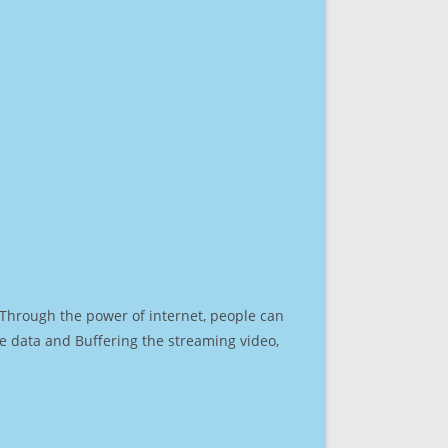
. Through the power of internet, people can
e data and Buffering the streaming video,