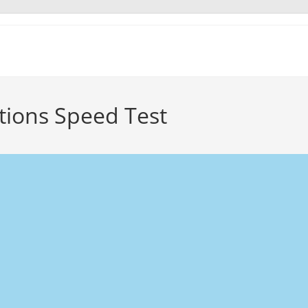
ions Speed Test