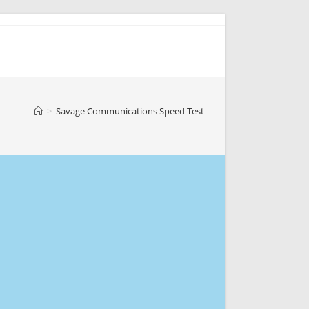
>
Savage Communications Speed Test