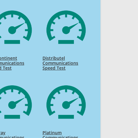
ontinent
Distributel
unications
Communications
d Test
Speed Test
ray
Platinum
unications
Communications