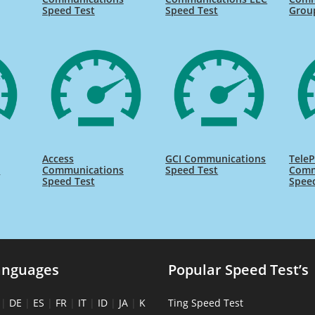
Speed Test
Speed Test
Grou
Access
GCI Communications
TeleP
s
Communications
Speed Test
Comm
Speed Test
Spee
anguages
Popular Speed Test’s
|
DE
|
ES
|
FR
|
IT
|
ID
|
JA
|
K
Ting Speed Test