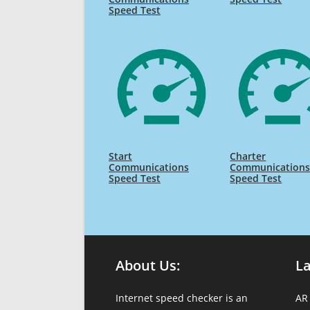
Speed Test
Start
Charter
Communications
Communication
Speed Test
Speed Test
About Us:
L
Internet speed checker is an
AR