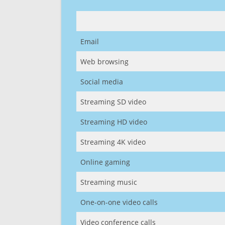
Email
Web browsing
Social media
Streaming SD video
Streaming HD video
Streaming 4K video
Online gaming
Streaming music
One-on-one video calls
Video conference calls