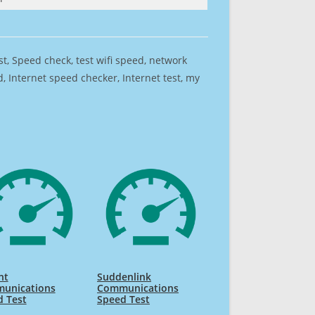
est, Speed check, test wifi speed, network
 Internet speed checker, Internet test, my
nt
Suddenlink
unications
Communications
d Test
Speed Test