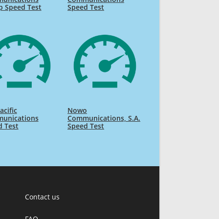
p Speed Test
Speed Test
acific
Nowo
unications
Communications, S.A.
d Test
Speed Test
Contact us
FAQ