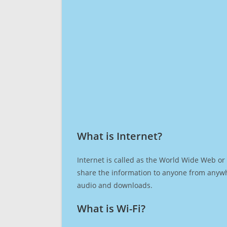
What is Internet?​
Internet is called as the World Wide Web or 
share the information to anyone from anywh
audio and downloads.
What is Wi-Fi?