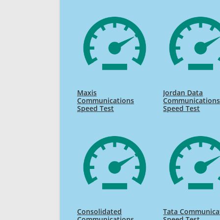
Maxis
Jordan Data
Communications
Communication
Speed Test
Speed Test
Consolidated
Tata Communica
Communications
Speed Test