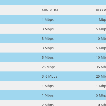
MINIMUM
RECO
1 Mbps
1 Mbp
3 Mbps
5 Mbp
3 Mbps
10 Mb
3 Mbps
5 Mbp
5 Mbps
10 Mb
25 Mbps
35 Mb
3–6 Mbps
25 Mb
1 Mbps
1 Mbp
1 Mbps
5 Mbp
2 Mbps
10 Mb