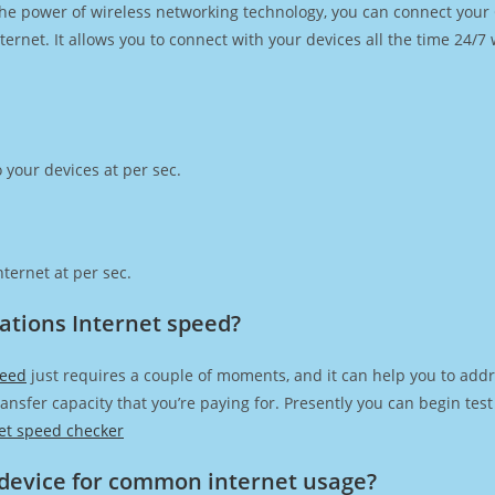
h the power of wireless networking technology, you can connect you
ernet. It allows you to connect with your devices all the time 24/7
 your devices at per sec.
ternet at per sec.
tions Internet speed?
peed
just requires a couple of moments, and it can help you to addr
transfer capacity that you’re paying for. Presently you can begin te
et speed checker
device for common internet usage?