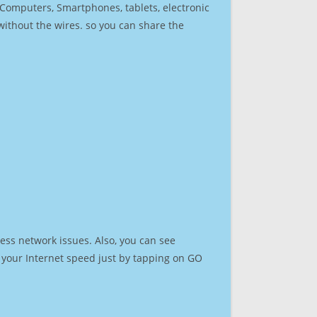
r Computers, Smartphones, tablets, electronic
 without the wires. so you can share the
ess network issues. Also, you can see
st your Internet speed just by tapping on GO