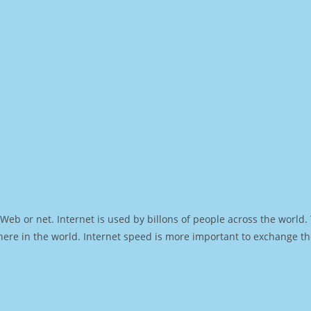
Web or net. Internet is used by billons of people across the world
ere in the world. Internet speed is more important to exchange th