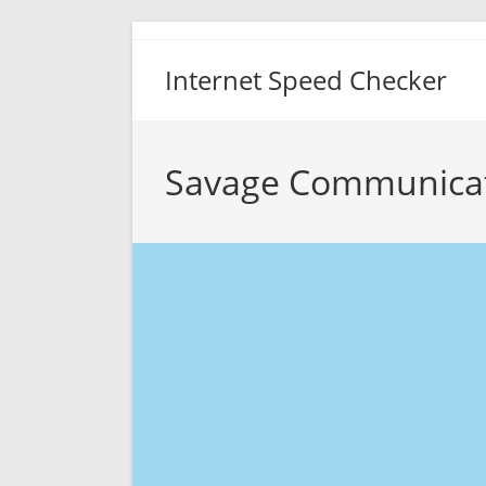
Skip
to
Internet Speed Checker
content
Savage Communicat