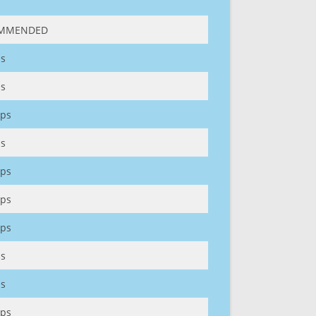
MMENDED
s
s
ps
s
ps
ps
ps
s
s
ps