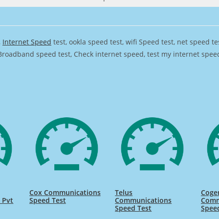
,
Internet Speed
test, ookla speed test, wifi Speed test, net speed t
Broadband speed test, Check internet speed, test my internet speed,
Cox Communications
Telus
Coge
 Pvt
Speed Test
Communications
Comm
Speed Test
Spee