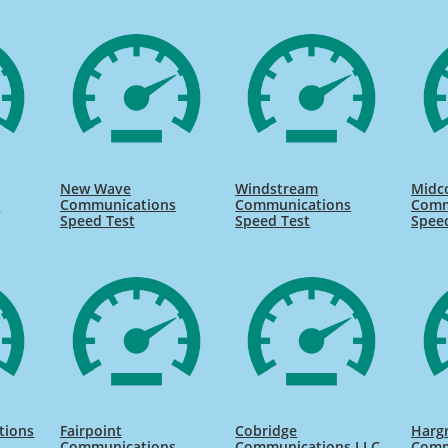
New Wave
Windstream
Midc
s
Communications
Communications
Comm
Speed Test
Speed Test
Spee
tions
Fairpoint
Cobridge
Harg
Communications
Communications LLC
Comm