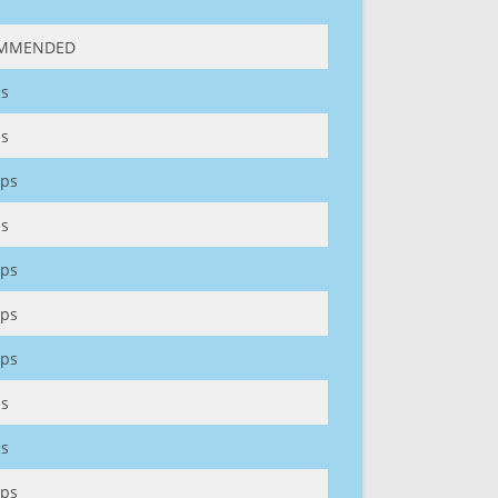
MMENDED
s
s
ps
s
ps
ps
ps
s
s
ps