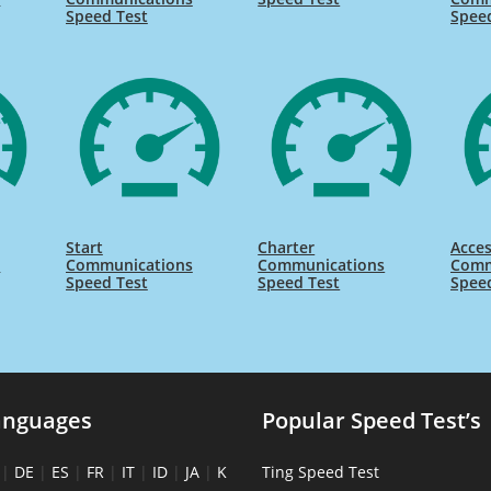
Speed Test
Spee
Start
Charter
Acce
s
Communications
Communications
Comm
Speed Test
Speed Test
Spee
anguages
Popular Speed Test’s
|
DE
|
ES
|
FR
|
IT
|
ID
|
JA
|
K
Ting Speed Test