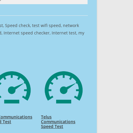
est, Speed check, test wifi speed, network
 Internet speed checker, Internet test, my
Communications
Telus
d Test
Communications
Speed Test