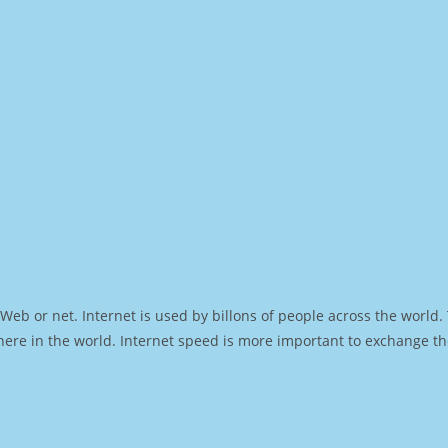
Web or net. Internet is used by billons of people across the world
ere in the world. Internet speed is more important to exchange th