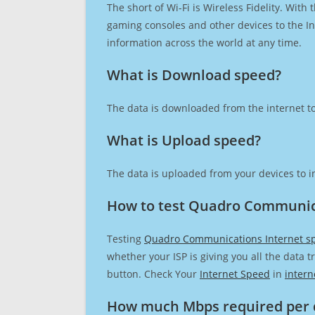
The short of Wi-Fi is Wireless Fidelity. Wit
gaming consoles and other devices to the Int
information across the world at any time.
What is Download speed?​
The data is downloaded from the internet to
What is Upload speed?
The data is uploaded from your devices to in
How to test Quadro Communic
Testing
Quadro Communications Internet s
whether your ISP is giving you all the data 
button. Check Your
Internet Speed
in
intern
How much Mbps required per 