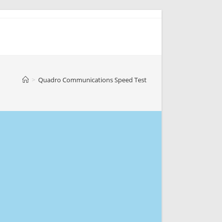
>
Quadro Communications Speed Test