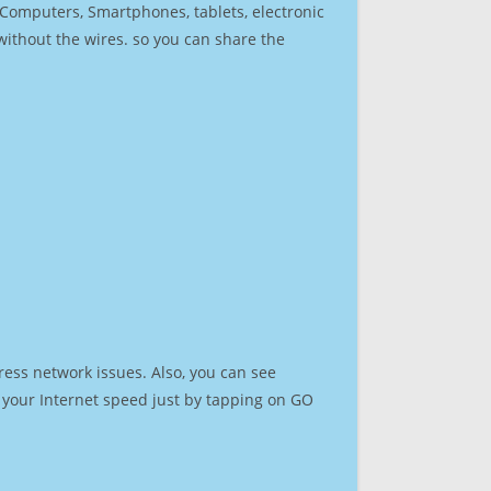
r Computers, Smartphones, tablets, electronic
 without the wires. so you can share the
ress network issues. Also, you can see
st your Internet speed just by tapping on GO