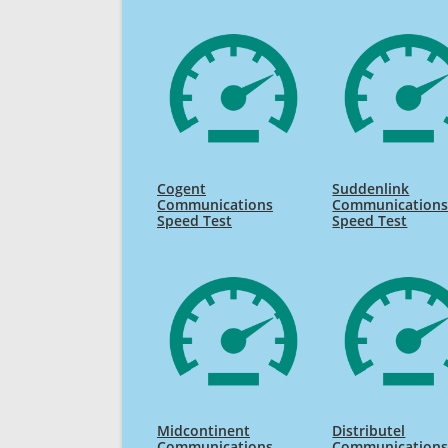
Cogent
Suddenlink
Communications
Communication
Speed Test
Speed Test
Midcontinent
Distributel
Communications
Communication