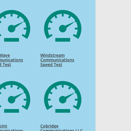
Wave
Windstream
unications
Communications
d Test
Speed Test
oint
Cobridge
unications
Communications LLC