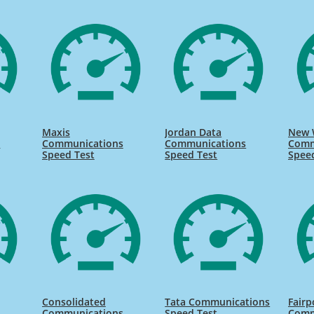
Maxis
Jordan Data
New 
s
Communications
Communications
Comm
Speed Test
Speed Test
Spee
Consolidated
Tata Communications
Fairp
s
Communications
Speed Test
Comm