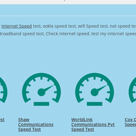
,
Internet Speed
test, ookla speed test, wifi Speed test, net speed t
Broadband speed test, Check internet speed, test my internet speed,
st
Shaw
WorldLink
Cox 
Communications
Communications Pvt
Spee
Speed Test
Speed Test