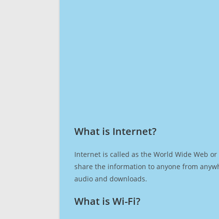
What is Internet?​
Internet is called as the World Wide Web or 
share the information to anyone from anywh
audio and downloads.
What is Wi-Fi?