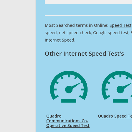
Most Searched terms in Online:
Speed Test
speed, net speed check, Google speed test, 
Internet Speed
.
Other Internet Speed Test's
Quadro
Quadro Speed Te
Communications Co-
Operative Speed Test