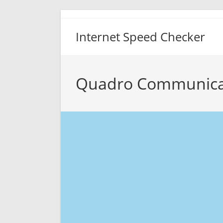
Skip
to
Internet Speed Checker
content
Quadro Communicat