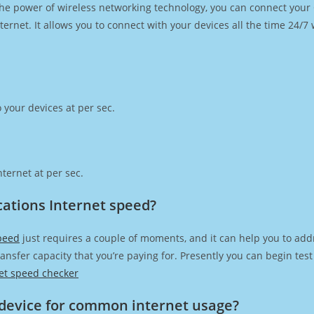
h the power of wireless networking technology, you can connect you
ernet. It allows you to connect with your devices all the time 24/7
 your devices at per sec.
ternet at per sec.
ations Internet speed?
peed
just requires a couple of moments, and it can help you to add
transfer capacity that you’re paying for. Presently you can begin te
et speed checker
device for common internet usage?