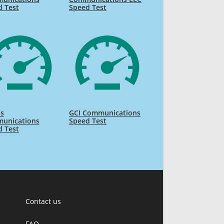
d Test
Speed Test
ss
GCI Communications
unications
Speed Test
d Test
Contact us
FAQ