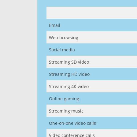
Email
Web browsing
Social media
Streaming SD video
Streaming HD video
Streaming 4K video
Online gaming
Streaming music
One-on-one video calls
Video conference calls