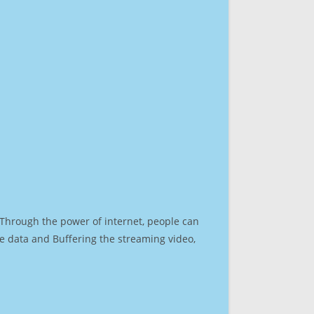
. Through the power of internet, people can
e data and Buffering the streaming video,