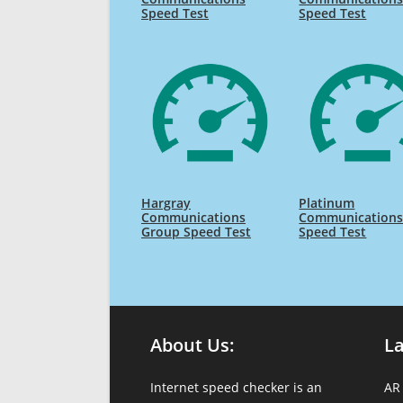
Speed Test
Speed Test
Hargray
Platinum
Communications
Communication
Group Speed Test
Speed Test
About Us:
L
Internet speed checker is an
AR