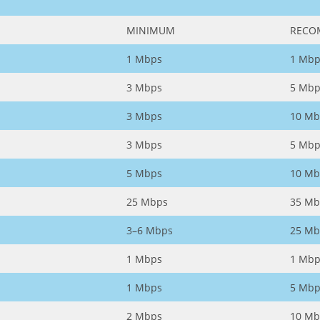
MINIMUM
RECO
1 Mbps
1 Mbp
3 Mbps
5 Mbp
3 Mbps
10 Mb
3 Mbps
5 Mbp
5 Mbps
10 Mb
25 Mbps
35 Mb
3–6 Mbps
25 Mb
1 Mbps
1 Mbp
1 Mbps
5 Mbp
2 Mbps
10 Mb