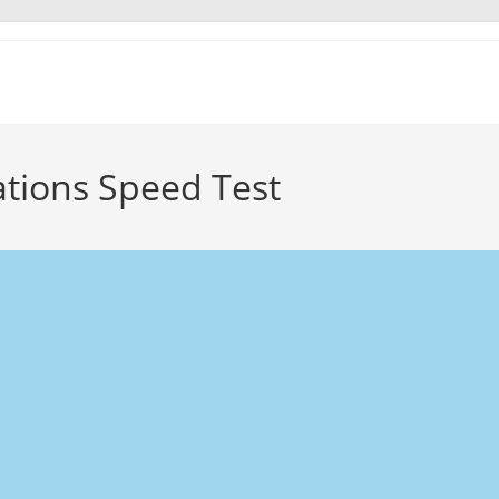
ions Speed Test