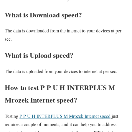
What is Download speed?​
The data is downloaded from the internet to your devices at per
sec.
What is Upload speed?
The data is uploaded from your devices to internet at per sec.
How to test P P U H INTERPLUS M
Mrozek Internet speed?
Testing
P P U H INTERPLUS M Mrozek Internet speed
just
requires a couple of moments, and it can help you to address