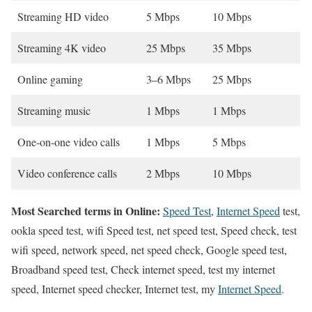
Streaming HD video
5 Mbps
10 Mbps
Streaming 4K video
25 Mbps
35 Mbps
Online gaming
3–6 Mbps
25 Mbps
Streaming music
1 Mbps
1 Mbps
One-on-one video calls
1 Mbps
5 Mbps
Video conference calls
2 Mbps
10 Mbps
Most Searched terms in Online:
Speed Test
,
Internet Speed
test,
ookla speed test, wifi Speed test, net speed test, Speed check, test
wifi speed, network speed, net speed check, Google speed test,
Broadband speed test, Check internet speed, test my internet
speed, Internet speed checker, Internet test, my
Internet Speed
.