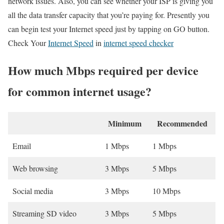
network issues. Also, you can see whether your ISP is giving you
all the data transfer capacity that you’re paying for. Presently you
can begin test your Internet speed just by tapping on GO button.
Check Your
Internet Speed
in
internet speed checker
How much Mbps required per device
for common internet usage?
Minimum
Recommended
Email
1 Mbps
1 Mbps
Web browsing
3 Mbps
5 Mbps
Social media
3 Mbps
10 Mbps
Streaming SD video
3 Mbps
5 Mbps