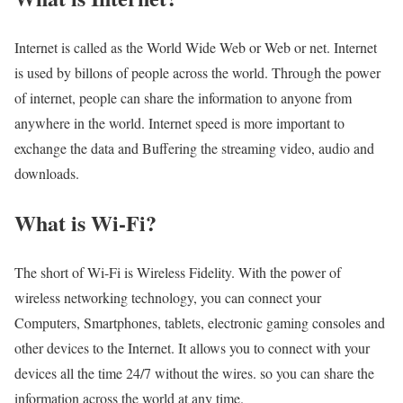
Internet is called as the World Wide Web or Web or net. Internet
is used by billons of people across the world. Through the power
of internet, people can share the information to anyone from
anywhere in the world. Internet speed is more important to
exchange the data and Buffering the streaming video, audio and
downloads.
What is Wi-Fi?
The short of Wi-Fi is Wireless Fidelity. With the power of
wireless networking technology, you can connect your
Computers, Smartphones, tablets, electronic gaming consoles and
other devices to the Internet. It allows you to connect with your
devices all the time 24/7 without the wires. so you can share the
information across the world at any time.