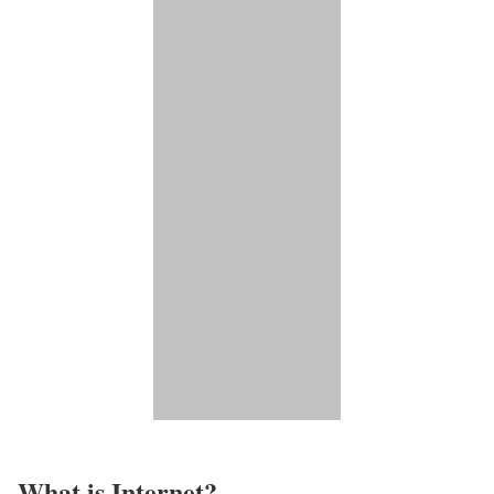
What is Internet?​