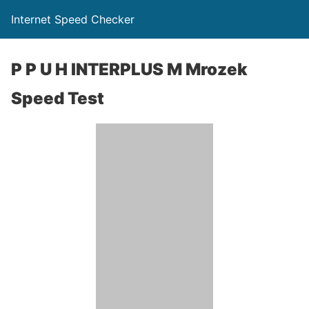
Internet Speed Checker
P P U H INTERPLUS M Mrozek
Speed Test