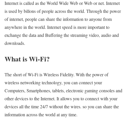
Internet is called as the World Wide Web or Web or net. Internet
is used by billons of people across the world. Through the power
of internet, people can share the information to anyone from
anywhere in the world. Internet speed is more important to
exchange the data and Buffering the streaming video, audio and
downloads.
What is Wi-Fi?
The short of Wi-Fi is Wireless Fidelity. With the power of
wireless networking technology, you can connect your
Computers, Smartphones, tablets, electronic gaming consoles and
other devices to the Internet. It allows you to connect with your
devices all the time 24/7 without the wires. so you can share the
information across the world at any time.