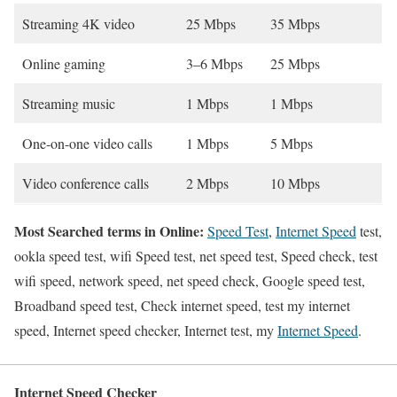
Streaming 4K video
25 Mbps
35 Mbps
Online gaming
3–6 Mbps
25 Mbps
Streaming music
1 Mbps
1 Mbps
One-on-one video calls
1 Mbps
5 Mbps
Video conference calls
2 Mbps
10 Mbps
Most Searched terms in Online:
Speed Test
,
Internet Speed
test,
ookla speed test, wifi Speed test, net speed test, Speed check, test
wifi speed, network speed, net speed check, Google speed test,
Broadband speed test, Check internet speed, test my internet
speed, Internet speed checker, Internet test, my
Internet Speed
.
Internet Speed Checker