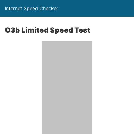
Internet Speed Checker
O3b Limited Speed Test