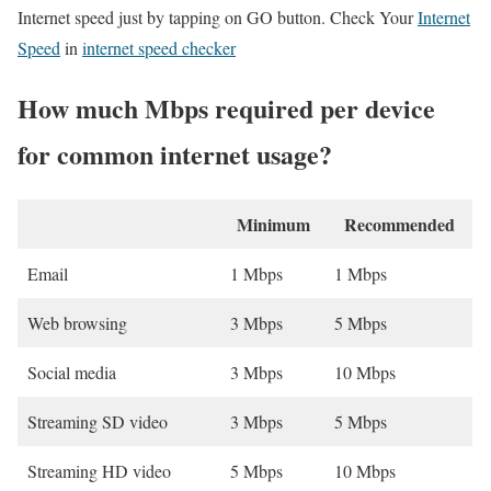
Internet speed just by tapping on GO button. Check Your
Internet
Speed
in
internet speed checker
How much Mbps required per device
for common internet usage?
Minimum
Recommended
Email
1 Mbps
1 Mbps
Web browsing
3 Mbps
5 Mbps
Social media
3 Mbps
10 Mbps
Streaming SD video
3 Mbps
5 Mbps
Streaming HD video
5 Mbps
10 Mbps