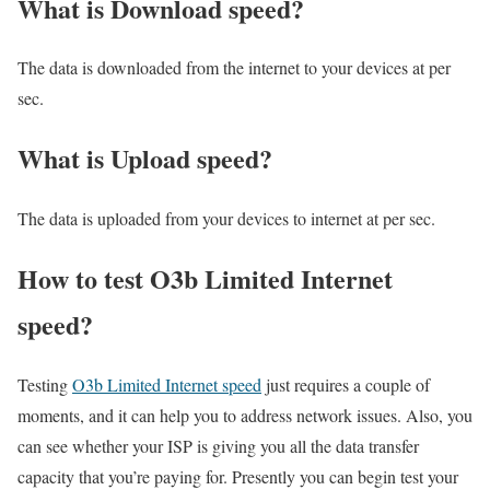
What is Download speed?​
The data is downloaded from the internet to your devices at per
sec.
What is Upload speed?
The data is uploaded from your devices to internet at per sec.
How to test O3b Limited Internet
speed?
Testing
O3b Limited Internet speed
just requires a couple of
moments, and it can help you to address network issues. Also, you
can see whether your ISP is giving you all the data transfer
capacity that you’re paying for. Presently you can begin test your