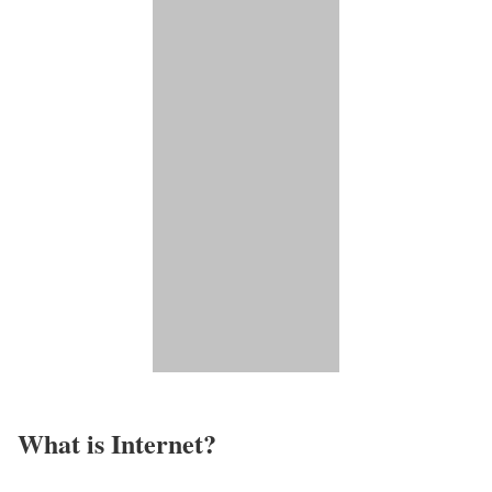
What is Internet?​