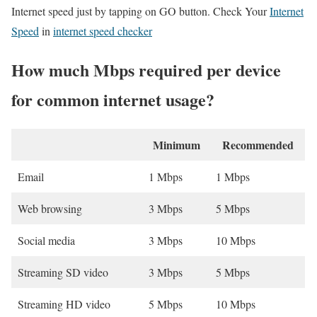
Internet speed just by tapping on GO button. Check Your
Internet
Speed
in
internet speed checker
How much Mbps required per device
for common internet usage?
Minimum
Recommended
Email
1 Mbps
1 Mbps
Web browsing
3 Mbps
5 Mbps
Social media
3 Mbps
10 Mbps
Streaming SD video
3 Mbps
5 Mbps
Streaming HD video
5 Mbps
10 Mbps