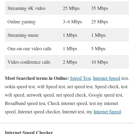
Streaming 4K video
25 Mbps
35 Mbps
Online gaming
3–6 Mbps
25 Mbps
Streaming music
1 Mbps
1 Mbps
One-on-one video calls
1 Mbps
5 Mbps
Video conference calls
2 Mbps
10 Mbps
Most Searched terms in Online:
Speed Test
,
Internet Speed
test,
ookla speed test, wifi Speed test, net speed test, Speed check, test
wifi speed, network speed, net speed check, Google speed test,
Broadband speed test, Check internet speed, test my internet
speed, Internet speed checker, Internet test, my
Internet Speed
.
Internet Speed Checker