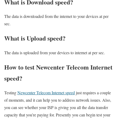
What is Download speed?​
The data is downloaded from the internet to your devices at per
sec.
What is Upload speed?
The data is uploaded from your devices to internet at per sec.
How to test Newcenter Telecom Internet
speed?
Testing
Newcenter Telecom Internet speed
just requires a couple
of moments, and it can help you to address network issues. Also,
you can see whether your ISP is giving you all the data transfer
capacity that you’re paying for. Presently you can begin test your