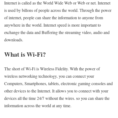
Internet is called as the World Wide Web or Web or net. Internet
is used by billons of people across the world. Through the power
of internet, people can share the information to anyone from
anywhere in the world. Internet speed is more important to
exchange the data and Buffering the streaming video, audio and
downloads.
What is Wi-Fi?
The short of Wi-Fi is Wireless Fidelity. With the power of
wireless networking technology, you can connect your
Computers, Smartphones, tablets, electronic gaming consoles and
other devices to the Internet. It allows you to connect with your
devices all the time 24/7 without the wires. so you can share the
information across the world at any time.