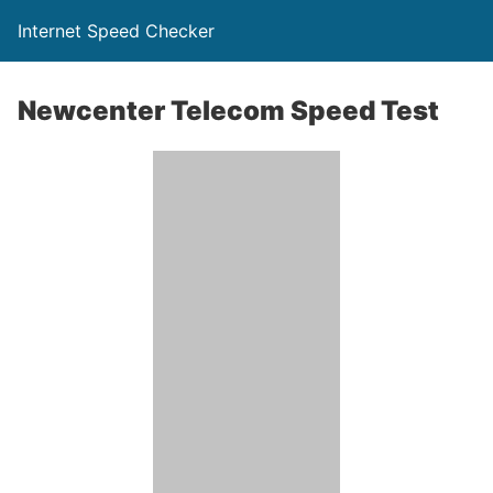
Internet Speed Checker
Newcenter Telecom Speed Test