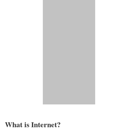
What is Internet?​