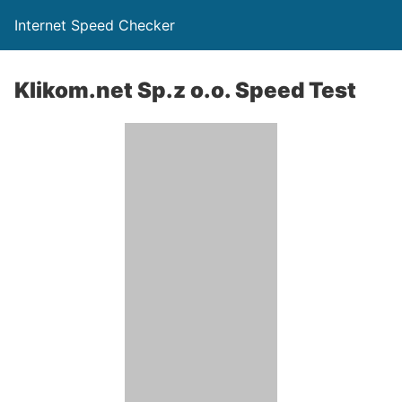
Internet Speed Checker
Klikom.net Sp.z o.o. Speed Test