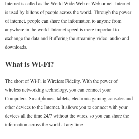
Internet is called as the World Wide Web or Web or net. Internet
is used by billons of people across the world. Through the power
of internet, people can share the information to anyone from
anywhere in the world. Internet speed is more important to
exchange the data and Buffering the streaming video, audio and
downloads.
What is Wi-Fi?
The short of Wi-Fi is Wireless Fidelity. With the power of
wireless networking technology, you can connect your
Computers, Smartphones, tablets, electronic gaming consoles and
other devices to the Internet. It allows you to connect with your
devices all the time 24/7 without the wires. so you can share the
information across the world at any time.