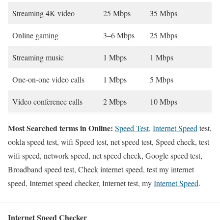
Streaming 4K video
25 Mbps
35 Mbps
Online gaming
3–6 Mbps
25 Mbps
Streaming music
1 Mbps
1 Mbps
One-on-one video calls
1 Mbps
5 Mbps
Video conference calls
2 Mbps
10 Mbps
Most Searched terms in Online:
Speed Test
,
Internet Speed
test,
ookla speed test, wifi Speed test, net speed test, Speed check, test
wifi speed, network speed, net speed check, Google speed test,
Broadband speed test, Check internet speed, test my internet
speed, Internet speed checker, Internet test, my
Internet Speed
.
Internet Speed Checker