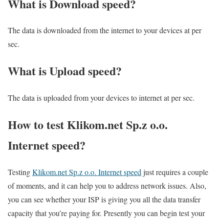
What is Download speed?​
The data is downloaded from the internet to your devices at per
sec.
What is Upload speed?
The data is uploaded from your devices to internet at per sec.
How to test Klikom.net Sp.z o.o.
Internet speed?
Testing
Klikom.net Sp.z o.o. Internet speed
just requires a couple
of moments, and it can help you to address network issues. Also,
you can see whether your ISP is giving you all the data transfer
capacity that you’re paying for. Presently you can begin test your