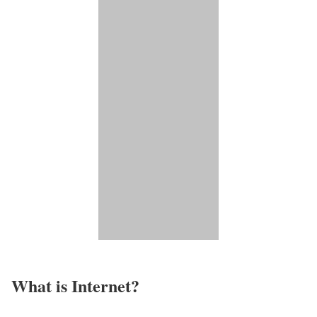
What is Internet?​