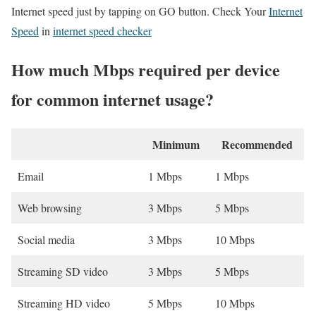
Internet speed just by tapping on GO button. Check Your
Internet
Speed
in
internet speed checker
How much Mbps required per device
for common internet usage?
Minimum
Recommended
Email
1 Mbps
1 Mbps
Web browsing
3 Mbps
5 Mbps
Social media
3 Mbps
10 Mbps
Streaming SD video
3 Mbps
5 Mbps
Streaming HD video
5 Mbps
10 Mbps