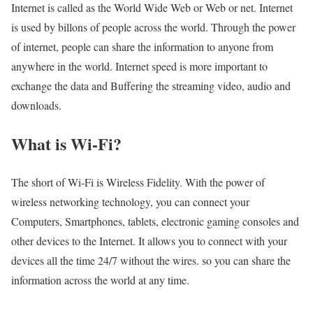
Internet is called as the World Wide Web or Web or net. Internet
is used by billons of people across the world. Through the power
of internet, people can share the information to anyone from
anywhere in the world. Internet speed is more important to
exchange the data and Buffering the streaming video, audio and
downloads.
What is Wi-Fi?
The short of Wi-Fi is Wireless Fidelity. With the power of
wireless networking technology, you can connect your
Computers, Smartphones, tablets, electronic gaming consoles and
other devices to the Internet. It allows you to connect with your
devices all the time 24/7 without the wires. so you can share the
information across the world at any time.