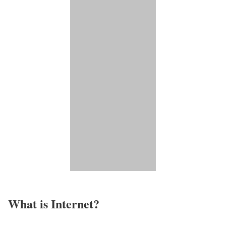
What is Internet?​