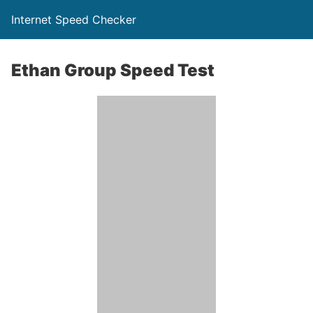
Internet Speed Checker
Ethan Group Speed Test