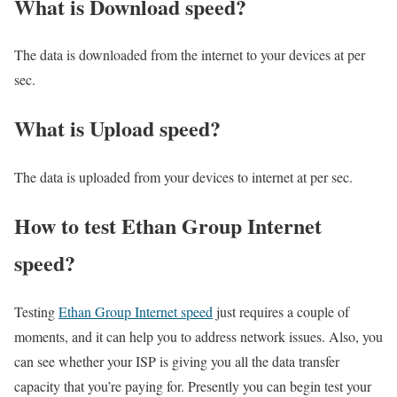
What is Download speed?​
The data is downloaded from the internet to your devices at per
sec.
What is Upload speed?
The data is uploaded from your devices to internet at per sec.
How to test Ethan Group Internet
speed?
Testing
Ethan Group Internet speed
just requires a couple of
moments, and it can help you to address network issues. Also, you
can see whether your ISP is giving you all the data transfer
capacity that you’re paying for. Presently you can begin test your