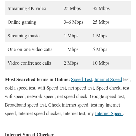
Streaming 4K video
25 Mbps
35 Mbps
Online gaming
3–6 Mbps
25 Mbps
Streaming music
1 Mbps
1 Mbps
One-on-one video calls
1 Mbps
5 Mbps
Video conference calls
2 Mbps
10 Mbps
Most Searched terms in Online:
Speed Test
,
Internet Speed
test,
ookla speed test, wifi Speed test, net speed test, Speed check, test
wifi speed, network speed, net speed check, Google speed test,
Broadband speed test, Check internet speed, test my internet
speed, Internet speed checker, Internet test, my
Internet Speed
.
Internet Speed Checker