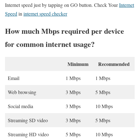
Internet speed just by tapping on GO button. Check Your
Internet
Speed
in
internet speed checker
How much Mbps required per device
for common internet usage?
Minimum
Recommended
Email
1 Mbps
1 Mbps
Web browsing
3 Mbps
5 Mbps
Social media
3 Mbps
10 Mbps
Streaming SD video
3 Mbps
5 Mbps
Streaming HD video
5 Mbps
10 Mbps