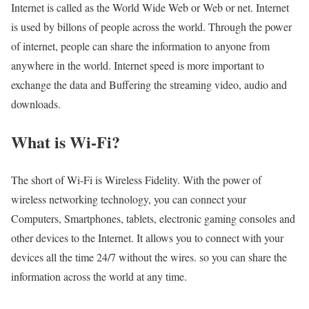
Internet is called as the World Wide Web or Web or net. Internet
is used by billons of people across the world. Through the power
of internet, people can share the information to anyone from
anywhere in the world. Internet speed is more important to
exchange the data and Buffering the streaming video, audio and
downloads.
What is Wi-Fi?
The short of Wi-Fi is Wireless Fidelity. With the power of
wireless networking technology, you can connect your
Computers, Smartphones, tablets, electronic gaming consoles and
other devices to the Internet. It allows you to connect with your
devices all the time 24/7 without the wires. so you can share the
information across the world at any time.