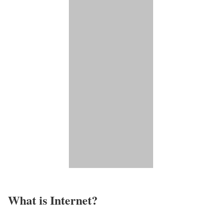
What is Internet?​