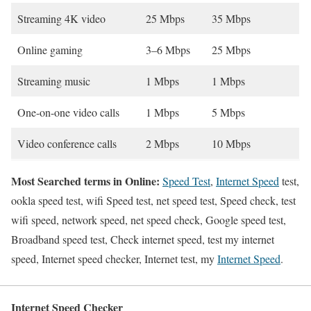
Streaming 4K video
25 Mbps
35 Mbps
Online gaming
3–6 Mbps
25 Mbps
Streaming music
1 Mbps
1 Mbps
One-on-one video calls
1 Mbps
5 Mbps
Video conference calls
2 Mbps
10 Mbps
Most Searched terms in Online:
Speed Test
,
Internet Speed
test,
ookla speed test, wifi Speed test, net speed test, Speed check, test
wifi speed, network speed, net speed check, Google speed test,
Broadband speed test, Check internet speed, test my internet
speed, Internet speed checker, Internet test, my
Internet Speed
.
Internet Speed Checker