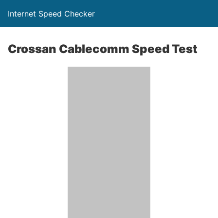
Internet Speed Checker
Crossan Cablecomm Speed Test