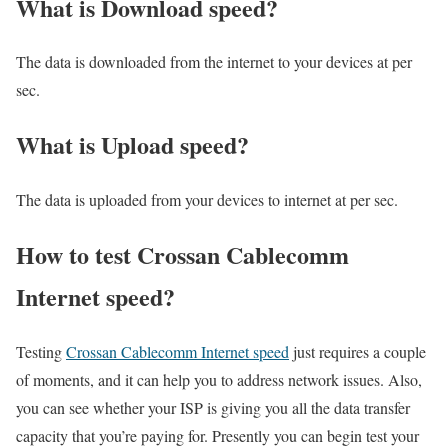
What is Download speed?​
The data is downloaded from the internet to your devices at per
sec.
What is Upload speed?
The data is uploaded from your devices to internet at per sec.
How to test Crossan Cablecomm
Internet speed?
Testing
Crossan Cablecomm Internet speed
just requires a couple
of moments, and it can help you to address network issues. Also,
you can see whether your ISP is giving you all the data transfer
capacity that you’re paying for. Presently you can begin test your