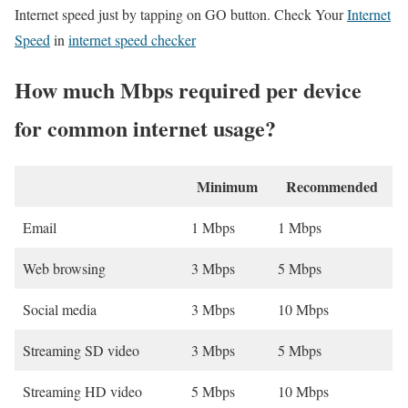
Internet speed just by tapping on GO button. Check Your
Internet
Speed
in
internet speed checker
How much Mbps required per device
for common internet usage?
Minimum
Recommended
Email
1 Mbps
1 Mbps
Web browsing
3 Mbps
5 Mbps
Social media
3 Mbps
10 Mbps
Streaming SD video
3 Mbps
5 Mbps
Streaming HD video
5 Mbps
10 Mbps