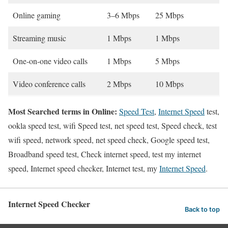
Online gaming
3–6 Mbps
25 Mbps
Streaming music
1 Mbps
1 Mbps
One-on-one video calls
1 Mbps
5 Mbps
Video conference calls
2 Mbps
10 Mbps
Most Searched terms in Online:
Speed Test
,
Internet Speed
test,
ookla speed test, wifi Speed test, net speed test, Speed check, test
wifi speed, network speed, net speed check, Google speed test,
Broadband speed test, Check internet speed, test my internet
speed, Internet speed checker, Internet test, my
Internet Speed
.
Internet Speed Checker
Back to top