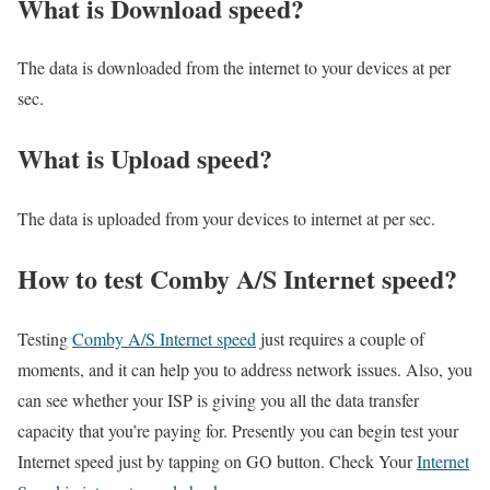
What is Download speed?​
The data is downloaded from the internet to your devices at per
sec.
What is Upload speed?
The data is uploaded from your devices to internet at per sec.
How to test Comby A/S Internet speed?
Testing
Comby A/S Internet speed
just requires a couple of
moments, and it can help you to address network issues. Also, you
can see whether your ISP is giving you all the data transfer
capacity that you’re paying for. Presently you can begin test your
Internet speed just by tapping on GO button. Check Your
Internet