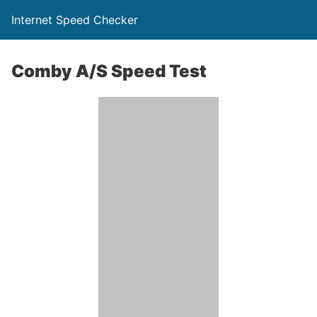
Internet Speed Checker
Comby A/S Speed Test