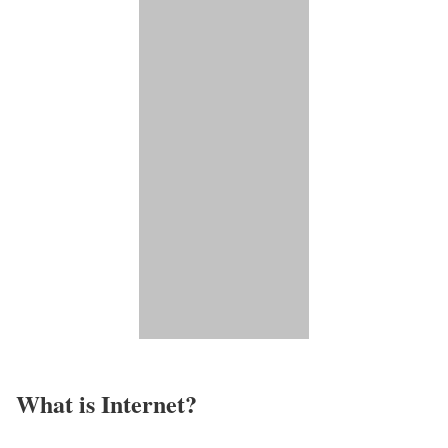
What is Internet?​