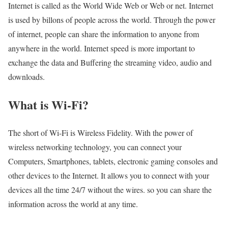
Internet is called as the World Wide Web or Web or net. Internet
is used by billons of people across the world. Through the power
of internet, people can share the information to anyone from
anywhere in the world. Internet speed is more important to
exchange the data and Buffering the streaming video, audio and
downloads.
What is Wi-Fi?
The short of Wi-Fi is Wireless Fidelity. With the power of
wireless networking technology, you can connect your
Computers, Smartphones, tablets, electronic gaming consoles and
other devices to the Internet. It allows you to connect with your
devices all the time 24/7 without the wires. so you can share the
information across the world at any time.