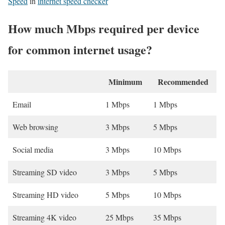
Speed
in
internet speed checker
How much Mbps required per device
for common internet usage?
Minimum
Recommended
Email
1 Mbps
1 Mbps
Web browsing
3 Mbps
5 Mbps
Social media
3 Mbps
10 Mbps
Streaming SD video
3 Mbps
5 Mbps
Streaming HD video
5 Mbps
10 Mbps
Streaming 4K video
25 Mbps
35 Mbps